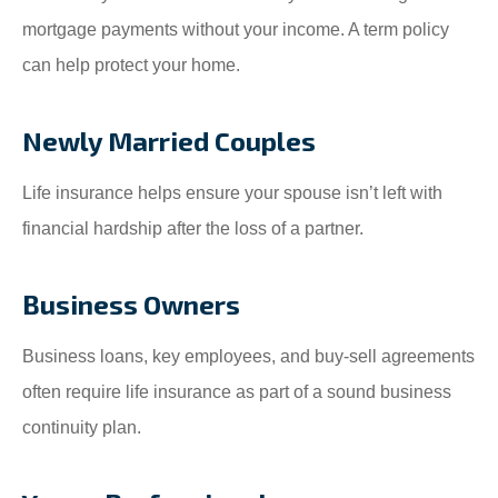
mortgage payments without your income. A term policy
can help protect your home.
Newly Married Couples
Life insurance helps ensure your spouse isn’t left with
financial hardship after the loss of a partner.
Business Owners
Business loans, key employees, and buy-sell agreements
often require life insurance as part of a sound business
continuity plan.