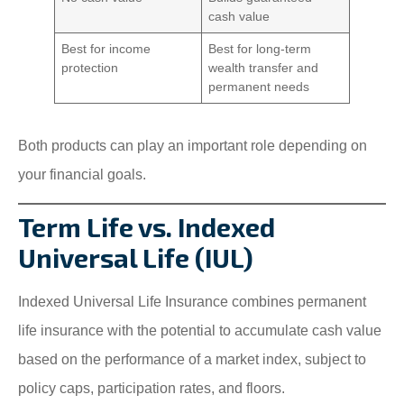
cash value
Best for income
Best for long-term
protection
wealth transfer and
permanent needs
Both products can play an important role depending on
your financial goals.
Term Life vs. Indexed
Universal Life (IUL)
Indexed Universal Life Insurance combines permanent
life insurance with the potential to accumulate cash value
based on the performance of a market index, subject to
policy caps, participation rates, and floors.