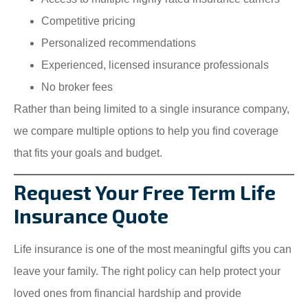
Competitive pricing
Personalized recommendations
Experienced, licensed insurance professionals
No broker fees
Rather than being limited to a single insurance company,
we compare multiple options to help you find coverage
that fits your goals and budget.
Request Your Free Term Life
Insurance Quote
Life insurance is one of the most meaningful gifts you can
leave your family. The right policy can help protect your
loved ones from financial hardship and provide