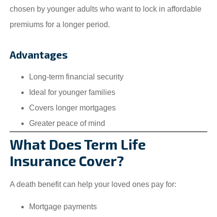
chosen by younger adults who want to lock in affordable
premiums for a longer period.
Advantages
Long-term financial security
Ideal for younger families
Covers longer mortgages
Greater peace of mind
What Does Term Life
Insurance Cover?
A death benefit can help your loved ones pay for:
Mortgage payments