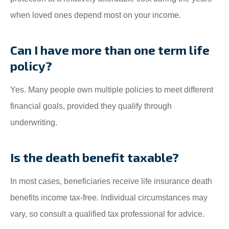
when loved ones depend most on your income.
Can I have more than one term life
policy?
Yes. Many people own multiple policies to meet different
financial goals, provided they qualify through
underwriting.
Is the death benefit taxable?
In most cases, beneficiaries receive life insurance death
benefits income tax-free. Individual circumstances may
vary, so consult a qualified tax professional for advice.