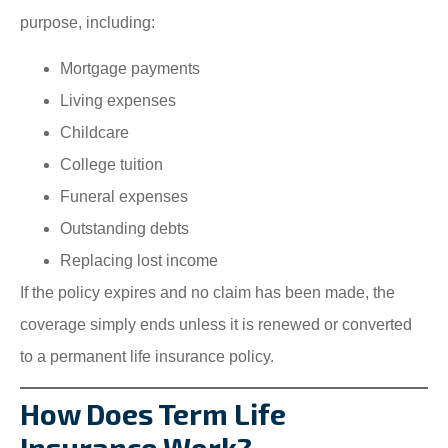
purpose, including:
Mortgage payments
Living expenses
Childcare
College tuition
Funeral expenses
Outstanding debts
Replacing lost income
If the policy expires and no claim has been made, the
coverage simply ends unless it is renewed or converted
to a permanent life insurance policy.
How Does Term Life
Insurance Work?