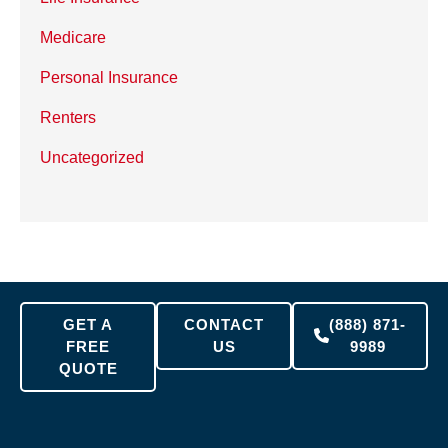
Medicare
Personal Insurance
Renters
Uncategorized
GET A
CONTACT
(888) 871-
FREE
US
9989
QUOTE