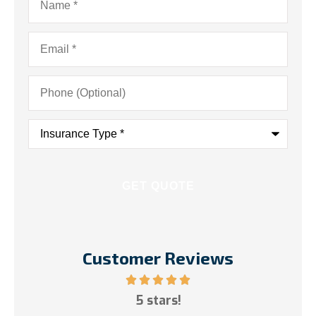
Email
*
Phone
(Optional)
Insurance
Type
*
Customer Reviews
ce!
5 stars!
My