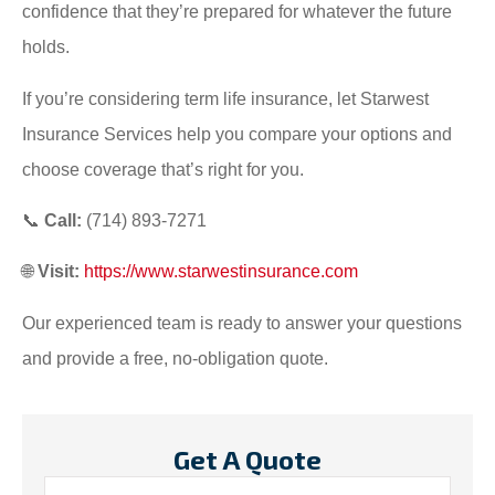
confidence that they’re prepared for whatever the future
holds.
If you’re considering term life insurance, let Starwest
Insurance Services help you compare your options and
choose coverage that’s right for you.
📞
Call:
(714) 893-7271
🌐
Visit:
https://www.starwestinsurance.com
Our experienced team is ready to answer your questions
and provide a free, no-obligation quote.
Get A Quote
Name
*