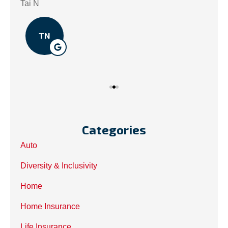
.
Tai N
Som
TN
Categories
Auto
Diversity & Inclusivity
Home
Home Insurance
Life Insurance