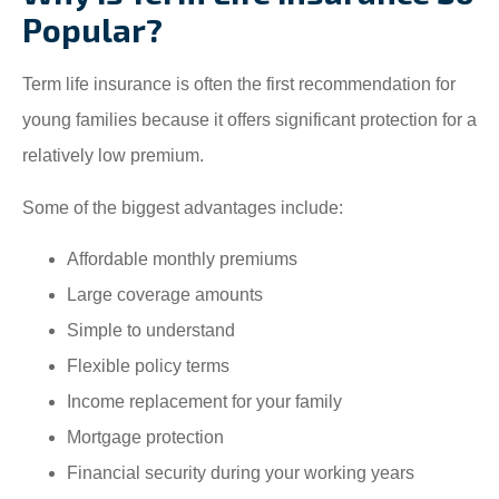
Popular?
Term life insurance is often the first recommendation for
young families because it offers significant protection for a
relatively low premium.
Some of the biggest advantages include:
Affordable monthly premiums
Large coverage amounts
Simple to understand
Flexible policy terms
Income replacement for your family
Mortgage protection
Financial security during your working years