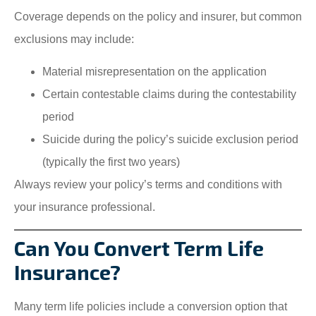
Coverage depends on the policy and insurer, but common
exclusions may include:
Material misrepresentation on the application
Certain contestable claims during the contestability
period
Suicide during the policy’s suicide exclusion period
(typically the first two years)
Always review your policy’s terms and conditions with
your insurance professional.
Can You Convert Term Life
Insurance?
Many term life policies include a conversion option that