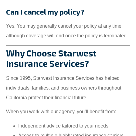
Can I cancel my policy?
Yes. You may generally cancel your policy at any time,
although coverage will end once the policy is terminated.
Why Choose Starwest
Insurance Services?
Since 1995, Starwest Insurance Services has helped
individuals, families, and business owners throughout
California protect their financial future.
When you work with our agency, you’ll benefit from:
Independent advice tailored to your needs
Access to multiple highly rated insurance carriers