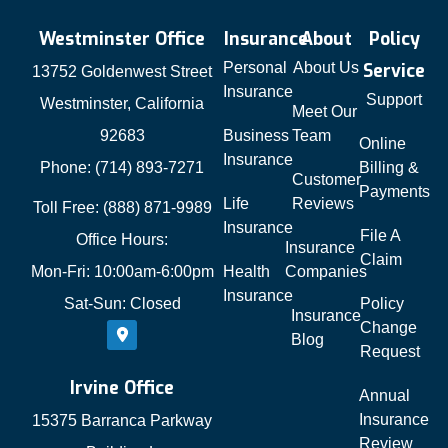
Westminster Office
Insurance
About
Policy
Personal
About Us
Service
13752 Goldenwest Street
Insurance
Support
Westminster, California
Meet Our
92683
Business
Team
Online
Insurance
Phone: (714) 893-7271
Billing &
Customer
Payments
Life
Reviews
Toll Free: (888) 871-9989
Insurance
File A
Office Hours:
Insurance
Claim
Mon-Fri: 10:00am-6:00pm
Health
Companies
Insurance
Sat-Sun: Closed
Policy
Insurance
Change
Blog
Request
Irvine Office
Annual
Insurance
15375 Barranca Parkway
Review