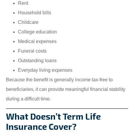
Rent
Household bills
Childcare
College education
Medical expenses
Funeral costs
Outstanding loans
Everyday living expenses
Because the benefit is generally income tax-free to
beneficiaries, it can provide meaningful financial stability
during a difficult time.
What Doesn’t Term Life
Insurance Cover?