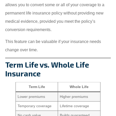
allows you to convert some or all of your coverage to a
permanent life insurance policy without providing new
medical evidence, provided you meet the policy’s
conversion requirements.
This feature can be valuable if your insurance needs
change over time.
Term Life vs. Whole Life
Insurance
Term Life
Whole Life
Lower premiums
Higher premiums
Temporary coverage
Lifetime coverage
No cash value
Builds guaranteed