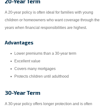
20-Year Term
A 20-year policy is often ideal for families with young
children or homeowners who want coverage through the
years when financial responsibilities are highest.
Advantages
Lower premiums than a 30-year term
Excellent value
Covers many mortgages
Protects children until adulthood
30-Year Term
A 30-year policy offers longer protection and is often