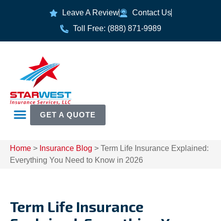
Leave A Review
Contact Us
Toll Free: (888) 871-9989
GET A QUOTE
Home
>
Insurance Blog
>
Term Life Insurance Explained:
Everything You Need to Know in 2026
Term Life Insurance