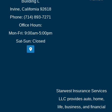
Building L
Irvine, California 92618
Phone: (714) 893-7271
Office Hours:
Mon-Fri: 9:00am-5:00pm
Sat-Sun: Closed
Starwest Insurance Services
LLC provides auto, home,
life, business, and financial