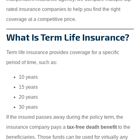
rated insurance companies to help you find the right
coverage at a competitive price.
What Is Term Life Insurance?
Term life insurance provides coverage for a specific
period of time, such as:
10 years
15 years
20 years
30 years
If the insured passes away during the policy term, the
insurance company pays a
tax-free death benefit
to the
beneficiaries. Those funds can be used for virtually any