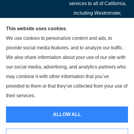
services to all of California,
including Westminster,
Garden Grove, Costa Mesa,
This website uses cookies.
Cypress, Irvine, Stanton,
We use cookies to personalize content and ads, to
Buena Park, Fountain
provide social media features, and to analyze our traffic.
Valley, Santa Ana, Newport
We also share information about your use of our site with
Beach, Tustin, Anaheim, and
our social media, advertising, and analytics partners who
Mission Viejo.
may combine it with other information that you’ve
provided to them or that they’ve collected from your use of
© Copyright 2026, Starwest Insurance Services LLC
|
Privacy Statement
|
their services.
Accessibility Statement
|
Login
ALLOW ALL
Websites for Insurance