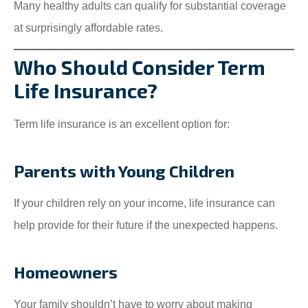
Many healthy adults can qualify for substantial coverage
at surprisingly affordable rates.
Who Should Consider Term
Life Insurance?
Term life insurance is an excellent option for:
Parents with Young Children
If your children rely on your income, life insurance can
help provide for their future if the unexpected happens.
Homeowners
Your family shouldn’t have to worry about making