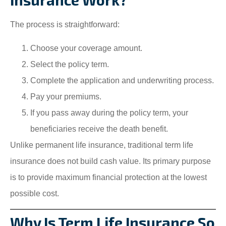
The process is straightforward:
Choose your coverage amount.
Select the policy term.
Complete the application and underwriting process.
Pay your premiums.
If you pass away during the policy term, your
beneficiaries receive the death benefit.
Unlike permanent life insurance, traditional term life
insurance does not build cash value. Its primary purpose
is to provide maximum financial protection at the lowest
possible cost.
Why Is Term Life Insurance So