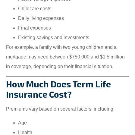
Childcare costs
Daily living expenses
Final expenses
Existing savings and investments
For example, a family with two young children and a
mortgage may need between $750,000 and $1.5 million
in coverage, depending on their financial situation.
How Much Does Term Life
Insurance Cost?
Premiums vary based on several factors, including:
Age
Health