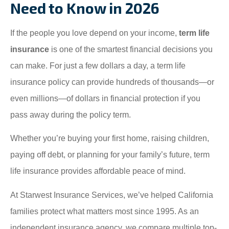
Need to Know in 2026
If the people you love depend on your income,
term life
insurance
is one of the smartest financial decisions you
can make. For just a few dollars a day, a term life
insurance policy can provide hundreds of thousands—or
even millions—of dollars in financial protection if you
pass away during the policy term.
Whether you’re buying your first home, raising children,
paying off debt, or planning for your family’s future, term
life insurance provides affordable peace of mind.
At Starwest Insurance Services, we’ve helped California
families protect what matters most since 1995. As an
independent insurance agency, we compare multiple top-