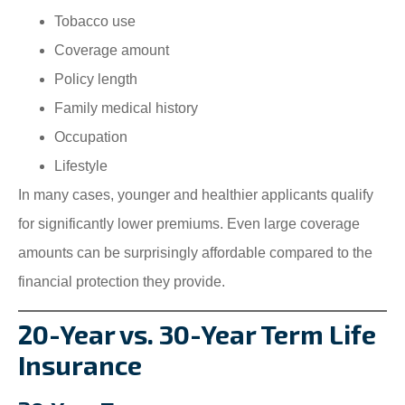
Tobacco use
Coverage amount
Policy length
Family medical history
Occupation
Lifestyle
In many cases, younger and healthier applicants qualify
for significantly lower premiums. Even large coverage
amounts can be surprisingly affordable compared to the
financial protection they provide.
20-Year vs. 30-Year Term Life
Insurance