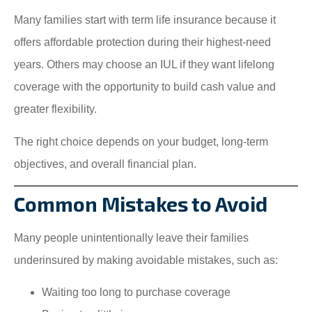
Many families start with term life insurance because it
offers affordable protection during their highest-need
years. Others may choose an IUL if they want lifelong
coverage with the opportunity to build cash value and
greater flexibility.
The right choice depends on your budget, long-term
objectives, and overall financial plan.
Common Mistakes to Avoid
Many people unintentionally leave their families
underinsured by making avoidable mistakes, such as:
Waiting too long to purchase coverage