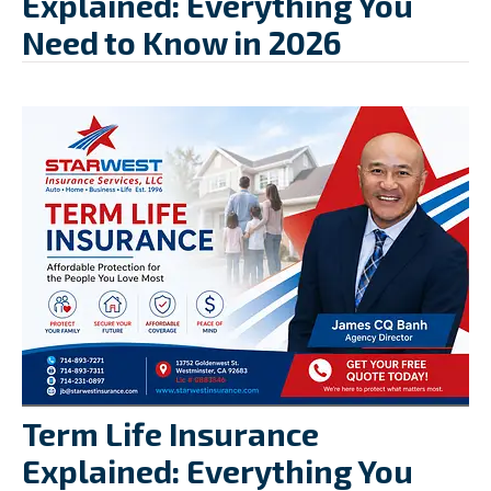
Explained: Everything You
Need to Know in 2026
Term Life Insurance
Explained: Everything You