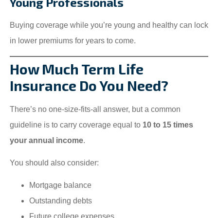
Young Professionals
Buying coverage while you’re young and healthy can lock
in lower premiums for years to come.
How Much Term Life
Insurance Do You Need?
There’s no one-size-fits-all answer, but a common
guideline is to carry coverage equal to
10 to 15 times
your annual income
.
You should also consider:
Mortgage balance
Outstanding debts
Future college expenses