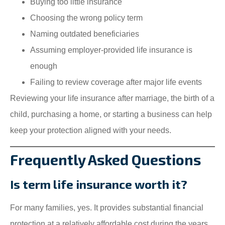
Buying too little insurance
Choosing the wrong policy term
Naming outdated beneficiaries
Assuming employer-provided life insurance is
enough
Failing to review coverage after major life events
Reviewing your life insurance after marriage, the birth of a
child, purchasing a home, or starting a business can help
keep your protection aligned with your needs.
Frequently Asked Questions
Is term life insurance worth it?
For many families, yes. It provides substantial financial
protection at a relatively affordable cost during the years