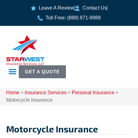
Leave A Review
Contact Us
Toll Free: (888) 871-9989
GET A QUOTE
Home
>
Insurance Services
>
Personal Insurance
>
Motorcycle Insurance
Motorcycle Insurance