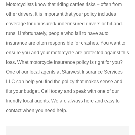
Motorcyclists know that riding carries risks – often from
other drivers. It is important that your policy includes
coverage for uninsured/underinsured drivers or hit-and-
runs. Unfortunately, people who fail to have auto
insurance are often responsible for crashes. You want to
ensure you and your motorcycle are protected against this
loss. What motorcycle insurance policy is right for you?
One of our local agents at Starwest Insurance Services
LLC can help you find the policy that makes sense and
fits your budget. Call today and speak with one of our
friendly local agents. We are always here and easy to
contact when you need help.