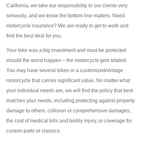
California, we take our responsibility to our clients very
seriously, and we know the bottom line matters. Need
motorcycle insurance? We are ready to get to work and
find the best deal for you.
Your bike was a big investment and must be protected
should the worst happen – the motorcycle gets totaled.
You may have several bikes or a customized/vintage
motorcycle that carries significant value. No matter what
your individual needs are, we will find the policy that best
matches your needs, including protecting against property
damage to others, collision or comprehensive damages,
the cost of medical bills and bodily injury, or coverage for
custom parts or classics.