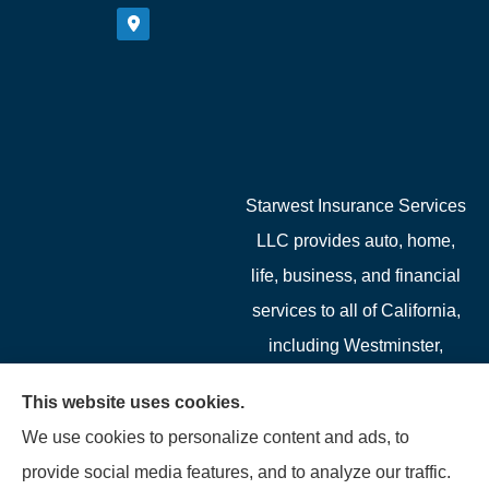
Starwest Insurance Services
LLC provides auto, home,
life, business, and financial
services to all of California,
including Westminster,
Garden Grove, Costa Mesa,
This website uses cookies.
Cypress, Irvine, Stanton,
We use cookies to personalize content and ads, to
Buena Park, Fountain
provide social media features, and to analyze our traffic.
Valley, Santa Ana, Newport