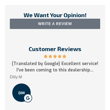
We Want Your Opinion!
WRITE A REVIEW
Customer Reviews
est
(Translated by Google) Excellent service!
.
I've been coming to this dealership...
Tai 
Dlily M
DM