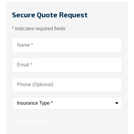
Secure Quote Request
* indicates required fields
Name
*
Email
*
Phone
(Optional)
Insurance
Type
*