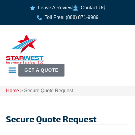
Leave A Review
Contact Us
Toll Free: (888) 871-9989
GET A QUOTE
Home
>
Secure Quote Request
Secure Quote Request