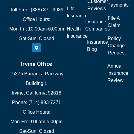
Customer
Payments
Life
Reviews
Toll Free: (888) 871-9989
Insurance
File A
Office Hours:
Insurance
Claim
Mon-Fri: 10:00am-6:00pm
Health
Companies
Insurance
Sat-Sun: Closed
Policy
Insurance
Change
Blog
Request
Irvine Office
Annual
Insurance
15375 Barranca Parkway
Review
Building L
Irvine, California 92618
Phone: (714) 893-7271
Office Hours:
Mon-Fri: 9:00am-5:00pm
Sat-Sun: Closed