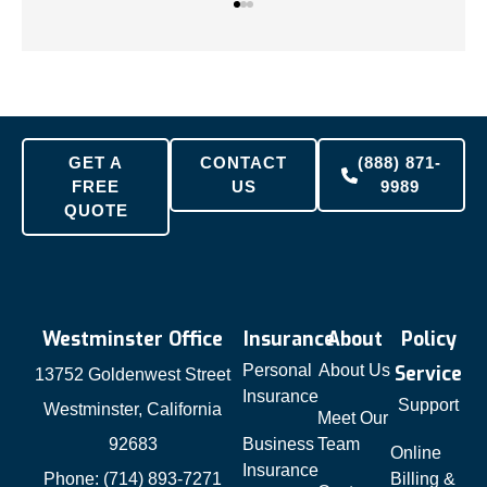
GET A
CONTACT
(888) 871-
FREE
US
9989
QUOTE
Westminster Office
Insurance
About
Policy
Personal
About Us
Service
13752 Goldenwest Street
Insurance
Support
Westminster, California
Meet Our
92683
Business
Team
Online
Insurance
Phone: (714) 893-7271
Billing &