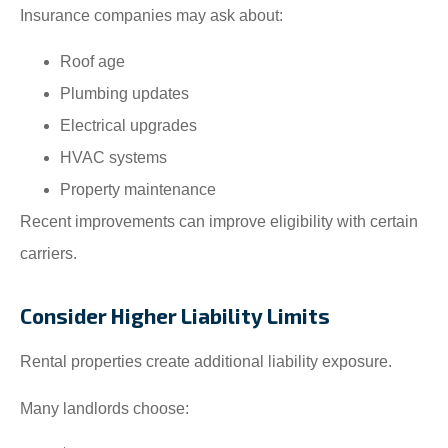
Insurance companies may ask about:
Roof age
Plumbing updates
Electrical upgrades
HVAC systems
Property maintenance
Recent improvements can improve eligibility with certain
carriers.
Consider Higher Liability Limits
Rental properties create additional liability exposure.
Many landlords choose: