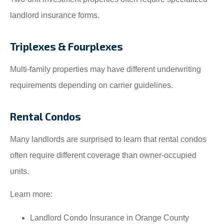
landlord insurance forms.
Triplexes & Fourplexes
Multi-family properties may have different underwriting
requirements depending on carrier guidelines.
Rental Condos
Many landlords are surprised to learn that rental condos
often require different coverage than owner-occupied
units.
Learn more:
Landlord Condo Insurance in Orange County