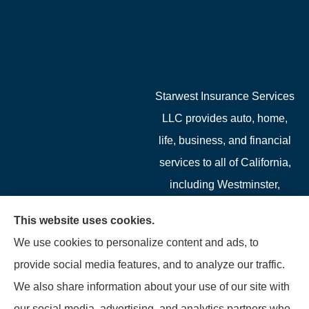
Starwest Insurance Services
LLC provides auto, home,
life, business, and financial
services to all of California,
including Westminster,
Garden Grove, Costa Mesa,
This website uses cookies.
Cypress, Irvine, Stanton,
We use cookies to personalize content and ads, to
Buena Park, Fountain
provide social media features, and to analyze our traffic.
Valley, Santa Ana, Newport
We also share information about your use of our site with
Beach, Tustin, Anaheim, and
our social media, advertising, and analytics partners who