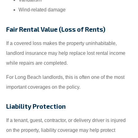
Wind-related damage
Fair Rental Value (Loss of Rents)
If a covered loss makes the property uninhabitable,
landlord insurance may help replace lost rental income
while repairs are completed.
For Long Beach landlords, this is often one of the most
important coverages on the policy.
Liability Protection
If a tenant, guest, contractor, or delivery driver is injured
on the property, liability coverage may help protect