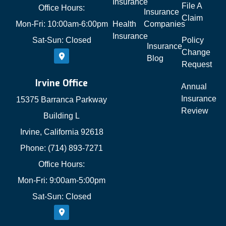
Insurance
File A
Office Hours:
Insurance
Claim
Mon-Fri: 10:00am-6:00pm
Health
Companies
Insurance
Sat-Sun: Closed
Policy
Insurance
Change
Blog
Request
Irvine Office
Annual
Insurance
15375 Barranca Parkway
Review
Building L
Irvine, California 92618
Phone: (714) 893-7271
Office Hours:
Mon-Fri: 9:00am-5:00pm
Sat-Sun: Closed