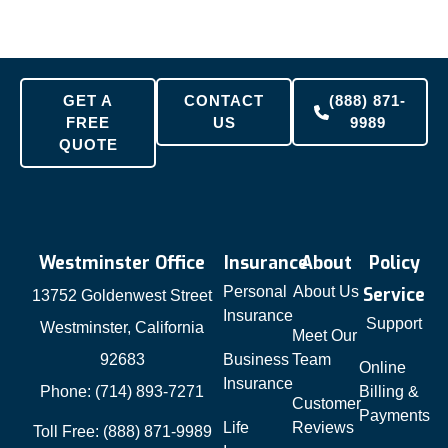
GET A
CONTACT
(888) 871-
FREE
US
9989
QUOTE
Westminster Office
Insurance
About
Policy
Personal
About Us
Service
13752 Goldenwest Street
Insurance
Support
Westminster, California
Meet Our
92683
Business
Team
Online
Insurance
Phone: (714) 893-7271
Billing &
Customer
Payments
Life
Reviews
Toll Free: (888) 871-9989