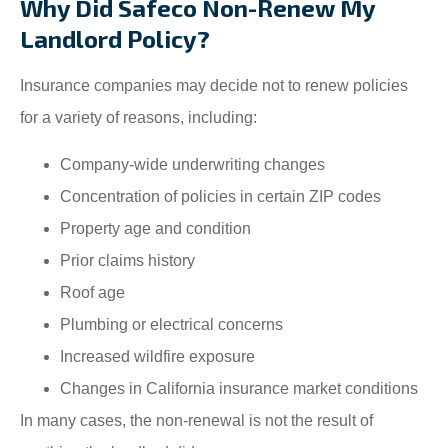
Why Did Safeco Non-Renew My
Landlord Policy?
Insurance companies may decide not to renew policies
for a variety of reasons, including:
Company-wide underwriting changes
Concentration of policies in certain ZIP codes
Property age and condition
Prior claims history
Roof age
Plumbing or electrical concerns
Increased wildfire exposure
Changes in California insurance market conditions
In many cases, the non-renewal is not the result of