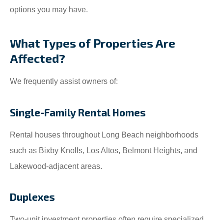
options you may have.
What Types of Properties Are
Affected?
We frequently assist owners of:
Single-Family Rental Homes
Rental houses throughout Long Beach neighborhoods
such as Bixby Knolls, Los Altos, Belmont Heights, and
Lakewood-adjacent areas.
Duplexes
Two-unit investment properties often require specialized