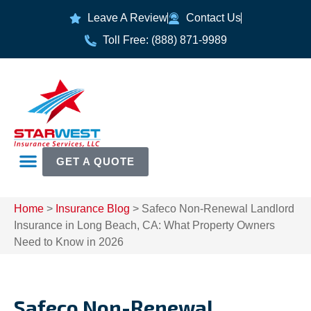
Leave A Review
Contact Us
Toll Free: (888) 871-9989
GET A QUOTE
Home
>
Insurance Blog
>
Safeco Non-Renewal Landlord
Insurance in Long Beach, CA: What Property Owners
Need to Know in 2026
Safeco Non-Renewal