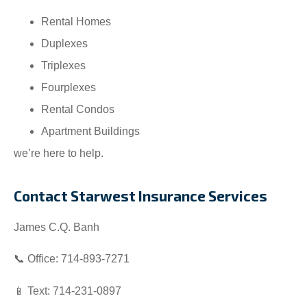
Rental Homes
Duplexes
Triplexes
Fourplexes
Rental Condos
Apartment Buildings
we’re here to help.
Contact Starwest Insurance Services
James C.Q. Banh
📞 Office: 714-893-7271
📱 Text: 714-231-0897