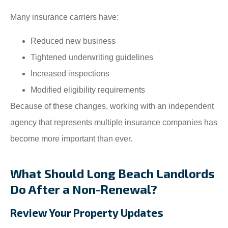
Many insurance carriers have:
Reduced new business
Tightened underwriting guidelines
Increased inspections
Modified eligibility requirements
Because of these changes, working with an independent
agency that represents multiple insurance companies has
become more important than ever.
What Should Long Beach Landlords
Do After a Non-Renewal?
Review Your Property Updates