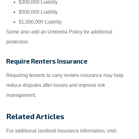
$300,000 Liability
$500,000 Liability
$1,000,000 Liability
Some also add an Umbrella Policy for additional
protection.
Require Renters Insurance
Requiring tenants to carry renters insurance may help
reduce disputes after losses and improve risk
management.
Related Articles
For additional landlord insurance information, visit: