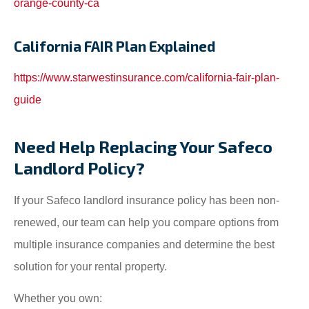
orange-county-ca
California FAIR Plan Explained
https://www.starwestinsurance.com/california-fair-plan-
guide
Need Help Replacing Your Safeco
Landlord Policy?
If your Safeco landlord insurance policy has been non-
renewed, our team can help you compare options from
multiple insurance companies and determine the best
solution for your rental property.
Whether you own: