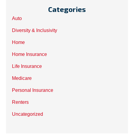
Categories
Auto
Diversity & Inclusivity
Home
Home Insurance
Life Insurance
Medicare
Personal Insurance
Renters
Uncategorized