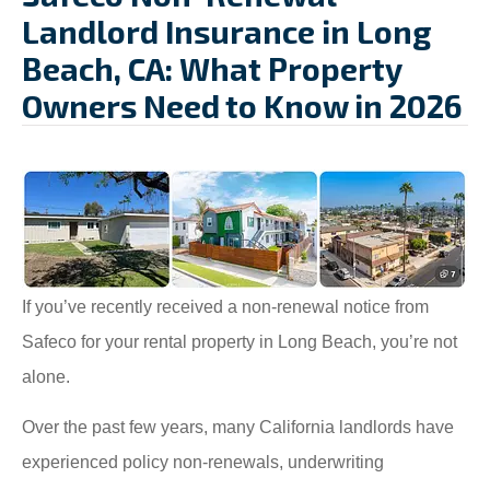
Landlord Insurance in Long
Beach, CA: What Property
Owners Need to Know in 2026
If you’ve recently received a non-renewal notice from
Safeco for your rental property in Long Beach, you’re not
alone.
Over the past few years, many California landlords have
experienced policy non-renewals, underwriting