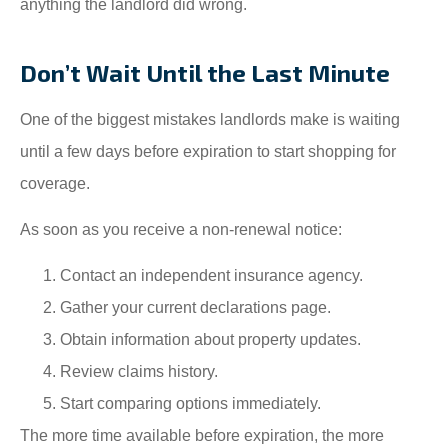
anything the landlord did wrong.
Don’t Wait Until the Last Minute
One of the biggest mistakes landlords make is waiting
until a few days before expiration to start shopping for
coverage.
As soon as you receive a non-renewal notice:
Contact an independent insurance agency.
Gather your current declarations page.
Obtain information about property updates.
Review claims history.
Start comparing options immediately.
The more time available before expiration, the more