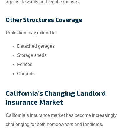
against lawsuits and legal expenses.
Other Structures Coverage
Protection may extend to:
Detached garages
Storage sheds
Fences
Carports
California’s Changing Landlord
Insurance Market
California’s insurance market has become increasingly
challenging for both homeowners and landlords.