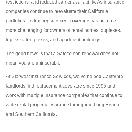
restrictions, and reduced carrier availability. As insurance
companies continue to reevaluate their California
portfolios, finding replacement coverage has become
more challenging for owners of rental homes, duplexes,
triplexes, fourplexes, and apartment buildings.
The good news is that a Safeco non-renewal does not
mean you are uninsurable.
At Starwest Insurance Services, we’ve helped California
landlords find replacement coverage since 1995 and
work with multiple insurance companies that continue to
write rental property insurance throughout Long Beach
and Southern California.