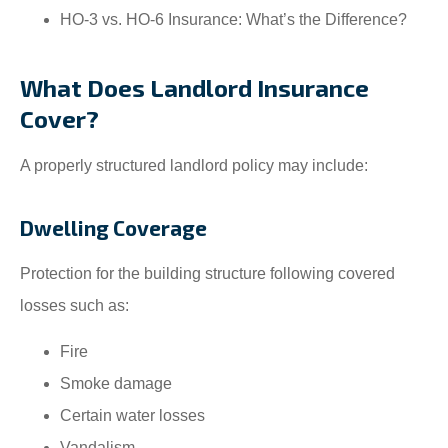
HO-3 vs. HO-6 Insurance: What’s the Difference?
What Does Landlord Insurance
Cover?
A properly structured landlord policy may include:
Dwelling Coverage
Protection for the building structure following covered
losses such as:
Fire
Smoke damage
Certain water losses
Vandalism