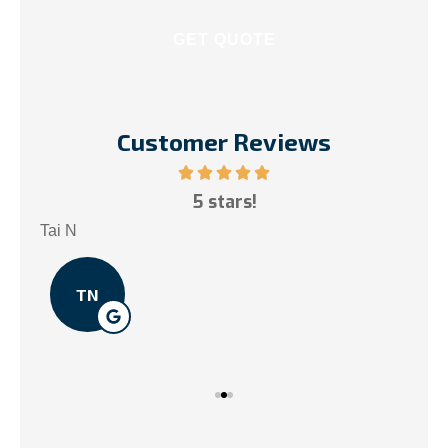
Customer Reviews
ce!
5 stars!
My
.
Tai N
Som
TN