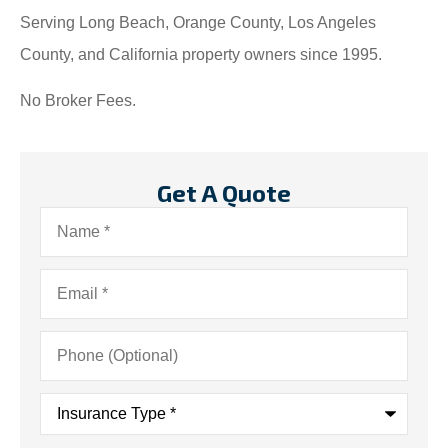
Serving Long Beach, Orange County, Los Angeles
County, and California property owners since 1995.
No Broker Fees.
Get A Quote
Name
*
Email
*
Phone
(Optional)
Insurance
Type
*