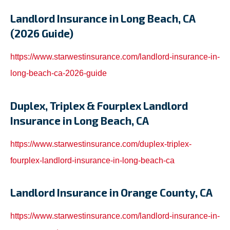
Landlord Insurance in Long Beach, CA
(2026 Guide)
https://www.starwestinsurance.com/landlord-insurance-in-
long-beach-ca-2026-guide
Duplex, Triplex & Fourplex Landlord
Insurance in Long Beach, CA
https://www.starwestinsurance.com/duplex-triplex-
fourplex-landlord-insurance-in-long-beach-ca
Landlord Insurance in Orange County, CA
https://www.starwestinsurance.com/landlord-insurance-in-