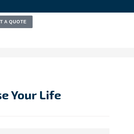
T A QUOTE
e Your Life