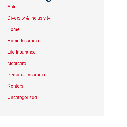
Auto
Diversity & Inclusivity
Home
Home Insurance
Life Insurance
Medicare
Personal Insurance
Renters
Uncategorized