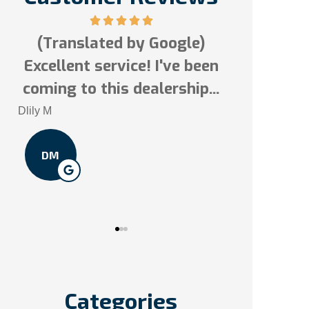
(Translated by Google)
Excellent service! I've been
Tai N
s!
coming to this dealership...
TN
Dlily M
DM
Categories