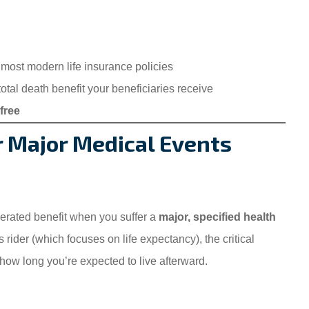
 most modern life insurance policies
tal death benefit your beneficiaries receive
free
or Major Medical Events
erated benefit when you suffer a
major, specified health
s rider (which focuses on life expectancy), the critical
ow long you’re expected to live afterward.