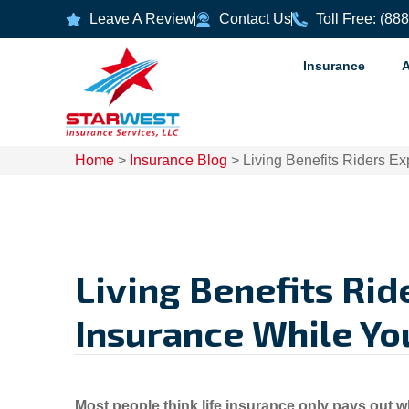
Leave A Review
Contact Us
Toll Free: (88
Insurance
Home
>
Insurance Blog
>
Living Benefits Riders Ex
Living Benefits Rid
Insurance While You’
Most people think life insurance only pays out w