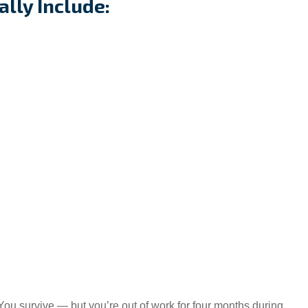
ally Include:
 You survive — but you’re out of work for four months during