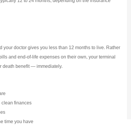
ypically 12 to 24 months, depending on the insurance
 your doctor gives you less than 12 months to live. Rather
ills and end-of-life expenses on their own, your terminal
r death benefit — immediately.
are
s clean finances
ies
he time you have