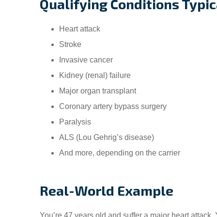
Qualifying Conditions Typic
Heart attack
Stroke
Invasive cancer
Kidney (renal) failure
Major organ transplant
Coronary artery bypass surgery
Paralysis
ALS (Lou Gehrig’s disease)
And more, depending on the carrier
Real-World Example
You’re 47 years old and suffer a major heart attack.