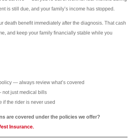
nt is still due, and your family’s income has stopped.
your death benefit immediately after the diagnosis. That cash
e, and keep your family financially stable while you
he policy — always review what’s covered
not just medical bills
 if the rider is never used
ons are covered under the policies we offer?
West Insurance.