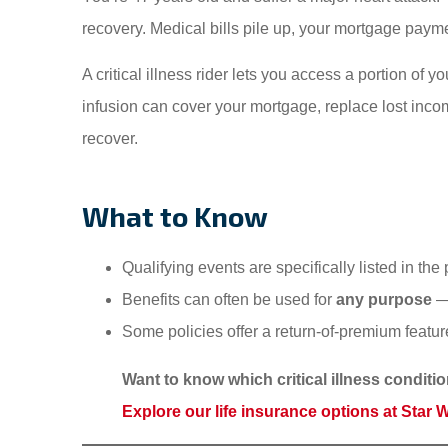
recovery. Medical bills pile up, your mortgage payme
A critical illness rider lets you access a portion of 
infusion can cover your mortgage, replace lost incom
recover.
What to Know
Qualifying events are specifically listed in t
Benefits can often be used for
any purpose
— 
Some policies offer a return-of-premium feature
Want to know which critical illness conditi
Explore our life insurance options at Star 