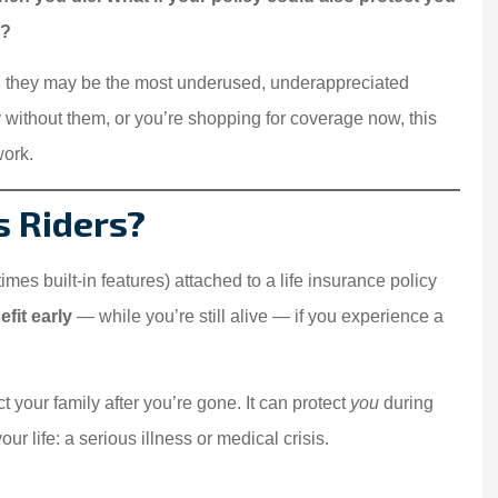
g?
they may be the most underused, underappreciated
y without them, or you’re shopping for coverage now, this
work.
s Riders?
mes built-in features) attached to a life insurance policy
fit early
— while you’re still alive — if you experience a
ct your family after you’re gone. It can protect
you
during
r life: a serious illness or medical crisis.