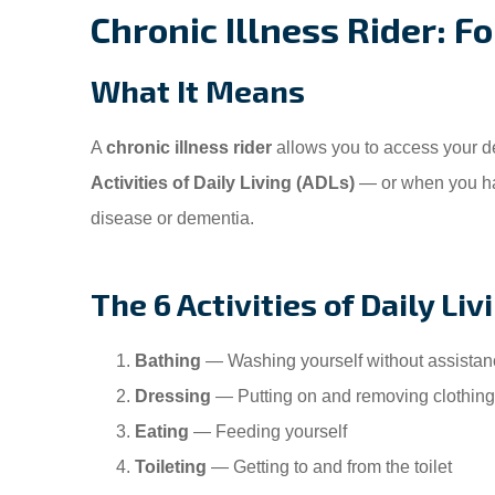
Chronic Illness Rider: 
What It Means
A
chronic illness rider
allows you to access your d
Activities of Daily Living (ADLs)
— or when you ha
disease or dementia.
The 6 Activities of Daily Liv
Bathing
— Washing yourself without assistan
Dressing
— Putting on and removing clothing
Eating
— Feeding yourself
Toileting
— Getting to and from the toilet