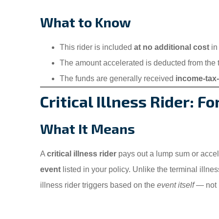
What to Know
This rider is included
at no additional cost
in
The amount accelerated is deducted from the to
The funds are generally received
income-tax-
Critical Illness Rider: F
What It Means
A
critical illness rider
pays out a lump sum or accel
event
listed in your policy. Unlike the terminal illnes
illness rider triggers based on the
event itself
— not h