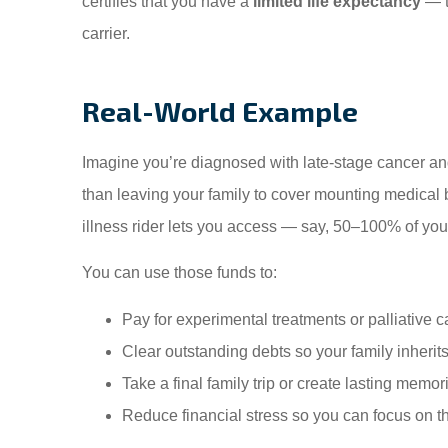
certifies that you have a
limited life expectancy
— t
carrier.
Real-World Example
Imagine you’re diagnosed with late-stage cancer and
than leaving your family to cover mounting medical b
illness rider lets you access — say, 50–100% of you
You can use those funds to:
Pay for experimental treatments or palliative c
Clear outstanding debts so your family inherit
Take a final family trip or create lasting memor
Reduce financial stress so you can focus on t