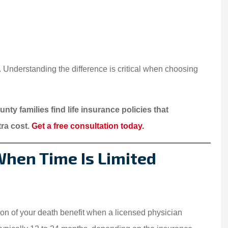
My family have been
insured by Starwest
Insurance for over 15 year
s. Understanding the difference is critical when choosing
We are...
Somphone V
nty families find life insurance policies that
xtra cost.
Get a free consultation today.
SV
 When Time Is Limited
ion of your death benefit when a licensed physician