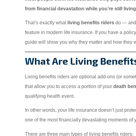
from financial devastation while you’re still livin
That’s exactly what
living benefits riders
do — and 
feature in modern life insurance. If you have a polic
guide will show you why they matter and how they 
What Are Living Benefit
Living benefits riders are optional add-ons (or someti
that allow you to access a portion of your
death bene
qualifying health event.
In other words, your life insurance doesn’t just prote
one of the most financially devastating moments of you
There are three main types of living benefits riders: