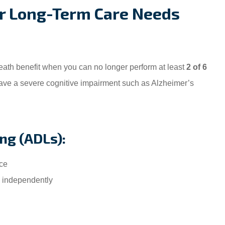
For Long-Term Care Needs
eath benefit when you can no longer perform at least
2 of 6
ve a severe cognitive impairment such as Alzheimer’s
ing (ADLs):
ce
 independently