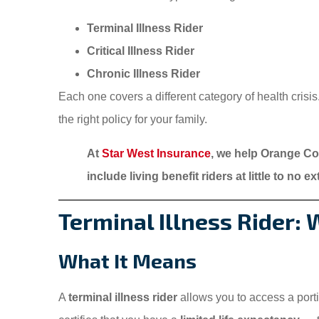
Terminal Illness Rider
Critical Illness Rider
Chronic Illness Rider
Each one covers a different category of health crisi
the right policy for your family.
At
Star West Insurance
, we help Orange Cou
include living benefit riders at little to no e
Terminal Illness Rider:
What It Means
A
terminal illness rider
allows you to access a port