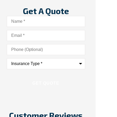
Get A Quote
Name
*
Email
*
Phone
(Optional)
Insurance
Type
*
Customer Reviews