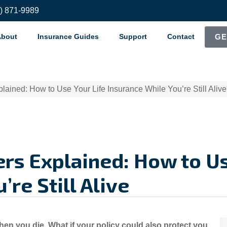
8) 871-9989
About
Insurance Guides
Support
Contact
GE
plained: How to Use Your Life Insurance While You’re Still Alive
ers Explained: How to Us
re Still Alive
hen you die. What if your policy could also protect you