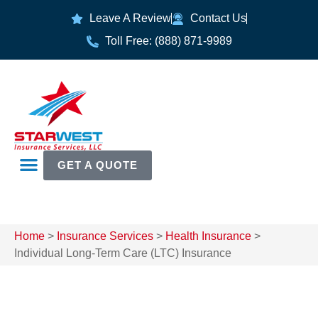
Leave A Review
Contact Us
Toll Free: (888) 871-9989
GET A QUOTE
Home
>
Insurance Services
>
Health Insurance
>
Individual Long-Term Care (LTC) Insurance