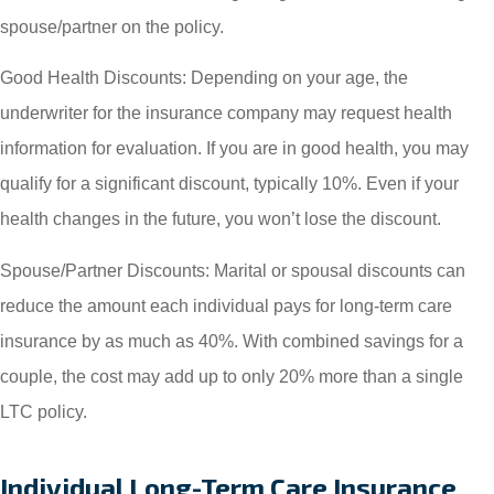
spouse/partner on the policy.
Good Health Discounts: Depending on your age, the
underwriter for the insurance company may request health
information for evaluation. If you are in good health, you may
qualify for a significant discount, typically 10%. Even if your
health changes in the future, you won’t lose the discount.
Spouse/Partner Discounts: Marital or spousal discounts can
reduce the amount each individual pays for long-term care
insurance by as much as 40%. With combined savings for a
couple, the cost may add up to only 20% more than a single
LTC policy.
Individual Long-Term Care Insurance