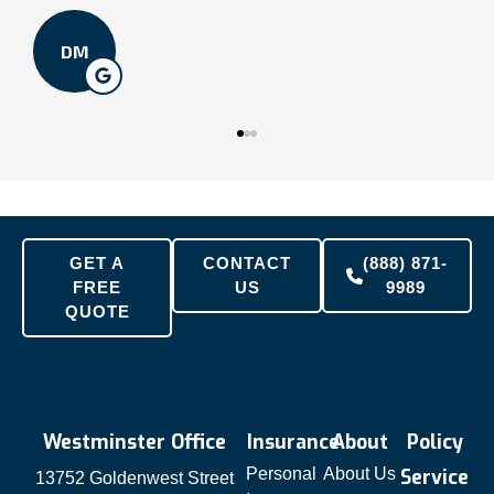
DM
GET A
CONTACT
(888) 871-
FREE
US
9989
QUOTE
Westminster Office
Insurance
About
Policy
Personal
About Us
Service
13752 Goldenwest Street