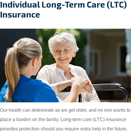
Individual Long-Term Care (LTC)
Insurance
Our health can deteriorate as we get older, and no one wants to
place a burden on the family. Long-term care (LTC) insurance
provides protection should you require extra help in the future.