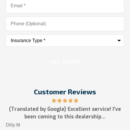
Email
*
Phone
(Optional)
Insurance
Type
*
Customer Reviews
(Translated by Google) Excellent service! I've
been coming to this dealership...
T
Dlily M