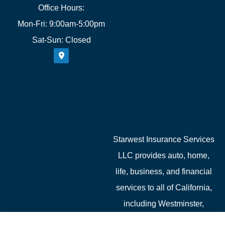
Office Hours:
Mon-Fri: 9:00am-5:00pm
Sat-Sun: Closed
Starwest Insurance Services
LLC provides auto, home,
life, business, and financial
services to all of California,
including Westminster,
Garden Grove, Costa Mesa,