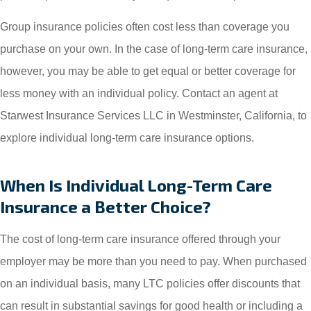
Group insurance policies often cost less than coverage you
purchase on your own. In the case of long-term care insurance,
however, you may be able to get equal or better coverage for
less money with an individual policy. Contact an agent at
Starwest Insurance Services LLC in Westminster, California, to
explore individual long-term care insurance options.
When Is Individual Long-Term Care
Insurance a Better Choice?
The cost of long-term care insurance offered through your
employer may be more than you need to pay. When purchased
on an individual basis, many LTC policies offer discounts that
can result in substantial savings for good health or including a