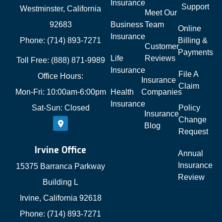
Insurance
Support
Westminster, California
Meet Our
92683
Business
Team
Online
Insurance
Phone: (714) 893-7271
Billing &
Customer
Payments
Life
Reviews
Toll Free: (888) 871-9989
Insurance
File A
Office Hours:
Insurance
Claim
Mon-Fri: 10:00am-6:00pm
Health
Companies
Insurance
Sat-Sun: Closed
Policy
Insurance
Change
Blog
Request
Irvine Office
Annual
Insurance
15375 Barranca Parkway
Review
Building L
Irvine, California 92618
Phone: (714) 893-7271