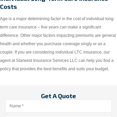
Costs
Age is a major determining factor in the cost of individual long-
term care insurance – five years can make a significant
difference. Other major factors impacting premiums are general
health and whether you purchase coverage singly or as a
couple. If you are considering individual LTC insurance, our
agent at Starwest Insurance Services LLC can help you find a
policy that provides the best benefits and suits your budget.
Get A Quote
Name
*