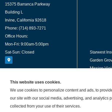
15375 Barranca Parkway
Building L
Irvine, California 92618
Phone: (714) 893-7271
Office Hours:
Mon-Fri: 9:00am-5:00pm
Sat-Sun: Closed
Starwest Ins
Garden Grove
Mission Viej
This website uses cookies.
We use cookies to personalize content and ads, to provide 
our site with our social media, advertising, and analytics 
collected from your use of their services.