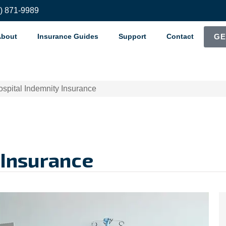
8) 871-9989
About
Insurance Guides
Support
Contact
GE
spital Indemnity Insurance
 Insurance