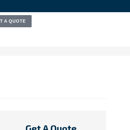
T A QUOTE
Get A Quote