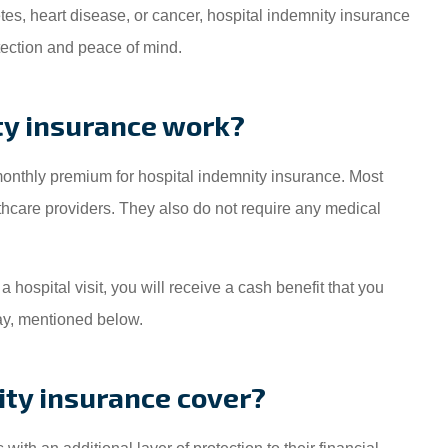
etes, heart disease, or cancer, hospital indemnity insurance
otection and peace of mind.
ty insurance work?
 monthly premium for hospital indemnity insurance. Most
lthcare providers. They also do not require any medical
 hospital visit, you will receive a cash benefit that you
ay, mentioned below.
ty insurance cover?