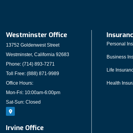
Westminster Office
Insuran
Personal In
13752 Goldenwest Street
Westminster, California 92683
Business In
Phone: (714) 893-7271
Life Insuran
Toll Free: (888) 871-9989
Office Hours:
Health Insu
Mon-Fri: 10:00am-6:00pm
Sat-Sun: Closed
Irvine Office