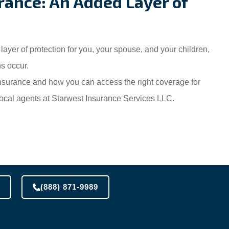
rance: An Added Layer of
ayer of protection for you, your spouse, and your children,
s occur.
insurance and how you can access the right coverage for
r local agents at Starwest Insurance Services LLC.
(888) 871-9989