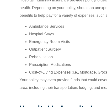
Hospital indemnity insurance provides policyholders w
health. Depending on your policy, should an unexp
benefits to help pay for a variety of expenses, such 
Ambulance Services
Hospital Stays
Emergency Room Visits
Outpatient Surgery
Rehabilitation
Prescription Medications
Cost-of-Living Expenses (i.e., Mortgage, Groce
Your policy may even provide funds that could cover
area, including their transportation, lodging, and m