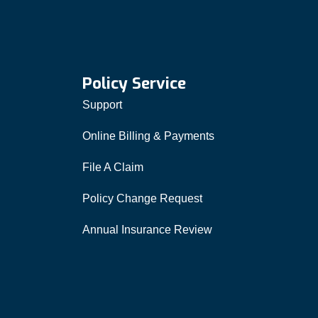
Policy Service
Support
Online Billing & Payments
File A Claim
Policy Change Request
Annual Insurance Review