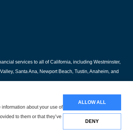
ncial services to all of California, including Westminster,
 Valley, Santa Ana, Newport Beach, Tustin, Anaheim, and
ALLOW ALL
e information about your use of
ovided to them or that they’ve
DENY