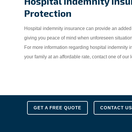
Hospital Indemnity Insu
Protection
Hospital indemnity insurance can provide an added l
giving you peace of mind when unforeseen situation
For more information regarding hospital indemnity 
your family at an affordable rate, contact one of ou
GET A FREE QUOTE
CONTACT US