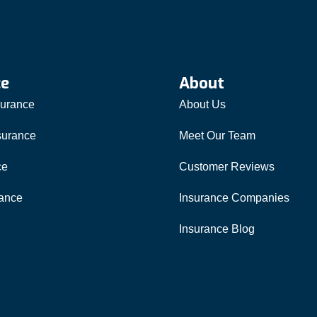
ce
About
surance
About Us
surance
Meet Our Team
ce
Customer Reviews
rance
Insurance Companies
Insurance Blog