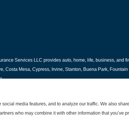
urance Services LLC provides auto, home, life, business, and fina
, Costa Mesa, Cypress, Irvine, Stanton, Buena Park, Fountain
o.
social media features, and to analyze our traffic. We also shar
partners who may combine it with other information that you’ve pr