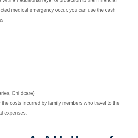
ith an additional layer of protection to their financial
ected medical emergency occur, you can use the cash
as:
ries, Childcare)
 the costs incurred by family members who travel to the
eal expenses.