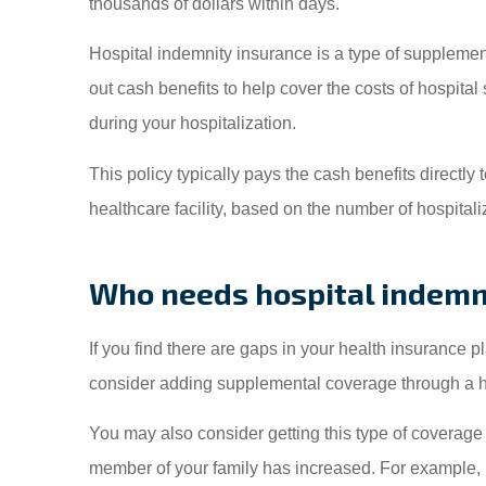
thousands of dollars within days.
My f
insu
Hospital indemnity insurance is a type of supplement
Insuranc
out cash benefits to help cover the costs of hospita
during your hospitalization.
Somphone V
This policy typically pays the cash benefits directly 
healthcare facility, based on the number of hospitali
SV
Who needs hospital indemn
If you find there are gaps in your health insurance
consider adding supplemental coverage through a ho
You may also consider getting this type of coverage if
member of your family has increased. For example, i