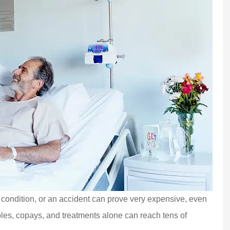
lth condition, or an accident can prove very expensive, even
bles, copays, and treatments alone can reach tens of