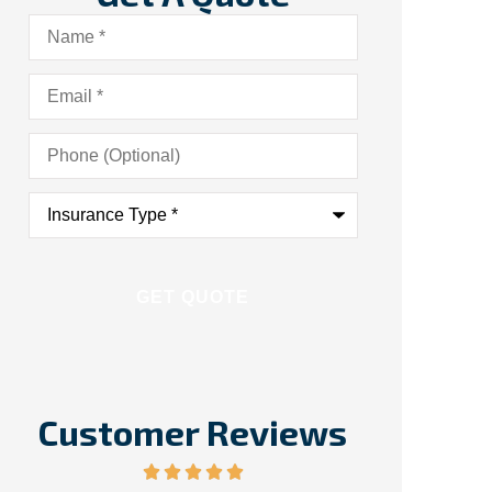
Name
*
Email
*
Phone
(Optional)
Insurance
Type
*
Customer Reviews