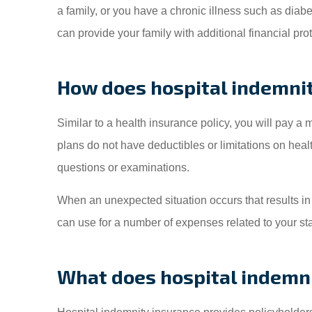
a family, or you have a chronic illness such as diab
can provide your family with additional financial pr
How does hospital indemni
Similar to a health insurance policy, you will pay a
plans do not have deductibles or limitations on hea
questions or examinations.
When an unexpected situation occurs that results in a
can use for a number of expenses related to your st
What does hospital indemni