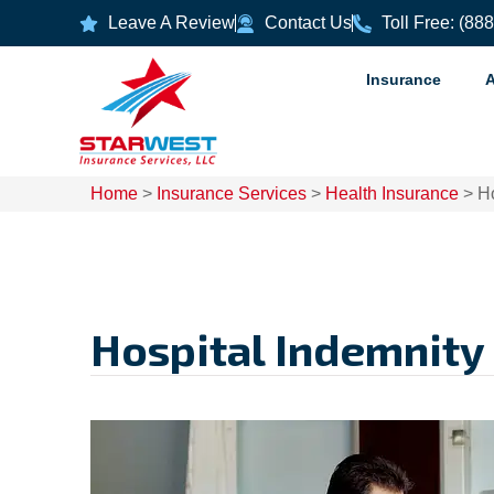
Leave A Review
Contact Us
Toll Free: (88
Insurance
Home
>
Insurance Services
>
Health Insurance
>
Ho
Hospital Indemnity