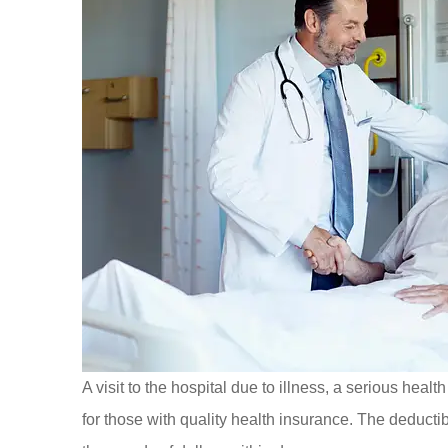
A visit to the hospital due to illness, a serious hea
for those with quality health insurance. The deducti