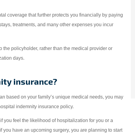
amily have been
(Translated by Goo
red by Starwest
Excellent service! I'v
al coverage that further protects you financially by paying
e for over 15 years!
coming to this dealers
l stays, treatments, and many other expenses you incur
We are...
Dlily M
to the policyholder, rather than the medical provider or
DM
zation days.
ity insurance?
 plan based on your family’s unique medical needs, you may
spital indemnity insurance policy.
 you feel the likelihood of hospitalization for you or a
f you have an upcoming surgery, you are planning to start