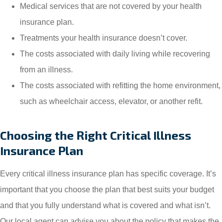
Medical services that are not covered by your health
insurance plan.
Treatments your health insurance doesn’t cover.
The costs associated with daily living while recovering
from an illness.
The costs associated with refitting the home environment,
such as wheelchair access, elevator, or another refit.
Choosing the Right Critical Illness
Insurance Plan
Every critical illness insurance plan has specific coverage. It’s
important that you choose the plan that best suits your budget
and that you fully understand what is covered and what isn’t.
Our local agent can advise you about the policy that makes the