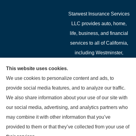
Starwest Insurance Services
LLC provides auto, home,
life, business, and financial
services to all of California,
including Westminster,
Garden Grove, Costa Mesa,
This website uses cookies.
Cypress, Irvine, Stanton,
We use cookies to personalize content and ads, to
Buena Park, Fountain
provide social media features, and to analyze our traffic.
Valley, Santa Ana, Newport
We also share information about your use of our site with
Beach, Tustin, Anaheim, and
our social media, advertising, and analytics partners who
Mission Viejo.
may combine it with other information that you’ve
provided to them or that they’ve collected from your use of
© Copyright 2026, Starwest Insurance Services LLC
|
Privacy Statement
|