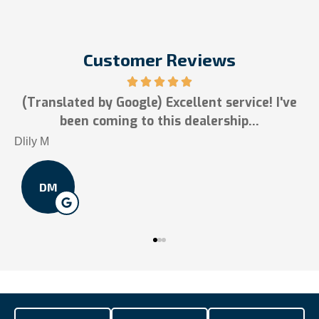
Customer Reviews
xcellent service! I've
5 stars!
s dealership...
Tai N
TN