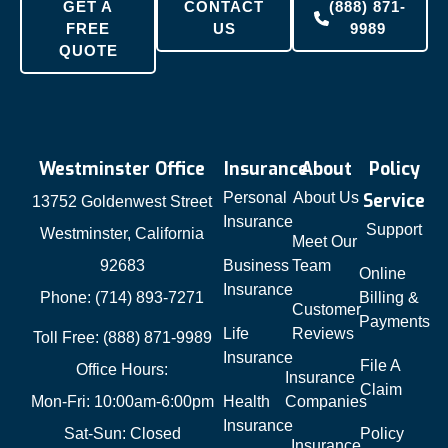
GET A
CONTACT
(888) 871-
FREE
US
9989
QUOTE
Westminster Office
Insurance
About
Policy
Personal
About Us
Service
13752 Goldenwest Street
Insurance
Support
Westminster, California
Meet Our
92683
Business
Team
Online
Insurance
Phone: (714) 893-7271
Billing &
Customer
Payments
Life
Reviews
Toll Free: (888) 871-9989
Insurance
File A
Office Hours:
Insurance
Claim
Mon-Fri: 10:00am-6:00pm
Health
Companies
Insurance
Sat-Sun: Closed
Policy
Insurance