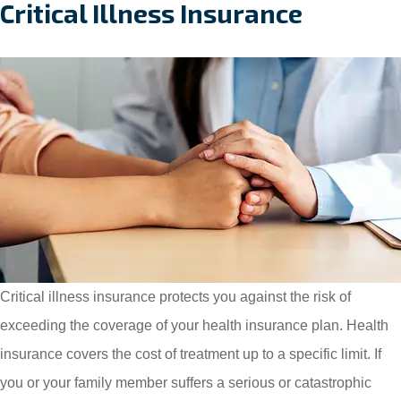
Critical Illness Insurance
Critical illness insurance protects you against the risk of
exceeding the coverage of your health insurance plan. Health
insurance covers the cost of treatment up to a specific limit. If
you or your family member suffers a serious or catastrophic