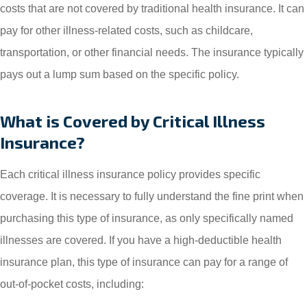
costs that are not covered by traditional health insurance. It can
pay for other illness-related costs, such as childcare,
transportation, or other financial needs. The insurance typically
pays out a lump sum based on the specific policy.
What is Covered by Critical Illness
Insurance?
Each critical illness insurance policy provides specific
coverage. It is necessary to fully understand the fine print when
purchasing this type of insurance, as only specifically named
illnesses are covered. If you have a high-deductible health
insurance plan, this type of insurance can pay for a range of
out-of-pocket costs, including: