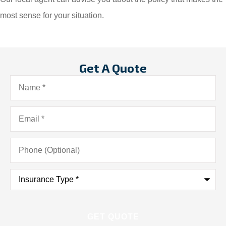
most sense for your situation.
Get A Quote
Name
*
Email
*
Phone
(Optional)
Insurance
Type
*