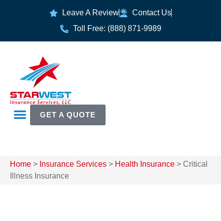
Leave A Review
Contact Us
Toll Free: (888) 871-9989
GET A QUOTE
Home
>
Insurance Services
>
Health Insurance
>
Critical
Illness Insurance