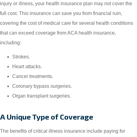
injury or illness, your health insurance plan may not cover the
full cost. This insurance can save you from financial ruin,
covering the cost of medical care for several health conditions
that can exceed coverage from ACA health insurance,
including:
Strokes.
Heart attacks.
Cancer treatments.
Coronary bypass surgeries.
Organ transplant surgeries.
A Unique Type of Coverage
The benefits of critical illness insurance include paying for