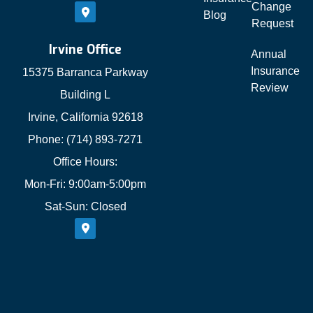
Change
Blog
Request
Irvine Office
Annual
Insurance
15375 Barranca Parkway
Review
Building L
Irvine, California 92618
Phone: (714) 893-7271
Office Hours:
Mon-Fri: 9:00am-5:00pm
Sat-Sun: Closed