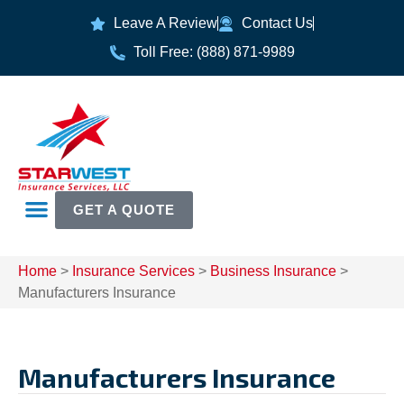
Leave A Review
Contact Us
Toll Free: (888) 871-9989
GET A QUOTE
Home
>
Insurance Services
>
Business Insurance
>
Manufacturers Insurance
Manufacturers Insurance