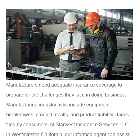
Manufacturers need adequate insurance coverage to
prepare for the challenges they face in doing business.
Manufacturing industry risks include equipment
breakdowns, product recalls, and product liability claims
filed by consumers. At Starwest Insurance Services LLC
in Westminster, California, our informed agent can assist