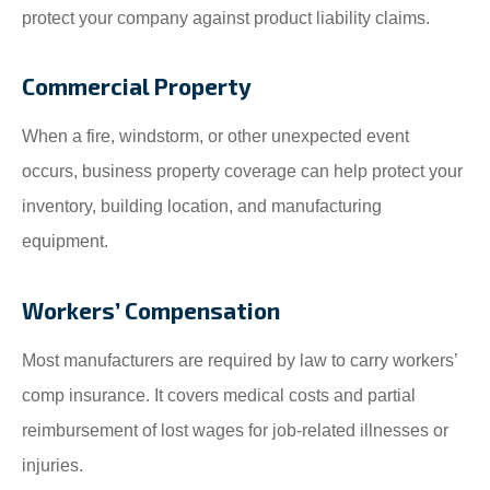
protect your company against product liability claims.
Commercial Property
When a fire, windstorm, or other unexpected event
occurs, business property coverage can help protect your
inventory, building location, and manufacturing
equipment.
Workers’ Compensation
Most manufacturers are required by law to carry workers’
comp insurance. It covers medical costs and partial
reimbursement of lost wages for job-related illnesses or
injuries.