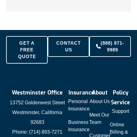
GET A
CONTACT
(888) 871-
FREE
US
9989
QUOTE
Westminster Office
Insurance
About
Policy
Personal
About Us
Service
13752 Goldenwest Street
Insurance
Support
Westminster, California
Meet Our
92683
Business
Team
Online
Insurance
Phone: (714) 893-7271
Billing &
Customer