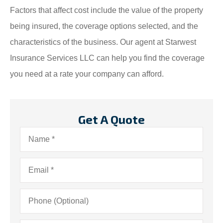
Factors that affect cost include the value of the property
being insured, the coverage options selected, and the
characteristics of the business. Our agent at Starwest
Insurance Services LLC can help you find the coverage
you need at a rate your company can afford.
Get A Quote
Name
*
Email
*
Phone
(Optional)
Insurance