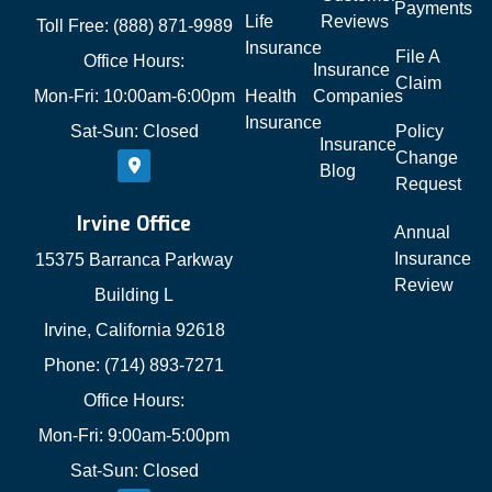
Payments
Life
Reviews
Toll Free: (888) 871-9989
Insurance
File A
Office Hours:
Insurance
Claim
Mon-Fri: 10:00am-6:00pm
Health
Companies
Insurance
Sat-Sun: Closed
Policy
Insurance
Change
Blog
Request
Irvine Office
Annual
Insurance
15375 Barranca Parkway
Review
Building L
Irvine, California 92618
Phone: (714) 893-7271
Office Hours:
Mon-Fri: 9:00am-5:00pm
Sat-Sun: Closed