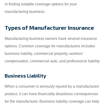
in finding suitable coverage options for your
manufacturing business.
Types of Manufacturer Insurance
Manufacturing business owners have several insurance
options. Common coverage for manufacturers includes
business liability, commercial property, workers'
compensation, commercial auto, and professional liability.
Business Liability
When a consumer is seriously injured by a manufactured
product, it can have financially disastrous consequences
for the manufacturer. Business liability coverage can help