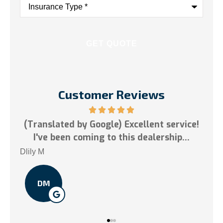
Type
*
Customer Reviews
ogle) Excellent service!
5 stars!
g to this dealership...
Tai N
TN