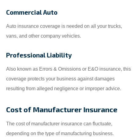
Commercial Auto
Auto insurance coverage is needed on all your trucks,
vans, and other company vehicles.
Professional Liability
Also known as Errors & Omissions or E&O insurance, this
coverage protects your business against damages
resulting from alleged negligence or improper advice.
Cost of Manufacturer Insurance
The cost of manufacturer insurance can fluctuate,
depending on the type of manufacturing business.