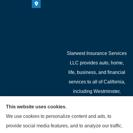
Starwest Insurance Services
LLC provides auto, home,
life, business, and financial
services to all of California,
including Westminster,
Garden Grove, Costa Mesa,
This website uses cookies.
Cypress, Irvine, Stanton,
We use cookies to personalize content and ads, to
Buena Park, Fountain
provide social media features, and to analyze our traffic.
Valley, Santa Ana, Newport