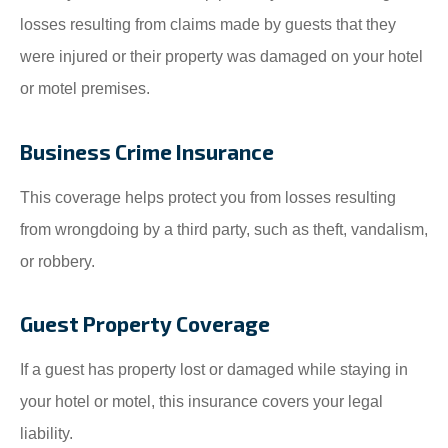
losses resulting from claims made by guests that they
were injured or their property was damaged on your hotel
or motel premises.
Business Crime Insurance
This coverage helps protect you from losses resulting
from wrongdoing by a third party, such as theft, vandalism,
or robbery.
Guest Property Coverage
If a guest has property lost or damaged while staying in
your hotel or motel, this insurance covers your legal
liability.