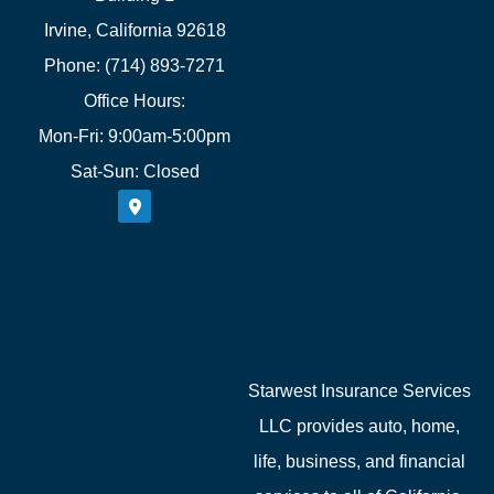
Irvine, California 92618
Phone: (714) 893-7271
Office Hours:
Mon-Fri: 9:00am-5:00pm
Sat-Sun: Closed
Starwest Insurance Services
LLC provides auto, home,
life, business, and financial