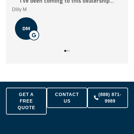
.
I've been coming to this dealership...
Tai 
Dlily M
DM
GET A
CONTACT
(888) 871-
FREE
US
9989
QUOTE