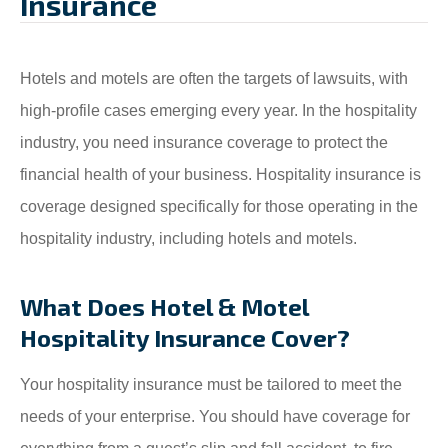
Insurance
Hotels and motels are often the targets of lawsuits, with
high-profile cases emerging every year. In the hospitality
industry, you need insurance coverage to protect the
financial health of your business. Hospitality insurance is
coverage designed specifically for those operating in the
hospitality industry, including hotels and motels.
What Does Hotel & Motel
Hospitality Insurance Cover?
Your hospitality insurance must be tailored to meet the
needs of your enterprise. You should have coverage for