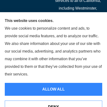
services to all of California,
including Westminster,
Garden Grove, Costa Mesa,
This website uses cookies.
Cypress, Irvine, Stanton,
We use cookies to personalize content and ads, to
Buena Park, Fountain
provide social media features, and to analyze our traffic.
Valley, Santa Ana, Newport
We also share information about your use of our site with
Beach, Tustin, Anaheim, and
our social media, advertising, and analytics partners who
Mission Viejo.
may combine it with other information that you’ve
provided to them or that they’ve collected from your use of
© Copyright 2026, Starwest Insurance Services LLC
|
Privacy Statement
|
their services.
Accessibility Statement
|
Login
ALLOW ALL
Websites for Insurance
DENY