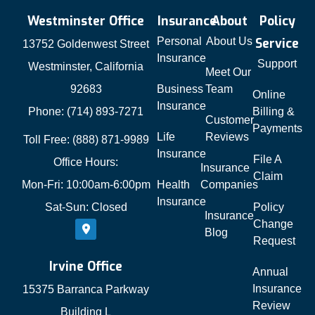
Westminster Office
Insurance
About
Policy
Personal
About Us
Service
13752 Goldenwest Street
Insurance
Support
Westminster, California
Meet Our
92683
Business
Team
Online
Insurance
Phone: (714) 893-7271
Billing &
Customer
Payments
Life
Reviews
Toll Free: (888) 871-9989
Insurance
File A
Office Hours:
Insurance
Claim
Mon-Fri: 10:00am-6:00pm
Health
Companies
Insurance
Sat-Sun: Closed
Policy
Insurance
Change
Blog
Request
Irvine Office
Annual
Insurance
15375 Barranca Parkway
Review
Building L