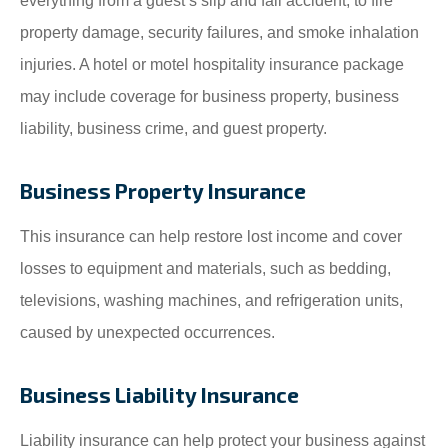
everything from a guest’s slip and fall accident, to fire
property damage, security failures, and smoke inhalation
injuries. A hotel or motel hospitality insurance package
may include coverage for business property, business
liability, business crime, and guest property.
Business Property Insurance
This insurance can help restore lost income and cover
losses to equipment and materials, such as bedding,
televisions, washing machines, and refrigeration units,
caused by unexpected occurrences.
Business Liability Insurance
Liability insurance can help protect your business against