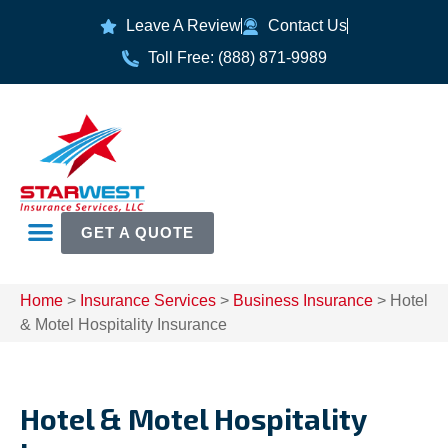
Leave A Review
Contact Us
Toll Free: (888) 871-9989
GET A QUOTE
Home
>
Insurance Services
>
Business Insurance
>
Hotel
& Motel Hospitality Insurance
Hotel & Motel Hospitality