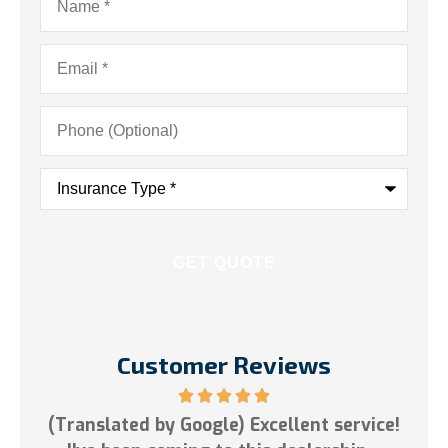
Email
*
Phone
(Optional)
Insurance
Type
*
Customer Reviews
est
(Translated by Google) Excellent service!