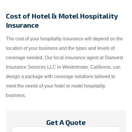
Cost of Hotel & Motel Hospitality
Insurance
The cost of your hospitality insurance will depend on the
location of your business and the types and levels of
coverage needed. Our local insurance agent at Starwest
Insurance Services LLC in Westminster, California, can
design a package with coverage solutions tailored to
meet the needs of your hotel or motel hospitality
business.
Get A Quote
Name
*