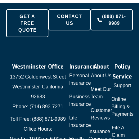
GET A
CONTACT
(888) 871-
FREE
US
9989
QUOTE
Westminster Office
Insurance
About
Policy
Personal
About Us
Service
13752 Goldenwest Street
Insurance
Support
Westminster, California
Meet Our
92683
Business
Team
Online
Insurance
Phone: (714) 893-7271
Billing &
Customer
Payments
Life
Reviews
Toll Free: (888) 871-9989
Insurance
File A
Office Hours:
Insurance
Claim
Mon-Fri: 10:00am-6:00pm
Health
Companies