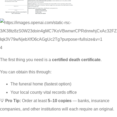
4
The first thing you need is a
certified death certificate
.
You can obtain this through:
The funeral home (fastest option)
Your local county vital records office
💡
Pro Tip:
Order at least
5–10 copies
— banks, insurance
companies, and other institutions will each require an original.