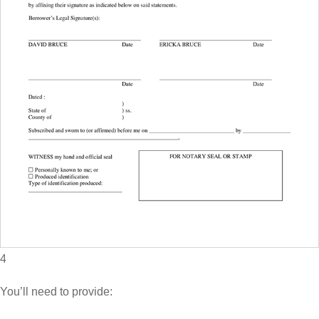
4
You’ll need to provide: