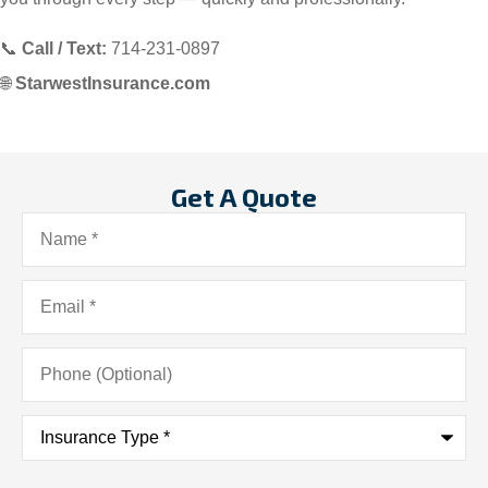
📞
Call / Text:
714-231-0897
🌐
StarwestInsurance.com
Get A Quote
Name
*
Email
*
Phone
(Optional)
Insurance
Type
*