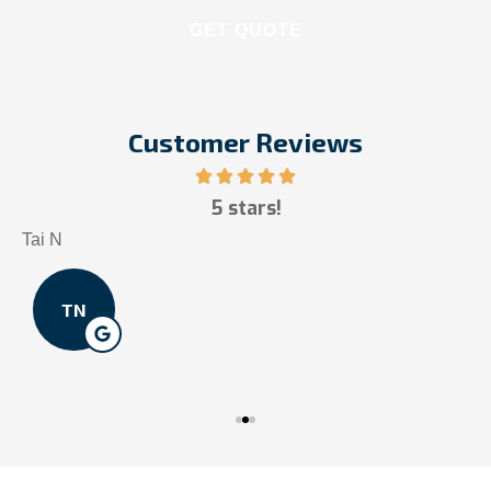
Customer Reviews
5 stars!
Tai N
S
TN