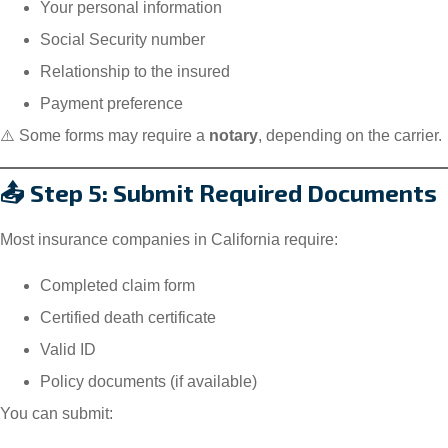
Your personal information
Social Security number
Relationship to the insured
Payment preference
⚠️ Some forms may require a
notary
, depending on the carrier.
📤 Step 5: Submit Required Documents
Most insurance companies in California require:
Completed claim form
Certified death certificate
Valid ID
Policy documents (if available)
You can submit: