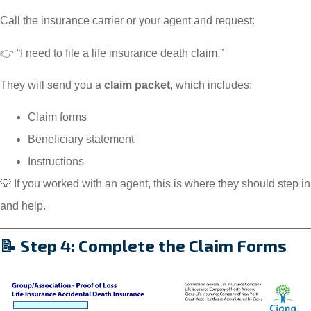
Call the insurance carrier or your agent and request:
👉 “I need to file a life insurance death claim.”
They will send you a
claim packet
, which includes:
Claim forms
Beneficiary statement
Instructions
💡 If you worked with an agent, this is where they should step in
and help.
📝 Step 4: Complete the Claim Forms