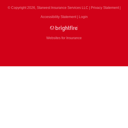
© Copyright 2026, Starwest Insurance Services LLC
|
Privacy Statement
|
Accessibility Statement
|
Login
Websites for Insurance