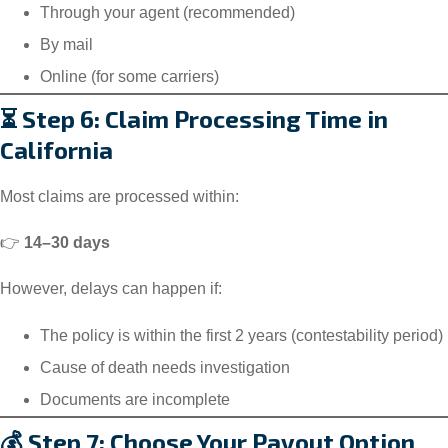
Through your agent (recommended)
By mail
Online (for some carriers)
⏳ Step 6: Claim Processing Time in
California
Most claims are processed within:
👉
14–30 days
However, delays can happen if:
The policy is within the first 2 years (contestability period)
Cause of death needs investigation
Documents are incomplete
💰 Step 7: Choose Your Payout Option