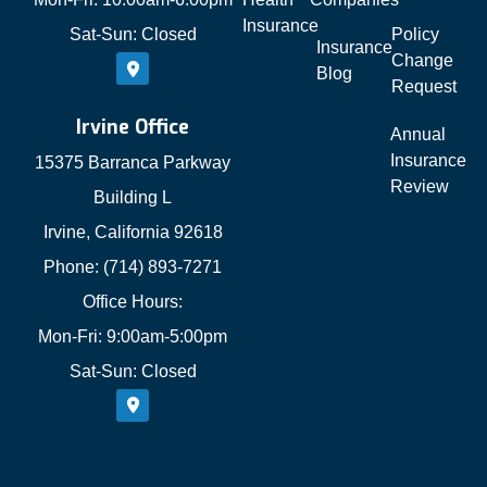
Insurance
Sat-Sun: Closed
Policy
Insurance
Change
Blog
Request
Irvine Office
Annual
Insurance
15375 Barranca Parkway
Review
Building L
Irvine, California 92618
Phone: (714) 893-7271
Office Hours:
Mon-Fri: 9:00am-5:00pm
Sat-Sun: Closed