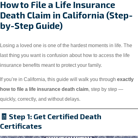
How to File a Life Insurance
Death Claim in California (Step-
by-Step Guide)
Losing a loved one is one of the hardest moments in life. The
last thing you want is confusion about how to access the life
insurance benefits meant to protect your family.
If you’re in California, this guide will walk you through
exactly
how to file a life insurance death claim
, step by step —
quickly, correctly, and without delays.
🧾 Step 1: Get Certified Death
Certificates