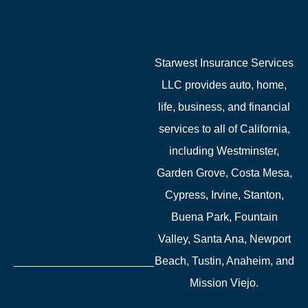
Starwest Insurance Services
LLC provides auto, home,
life, business, and financial
services to all of California,
including Westminster,
Garden Grove, Costa Mesa,
Cypress, Irvine, Stanton,
Buena Park, Fountain
Valley, Santa Ana, Newport
Beach, Tustin, Anaheim, and
Mission Viejo.