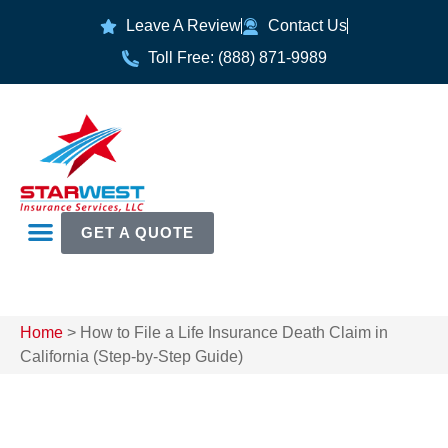
Leave A Review
Contact Us
Toll Free: (888) 871-9989
GET A QUOTE
Home
>
How to File a Life Insurance Death Claim in
California (Step-by-Step Guide)