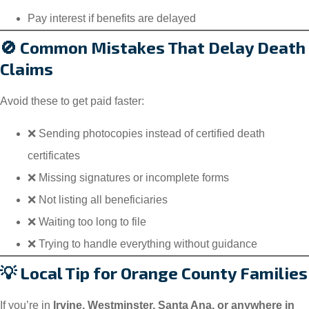
Pay interest if benefits are delayed
🚫 Common Mistakes That Delay Death
Claims
Avoid these to get paid faster:
❌ Sending photocopies instead of certified death
certificates
❌ Missing signatures or incomplete forms
❌ Not listing all beneficiaries
❌ Waiting too long to file
❌ Trying to handle everything without guidance
💡 Local Tip for Orange County Families
If you’re in
Irvine, Westminster, Santa Ana, or anywhere in