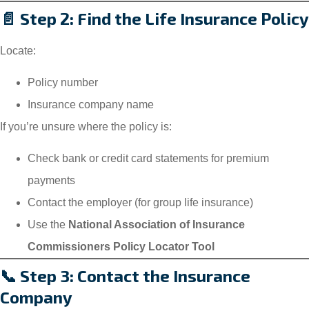
📄 Step 2: Find the Life Insurance Policy
Locate:
Policy number
Insurance company name
If you’re unsure where the policy is:
Check bank or credit card statements for premium
payments
Contact the employer (for group life insurance)
Use the
National Association of Insurance
Commissioners Policy Locator Tool
📞 Step 3: Contact the Insurance
Company