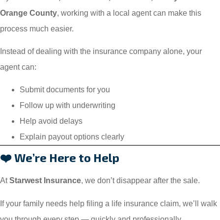
Orange County
, working with a local agent can make this
process much easier.
Instead of dealing with the insurance company alone, your
agent can:
Submit documents for you
Follow up with underwriting
Help avoid delays
Explain payout options clearly
❤️ We’re Here to Help
At
Starwest Insurance
, we don’t disappear after the sale.
If your family needs help filing a life insurance claim, we’ll walk
you through every step — quickly and professionally.