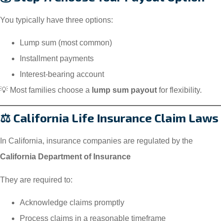
You typically have three options:
Lump sum (most common)
Installment payments
Interest-bearing account
💡 Most families choose a
lump sum payout
for flexibility.
⚖️ California Life Insurance Claim Laws
In California, insurance companies are regulated by the
California Department of Insurance
They are required to:
Acknowledge claims promptly
Process claims in a reasonable timeframe