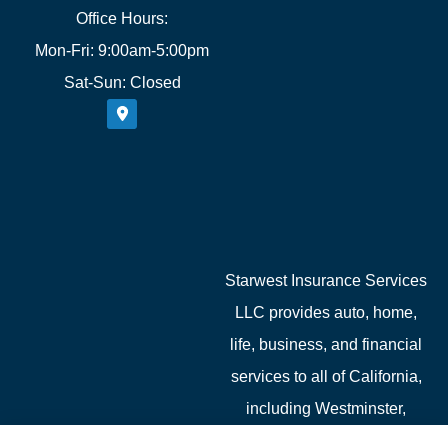
Office Hours:
Mon-Fri: 9:00am-5:00pm
Sat-Sun: Closed
Starwest Insurance Services
LLC provides auto, home,
life, business, and financial
services to all of California,
including Westminster,
Garden Grove, Costa Mesa,