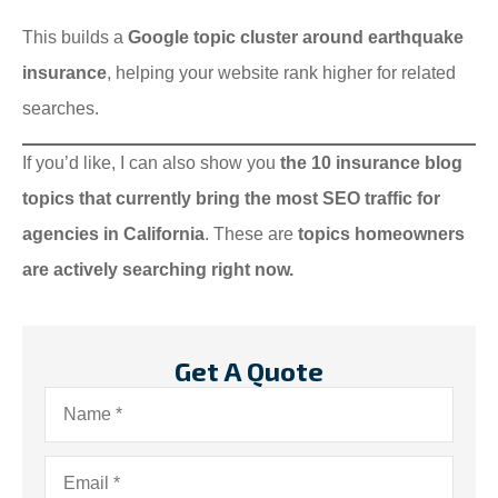
This builds a
Google topic cluster around earthquake
insurance
, helping your website rank higher for related
searches.
If you’d like, I can also show you
the 10 insurance blog
topics that currently bring the most SEO traffic for
agencies in California
. These are
topics homeowners
are actively searching right now.
Get A Quote
Name
*
Email
*