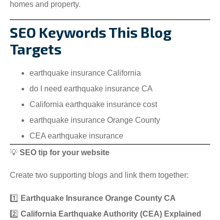
homes and property.
SEO Keywords This Blog
Targets
earthquake insurance California
do I need earthquake insurance CA
California earthquake insurance cost
earthquake insurance Orange County
CEA earthquake insurance
💡
SEO tip for your website
Create two supporting blogs and link them together:
1️⃣
Earthquake Insurance Orange County CA
2️⃣
California Earthquake Authority (CEA) Explained