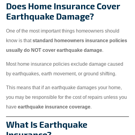
Does Home Insurance Cover
Earthquake Damage?
One of the most important things homeowners should
know is that
standard homeowners insurance policies
usually do NOT cover earthquake damage
.
Most home insurance policies exclude damage caused
by earthquakes, earth movement, or ground shifting.
This means that if an earthquake damages your home,
you may be responsible for the cost of repairs unless you
have
earthquake insurance coverage
.
What Is Earthquake
Insurance?