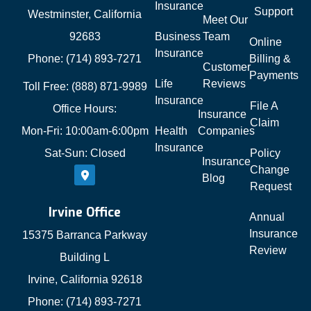
Insurance
Support
Westminster, California
Meet Our
92683
Business
Team
Online
Insurance
Phone: (714) 893-7271
Billing &
Customer
Payments
Life
Reviews
Toll Free: (888) 871-9989
Insurance
File A
Office Hours:
Insurance
Claim
Mon-Fri: 10:00am-6:00pm
Health
Companies
Insurance
Sat-Sun: Closed
Policy
Insurance
Change
Blog
Request
Irvine Office
Annual
Insurance
15375 Barranca Parkway
Review
Building L
Irvine, California 92618
Phone: (714) 893-7271