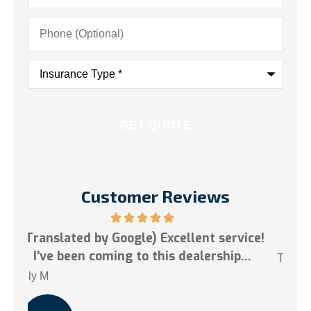
Phone
(Optional)
Insurance
Type
*
Customer Reviews
ce!
5 stars!
My
.
Tai N
Som
TN