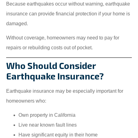
Because earthquakes occur without warning, earthquake
insurance can provide financial protection if your home is
damaged.
Without coverage, homeowners may need to pay for
repairs or rebuilding costs out of pocket.
Who Should Consider
Earthquake Insurance?
Earthquake insurance may be especially important for
homeowners who:
Own property in California
Live near known fault lines
Have significant equity in their home