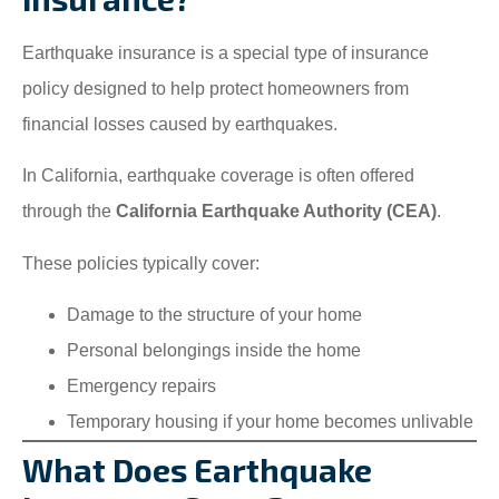
Earthquake insurance is a special type of insurance
policy designed to help protect homeowners from
financial losses caused by earthquakes.
In California, earthquake coverage is often offered
through the
California Earthquake Authority (CEA)
.
These policies typically cover:
Damage to the structure of your home
Personal belongings inside the home
Emergency repairs
Temporary housing if your home becomes unlivable
What Does Earthquake