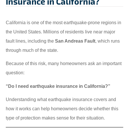
Insurance in California?
California is one of the most earthquake-prone regions in
the United States. Millions of residents live near major
fault lines, including the
San Andreas Fault
, which runs
through much of the state.
Because of this risk, many homeowners ask an important
question:
“Do I need earthquake insurance in California?”
Understanding what earthquake insurance covers and
how it works can help homeowners decide whether this
type of protection makes sense for their situation.