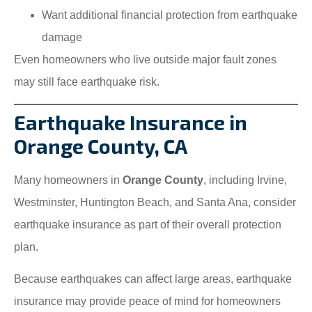
Want additional financial protection from earthquake
damage
Even homeowners who live outside major fault zones
may still face earthquake risk.
Earthquake Insurance in
Orange County, CA
Many homeowners in
Orange County
, including Irvine,
Westminster, Huntington Beach, and Santa Ana, consider
earthquake insurance as part of their overall protection
plan.
Because earthquakes can affect large areas, earthquake
insurance may provide peace of mind for homeowners