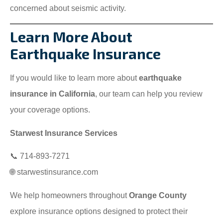
concerned about seismic activity.
Learn More About
Earthquake Insurance
If you would like to learn more about
earthquake
insurance in California
, our team can help you review
your coverage options.
Starwest Insurance Services
📞 714-893-7271
🌐 starwestinsurance.com
We help homeowners throughout
Orange County
explore insurance options designed to protect their