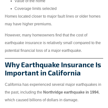
Value of the home
Coverage limits selected
Homes located closer to major fault lines or older homes
may have higher premiums.
However, many homeowners find that the cost of
earthquake insurance is relatively small compared to the
potential financial loss of a major earthquake.
Why Earthquake Insurance Is
Important in California
California has experienced several major earthquakes in
the past, including the
Northridge earthquake in 1994
,
which caused billions of dollars in damage.