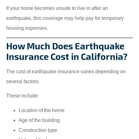
If your home becomes unsafe to live in after an
earthquake, this coverage may help pay for temporary
housing expenses.
How Much Does Earthquake
Insurance Cost in California?
The cost of earthquake insurance varies depending on
several factors.
These include:
Location of the home
Age of the building
Construction type