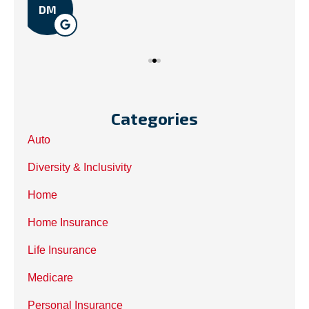
Categories
Auto
Diversity & Inclusivity
Home
Home Insurance
Life Insurance
Medicare
Personal Insurance