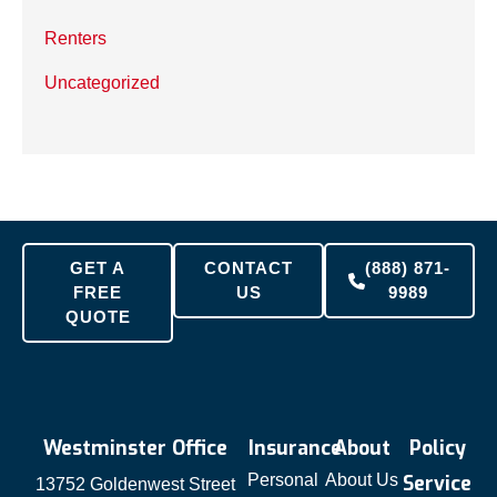
Renters
Uncategorized
GET A
CONTACT
(888) 871-
FREE
US
9989
QUOTE
Westminster Office
Insurance
About
Policy
Personal
About Us
Service
13752 Goldenwest Street