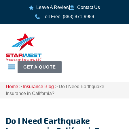
Leave A Review
Contact Us
Toll Free: (888) 871-9989
GET A QUOTE
Home
>
Insurance Blog
>
Do I Need Earthquake
Insurance in California?
Do I Need Earthquake