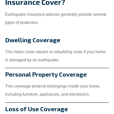
Insurance Cover?
Earthquake insurance policies generally provide several
types of protection.
Dwelling Coverage
This helps cover repairs or rebuilding costs if your home
is damaged by an earthquake.
Personal Property Coverage
This coverage protects belongings inside your home,
including furniture, appliances, and electronics.
Loss of Use Coverage