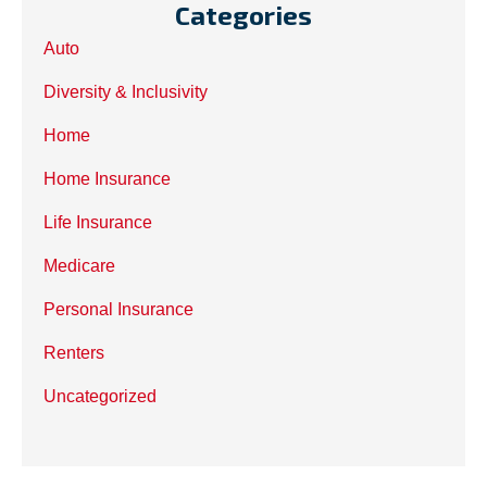
Categories
Auto
Diversity & Inclusivity
Home
Home Insurance
Life Insurance
Medicare
Personal Insurance
Renters
Uncategorized