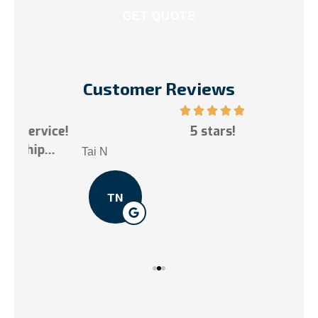
Customer Reviews
ce!
5 stars!
My
.
Tai N
Som
TN