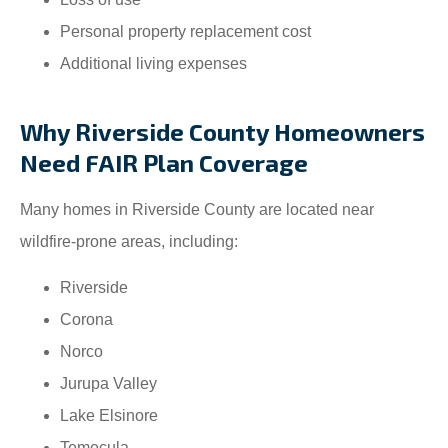
Personal property replacement cost
Additional living expenses
Why Riverside County Homeowners
Need FAIR Plan Coverage
Many homes in Riverside County are located near
wildfire-prone areas, including:
Riverside
Corona
Norco
Jurupa Valley
Lake Elsinore
Temecula