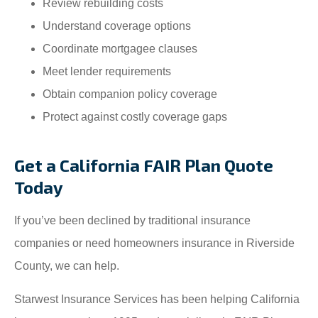
Review rebuilding costs
Understand coverage options
Coordinate mortgagee clauses
Meet lender requirements
Obtain companion policy coverage
Protect against costly coverage gaps
Get a California FAIR Plan Quote
Today
If you’ve been declined by traditional insurance
companies or need homeowners insurance in Riverside
County, we can help.
Starwest Insurance Services has been helping California