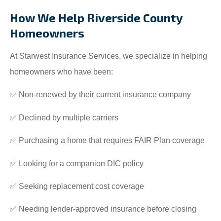
How We Help Riverside County
Homeowners
At Starwest Insurance Services, we specialize in helping
homeowners who have been:
✅ Non-renewed by their current insurance company
✅ Declined by multiple carriers
✅ Purchasing a home that requires FAIR Plan coverage
✅ Looking for a companion DIC policy
✅ Seeking replacement cost coverage
✅ Needing lender-approved insurance before closing