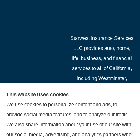
Starwest Insurance Services
LLC provides auto, home,
life, business, and financial
services to all of California,
including Westminster,
Garden Grove, Costa Mesa,
This website uses cookies.
Cypress, Irvine, Stanton,
We use cookies to personalize content and ads, to
Buena Park, Fountain
provide social media features, and to analyze our traffic.
Valley, Santa Ana, Newport
We also share information about your use of our site with
Beach, Tustin, Anaheim, and
our social media, advertising, and analytics partners who
Mission Viejo.