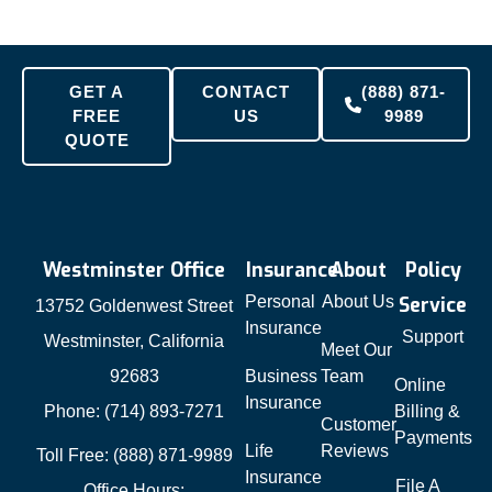
GET A
CONTACT
(888) 871-
FREE
US
9989
QUOTE
Westminster Office
Insurance
About
Policy
Personal
About Us
Service
13752 Goldenwest Street
Insurance
Support
Westminster, California
Meet Our
92683
Business
Team
Online
Insurance
Phone: (714) 893-7271
Billing &
Customer
Payments
Life
Reviews
Toll Free: (888) 871-9989
Insurance
File A
Office Hours: