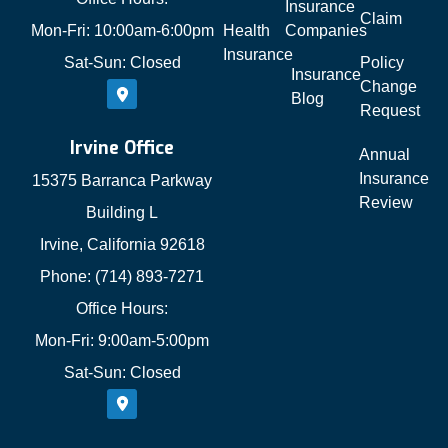
Insurance
Claim
Mon-Fri: 10:00am-6:00pm
Health
Companies
Insurance
Sat-Sun: Closed
Policy
Insurance
Change
Blog
Request
Irvine Office
Annual
Insurance
15375 Barranca Parkway
Review
Building L
Irvine, California 92618
Phone: (714) 893-7271
Office Hours:
Mon-Fri: 9:00am-5:00pm
Sat-Sun: Closed