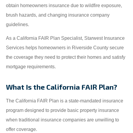
obtain homeowners insurance due to wildfire exposure,
brush hazards, and changing insurance company
guidelines.
As a California FAIR Plan Specialist, Starwest Insurance
Services helps homeowners in Riverside County secure
the coverage they need to protect their homes and satisfy
mortgage requirements.
What Is the California FAIR Plan?
The California FAIR Plan is a state-mandated insurance
program designed to provide basic property insurance
when traditional insurance companies are unwilling to
offer coverage.