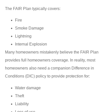
The FAIR Plan typically covers:
Fire
Smoke Damage
Lightning
Internal Explosion
Many homeowners mistakenly believe the FAIR Plan
provides full homeowners coverage. In reality, most
homeowners also need a companion Difference in
Conditions (DIC) policy to provide protection for:
Water damage
Theft
Liability
Loss of use