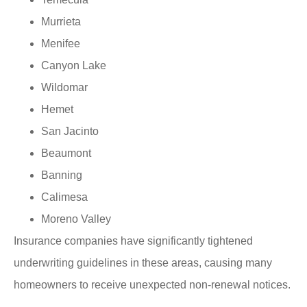
Murrieta
Menifee
Canyon Lake
Wildomar
Hemet
San Jacinto
Beaumont
Banning
Calimesa
Moreno Valley
Insurance companies have significantly tightened
underwriting guidelines in these areas, causing many
homeowners to receive unexpected non-renewal notices.