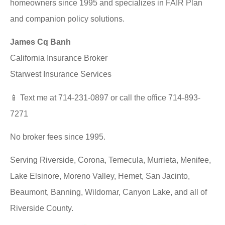
homeowners since 1995 and specializes in FAIR Plan
and companion policy solutions.
James Cq Banh
California Insurance Broker
Starwest Insurance Services
📱 Text me at 714-231-0897 or call the office 714-893-
7271
No broker fees since 1995.
Serving Riverside, Corona, Temecula, Murrieta, Menifee,
Lake Elsinore, Moreno Valley, Hemet, San Jacinto,
Beaumont, Banning, Wildomar, Canyon Lake, and all of
Riverside County.