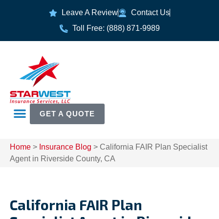
Leave A Review
Contact Us
Toll Free: (888) 871-9989
GET A QUOTE
Home
>
Insurance Blog
>
California FAIR Plan Specialist
Agent in Riverside County, CA
California FAIR Plan