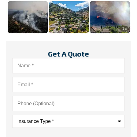
Get A Quote
Name
*
Email
*
Phone
(Optional)
Insurance
Type
*