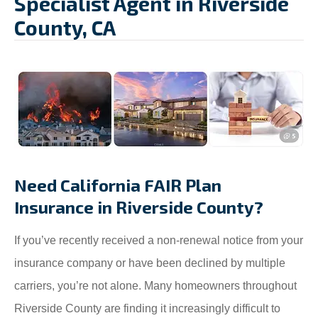
Specialist Agent in Riverside
County, CA
Need California FAIR Plan
Insurance in Riverside County?
If you’ve recently received a non-renewal notice from your
insurance company or have been declined by multiple
carriers, you’re not alone. Many homeowners throughout
Riverside County are finding it increasingly difficult to