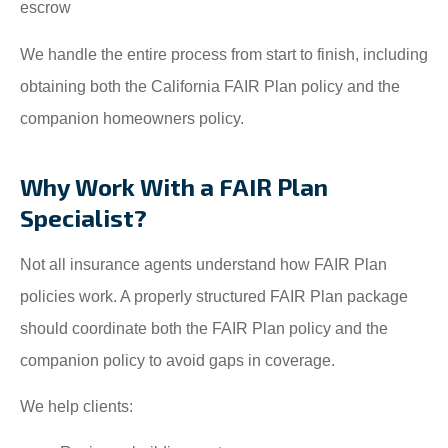
escrow
We handle the entire process from start to finish, including
obtaining both the California FAIR Plan policy and the
companion homeowners policy.
Why Work With a FAIR Plan
Specialist?
Not all insurance agents understand how FAIR Plan
policies work. A properly structured FAIR Plan package
should coordinate both the FAIR Plan policy and the
companion policy to avoid gaps in coverage.
We help clients: