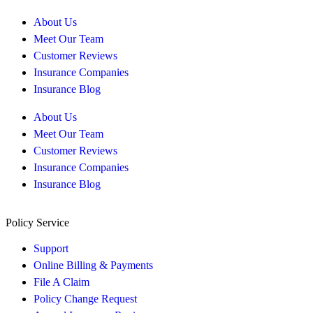
About Us
Meet Our Team
Customer Reviews
Insurance Companies
Insurance Blog
About Us
Meet Our Team
Customer Reviews
Insurance Companies
Insurance Blog
Policy Service
Support
Online Billing & Payments
File A Claim
Policy Change Request