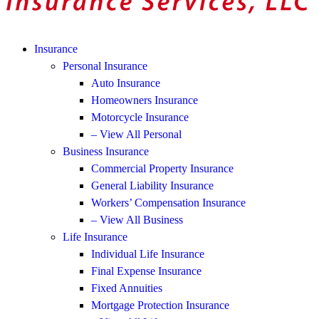
Insurance
Personal Insurance
Auto Insurance
Homeowners Insurance
Motorcycle Insurance
– View All Personal
Business Insurance
Commercial Property Insurance
General Liability Insurance
Workers’ Compensation Insurance
– View All Business
Life Insurance
Individual Life Insurance
Final Expense Insurance
Fixed Annuities
Mortgage Protection Insurance