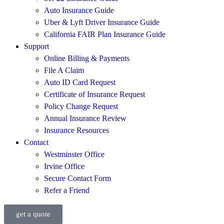
Auto Insurance Guide
Uber & Lyft Driver Insurance Guide
California FAIR Plan Insurance Guide
Support
Online Billing & Payments
File A Claim
Auto ID Card Request
Certificate of Insurance Request
Policy Change Request
Annual Insurance Review
Insurance Resources
Contact
Westminster Office
Irvine Office
Secure Contact Form
Refer a Friend
get a quote