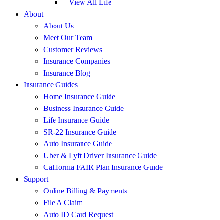
– View All Life
About
About Us
Meet Our Team
Customer Reviews
Insurance Companies
Insurance Blog
Insurance Guides
Home Insurance Guide
Business Insurance Guide
Life Insurance Guide
SR-22 Insurance Guide
Auto Insurance Guide
Uber & Lyft Driver Insurance Guide
California FAIR Plan Insurance Guide
Support
Online Billing & Payments
File A Claim
Auto ID Card Request