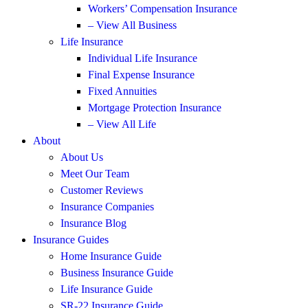
Workers’ Compensation Insurance
– View All Business
Life Insurance
Individual Life Insurance
Final Expense Insurance
Fixed Annuities
Mortgage Protection Insurance
– View All Life
About
About Us
Meet Our Team
Customer Reviews
Insurance Companies
Insurance Blog
Insurance Guides
Home Insurance Guide
Business Insurance Guide
Life Insurance Guide
SR-22 Insurance Guide