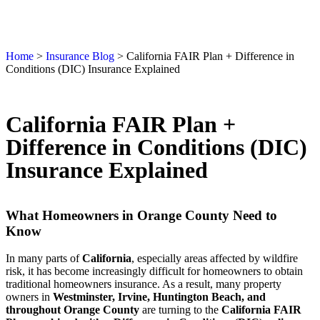
Home
>
Insurance Blog
>
California FAIR Plan + Difference in
Conditions (DIC) Insurance Explained
California FAIR Plan +
Difference in Conditions (DIC)
Insurance Explained
What Homeowners in Orange County Need to
Know
In many parts of
California
, especially areas affected by wildfire
risk, it has become increasingly difficult for homeowners to obtain
traditional homeowners insurance. As a result, many property
owners in
Westminster, Irvine, Huntington Beach, and
throughout Orange County
are turning to the
California FAIR