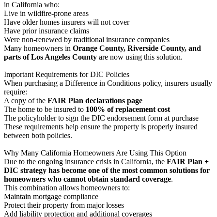
in California who:
Live in wildfire-prone areas
Have older homes insurers will not cover
Have prior insurance claims
Were non-renewed by traditional insurance companies
Many homeowners in
Orange County, Riverside County, and
parts of Los Angeles County
are now using this solution.
Important Requirements for DIC Policies
When purchasing a Difference in Conditions policy, insurers usually
require:
A copy of the
FAIR Plan declarations page
The home to be insured to
100% of replacement cost
The policyholder to sign the DIC endorsement form at purchase
These requirements help ensure the property is properly insured
between both policies.
Why Many California Homeowners Are Using This Option
Due to the ongoing insurance crisis in California, the
FAIR Plan +
DIC strategy has become one of the most common solutions for
homeowners who cannot obtain standard coverage
.
This combination allows homeowners to:
Maintain mortgage compliance
Protect their property from major losses
Add liability protection and additional coverages