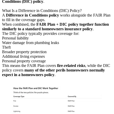
Conditions (DIC) policy
.
What Is a Difference in Conditions (DIC) Policy?
A
Difference in Conditions policy
works alongside the FAIR Plan
to fill in the coverage gaps.
When combined, the
FAIR Plan + DIC policy together function
similarly to a standard homeowners insurance policy
.
The DIC policy typically provides coverage for:
Personal liability
Water damage from plumbing leaks
Theft
Broader property protection
Additional living expenses
Personal property coverage
This means the FAIR Plan covers
fire-related risks
, while the DIC
policy covers
many of the other perils homeowners normally
expect in a homeowners policy
.