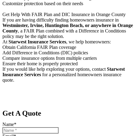
Customize protection based on their needs
Get Help With FAIR Plan and DIC Insurance in Orange County
If you are having difficulty finding homeowners insurance in
Westminster, Irvine, Huntington Beach, or anywhere in Orange
County
, a FAIR Plan combined with a Difference in Conditions
policy may be the right solution.
At
Starwest Insurance Services
, we help homeowners:
Obtain California FAIR Plan coverage
Add Difference in Conditions (DIC) policies
Compare insurance options from multiple carriers
Ensure their home is properly protected
If you would like help exploring your options, contact
Starwest
Insurance Services
for a personalized homeowners insurance
quote.
Get A Quote
Name
*