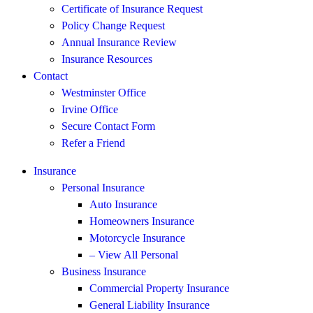
Certificate of Insurance Request
Policy Change Request
Annual Insurance Review
Insurance Resources
Contact
Westminster Office
Irvine Office
Secure Contact Form
Refer a Friend
Insurance
Personal Insurance
Auto Insurance
Homeowners Insurance
Motorcycle Insurance
– View All Personal
Business Insurance
Commercial Property Insurance
General Liability Insurance