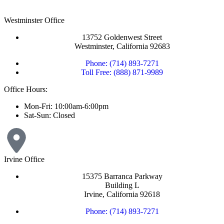
Westminster Office
13752 Goldenwest Street
Westminster, California 92683
Phone: (714) 893-7271
Toll Free: (888) 871-9989
Office Hours:
Mon-Fri: 10:00am-6:00pm
Sat-Sun: Closed
Irvine Office
15375 Barranca Parkway
Building L
Irvine, California 92618
Phone: (714) 893-7271