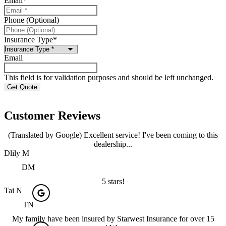
Email
*
Phone (Optional)
Insurance Type
*
Email
This field is for validation purposes and should be left unchanged.
Customer Reviews
(Translated by Google) Excellent service! I've been coming to this
dealership...
Dlily M
DM
5 stars!
Tai N
TN
My family have been insured by Starwest Insurance for over 15