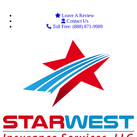
Leave A Review
Contact Us
Toll Free: (888) 871-9989