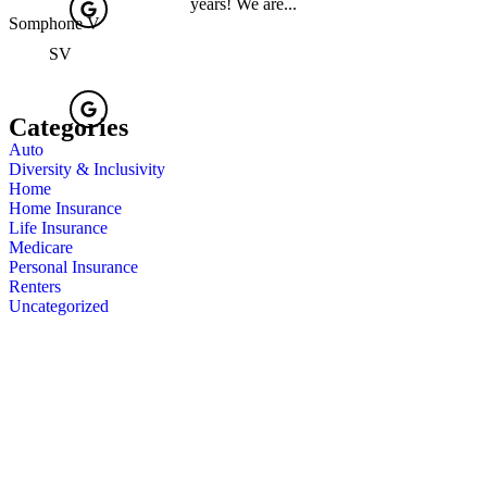
years! We are...
Somphone V
SV
Categories
Auto
Diversity & Inclusivity
Home
Home Insurance
Life Insurance
Medicare
Personal Insurance
Renters
Uncategorized