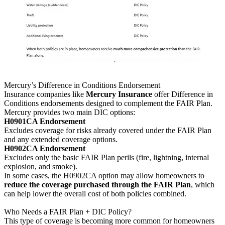
Mercury’s Difference in Conditions Endorsement
Insurance companies like
Mercury Insurance
offer Difference in
Conditions endorsements designed to complement the FAIR Plan.
Mercury provides two main DIC options:
H0901CA Endorsement
Excludes coverage for risks already covered under the FAIR Plan
and any extended coverage options.
H0902CA Endorsement
Excludes only the basic FAIR Plan perils (fire, lightning, internal
explosion, and smoke).
In some cases, the H0902CA option may allow homeowners to
reduce the coverage purchased through the FAIR Plan
, which
can help lower the overall cost of both policies combined.
Who Needs a FAIR Plan + DIC Policy?
This type of coverage is becoming more common for homeowners