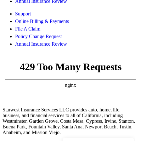
Annual Insurance Review
Support
Online Billing & Payments
File A Claim
Policy Change Request
Annual Insurance Review
Starwest Insurance Services LLC provides auto, home, life,
business, and financial services to all of California, including
Westminster, Garden Grove, Costa Mesa, Cypress, Irvine, Stanton,
Buena Park, Fountain Valley, Santa Ana, Newport Beach, Tustin,
Anaheim, and Mission Viejo.