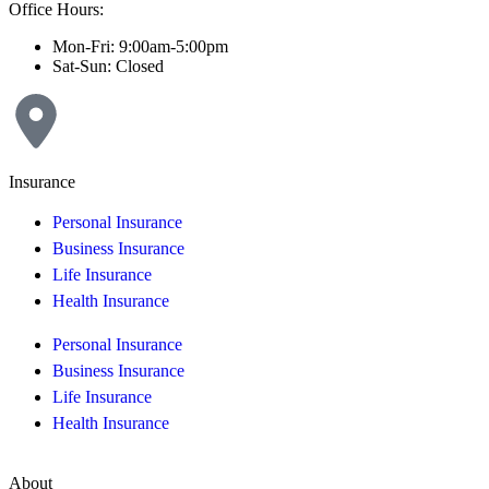
Office Hours:
Mon-Fri: 9:00am-5:00pm
Sat-Sun: Closed
Insurance
Personal Insurance
Business Insurance
Life Insurance
Health Insurance
Personal Insurance
Business Insurance
Life Insurance
Health Insurance
About