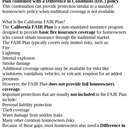
Plan combined with a Difference in Conditions (DIC) policy
.
This combination can provide protection similar to a standard
homeowners policy when traditional coverage is not available.
What Is the California FAIR Plan?
The
California FAIR Plan
is a state-mandated insurance program
designed to provide
basic fire insurance coverage
for homeowners
who cannot obtain insurance through the traditional market.
The FAIR Plan typically covers only limited risks, such as:
Fire
Lightning
Internal explosion
Smoke damage
Additional coverage options may be available for risks like
windstorm, vandalism, vehicles, or volcanic eruption for an added
premium.
However, the FAIR Plan
does not provide full homeowners
coverage
.
Important protections that are usually
not included
in the FAIR Plan
include:
Personal liability protection
Theft coverage
Water damage from sudden leaks
Many other common homeowners risks
Because of these gaps, most homeowners also need a
Difference in