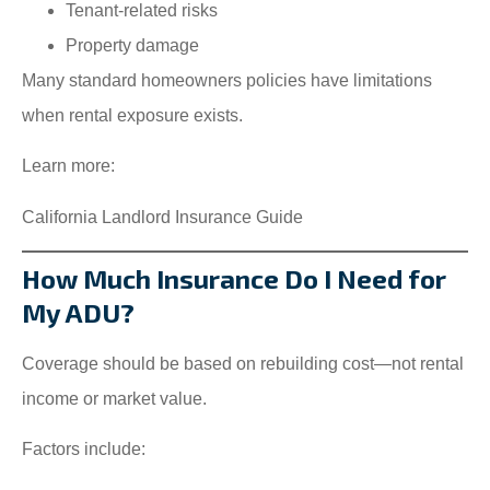
Tenant-related risks
Property damage
Many standard homeowners policies have limitations
when rental exposure exists.
Learn more:
California Landlord Insurance Guide
How Much Insurance Do I Need for
My ADU?
Coverage should be based on rebuilding cost—not rental
income or market value.
Factors include: