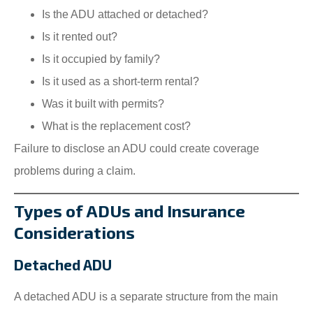
Is the ADU attached or detached?
Is it rented out?
Is it occupied by family?
Is it used as a short-term rental?
Was it built with permits?
What is the replacement cost?
Failure to disclose an ADU could create coverage
problems during a claim.
Types of ADUs and Insurance
Considerations
Detached ADU
A detached ADU is a separate structure from the main