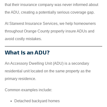
that their insurance company was never informed about
the ADU, creating a potentially serious coverage gap.
At Starwest Insurance Services, we help homeowners
throughout Orange County properly insure ADUs and
avoid costly mistakes.
What Is an ADU?
An Accessory Dwelling Unit (ADU) is a secondary
residential unit located on the same property as the
primary residence.
Common examples include:
Detached backyard homes