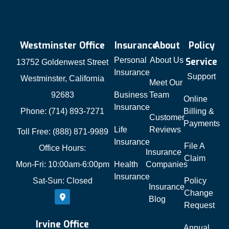
Westminster Office
Insurance
About
Policy
Personal
About Us
Service
13752 Goldenwest Street
Insurance
Support
Westminster, California
Meet Our
92683
Business
Team
Online
Insurance
Phone: (714) 893-7271
Billing &
Customer
Payments
Life
Reviews
Toll Free: (888) 871-9989
Insurance
File A
Office Hours:
Insurance
Claim
Mon-Fri: 10:00am-6:00pm
Health
Companies
Insurance
Sat-Sun: Closed
Policy
Insurance
Change
Blog
Request
Irvine Office
Annual