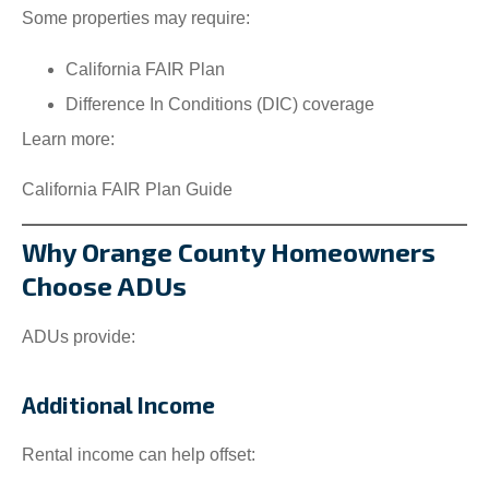
Some properties may require:
California FAIR Plan
Difference In Conditions (DIC) coverage
Learn more:
California FAIR Plan Guide
Why Orange County Homeowners
Choose ADUs
ADUs provide:
Additional Income
Rental income can help offset: