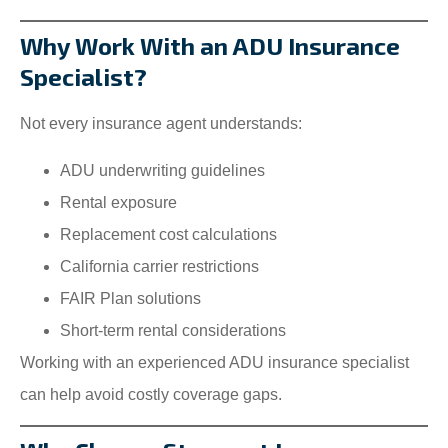
Why Work With an ADU Insurance
Specialist?
Not every insurance agent understands:
ADU underwriting guidelines
Rental exposure
Replacement cost calculations
California carrier restrictions
FAIR Plan solutions
Short-term rental considerations
Working with an experienced ADU insurance specialist
can help avoid costly coverage gaps.