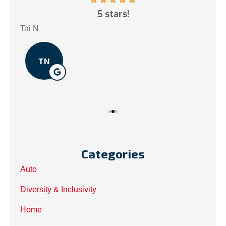
ce!
5 stars!
My
.
Tai N
Som
TN
Categories
Auto
Diversity & Inclusivity
Home