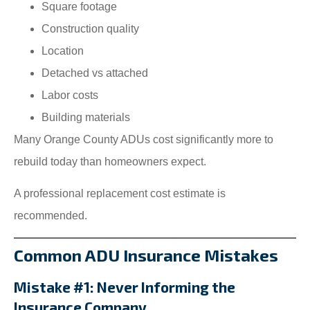
Square footage
Construction quality
Location
Detached vs attached
Labor costs
Building materials
Many Orange County ADUs cost significantly more to
rebuild today than homeowners expect.
A professional replacement cost estimate is
recommended.
Common ADU Insurance Mistakes
Mistake #1: Never Informing the
Insurance Company