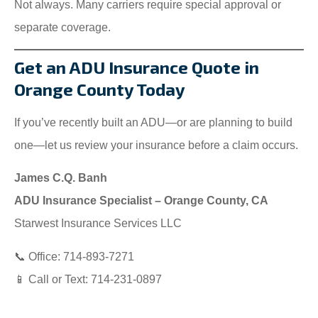
Not always. Many carriers require special approval or
separate coverage.
Get an ADU Insurance Quote in
Orange County Today
If you’ve recently built an ADU—or are planning to build
one—let us review your insurance before a claim occurs.
James C.Q. Banh
ADU Insurance Specialist – Orange County, CA
Starwest Insurance Services LLC
📞 Office: 714-893-7271
📱 Call or Text: 714-231-0897