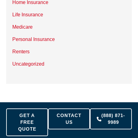
Home Insurance
Life Insurance
Medicare
Personal Insurance
Renters
Uncategorized
GET A
CONTACT
(888) 871-
FREE
US
9989
QUOTE