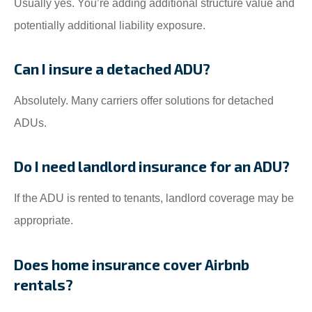
Usually yes. You’re adding additional structure value and
potentially additional liability exposure.
Can I insure a detached ADU?
Absolutely. Many carriers offer solutions for detached
ADUs.
Do I need landlord insurance for an ADU?
If the ADU is rented to tenants, landlord coverage may be
appropriate.
Does home insurance cover Airbnb
rentals?