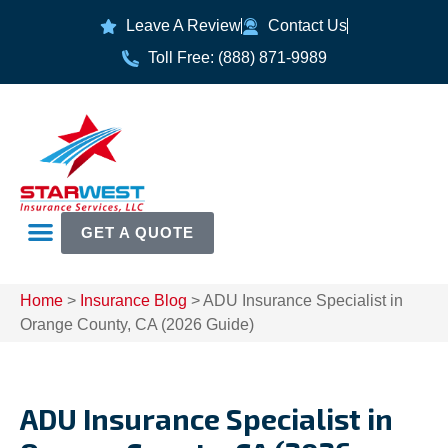
Leave A Review
Contact Us
Toll Free: (888) 871-9989
GET A QUOTE
Home
>
Insurance Blog
>
ADU Insurance Specialist in
Orange County, CA (2026 Guide)
ADU Insurance Specialist in