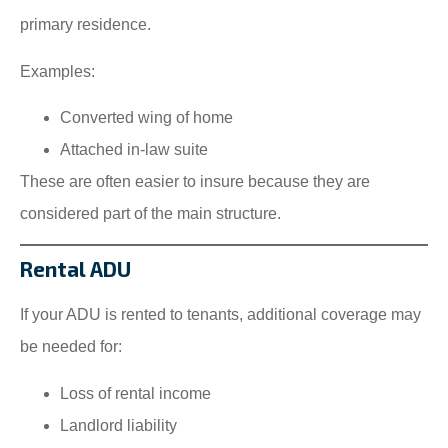
primary residence.
Examples:
Converted wing of home
Attached in-law suite
These are often easier to insure because they are
considered part of the main structure.
Rental ADU
If your ADU is rented to tenants, additional coverage may
be needed for:
Loss of rental income
Landlord liability