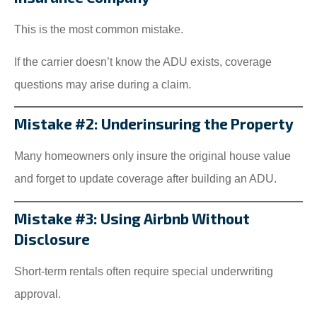
This is the most common mistake.
If the carrier doesn’t know the ADU exists, coverage
questions may arise during a claim.
Mistake #2: Underinsuring the Property
Many homeowners only insure the original house value
and forget to update coverage after building an ADU.
Mistake #3: Using Airbnb Without
Disclosure
Short-term rentals often require special underwriting
approval.