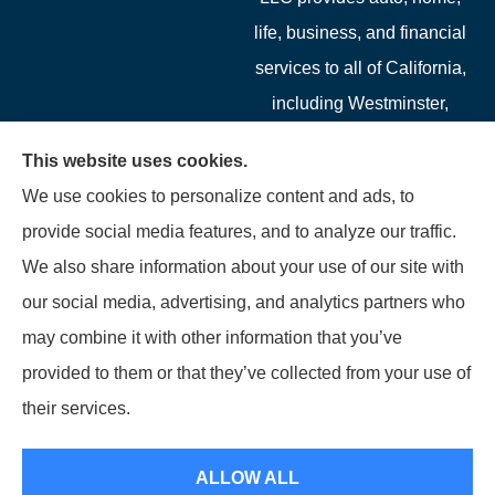
life, business, and financial
services to all of California,
including Westminster,
Garden Grove, Costa Mesa,
This website uses cookies.
Cypress, Irvine, Stanton,
We use cookies to personalize content and ads, to
Buena Park, Fountain
provide social media features, and to analyze our traffic.
Valley, Santa Ana, Newport
We also share information about your use of our site with
Beach, Tustin, Anaheim, and
our social media, advertising, and analytics partners who
Mission Viejo.
may combine it with other information that you’ve
provided to them or that they’ve collected from your use of
© Copyright 2026, Starwest Insurance Services LLC
|
Privacy Statement
|
their services.
Accessibility Statement
|
Login
ALLOW ALL