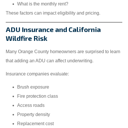
What is the monthly rent?
These factors can impact eligibility and pricing.
ADU Insurance and California
Wildfire Risk
Many Orange County homeowners are surprised to learn
that adding an ADU can affect underwriting.
Insurance companies evaluate:
Brush exposure
Fire protection class
Access roads
Property density
Replacement cost