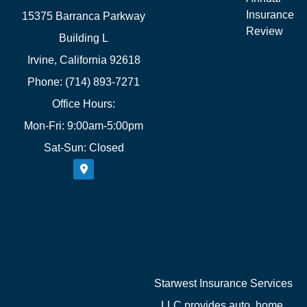
Insurance
15375 Barranca Parkway
Review
Building L
Irvine, California 92618
Phone: (714) 893-7271
Office Hours:
Mon-Fri: 9:00am-5:00pm
Sat-Sun: Closed
Starwest Insurance Services
LLC provides auto, home,