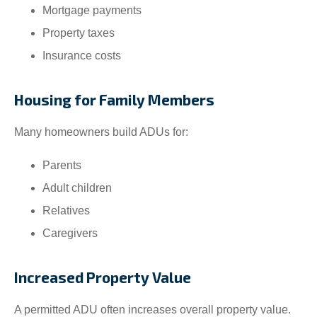
Mortgage payments
Property taxes
Insurance costs
Housing for Family Members
Many homeowners build ADUs for:
Parents
Adult children
Relatives
Caregivers
Increased Property Value
A permitted ADU often increases overall property value.