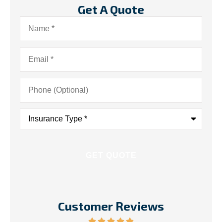
Get A Quote
Name
*
Email
*
Phone
(Optional)
Insurance
Type
*
Customer Reviews