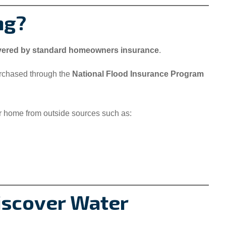
ng?
overed by standard homeowners insurance
.
urchased through the
National Flood Insurance Program
r home from outside sources such as:
Discover Water