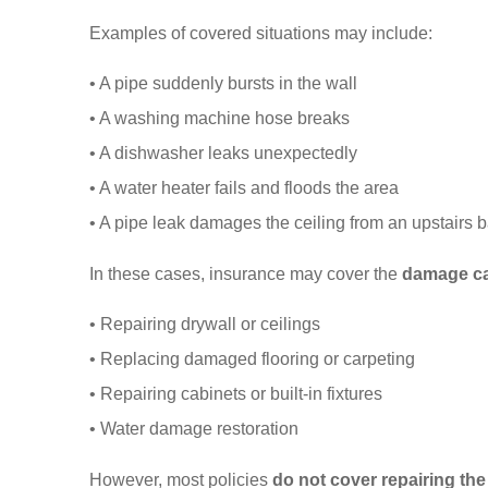
Examples of covered situations may include:
• A pipe suddenly bursts in the wall
• A washing machine hose breaks
• A dishwasher leaks unexpectedly
• A water heater fails and floods the area
• A pipe leak damages the ceiling from an upstairs 
In these cases, insurance may cover the
damage ca
• Repairing drywall or ceilings
• Replacing damaged flooring or carpeting
• Repairing cabinets or built-in fixtures
• Water damage restoration
However, most policies
do not cover repairing th