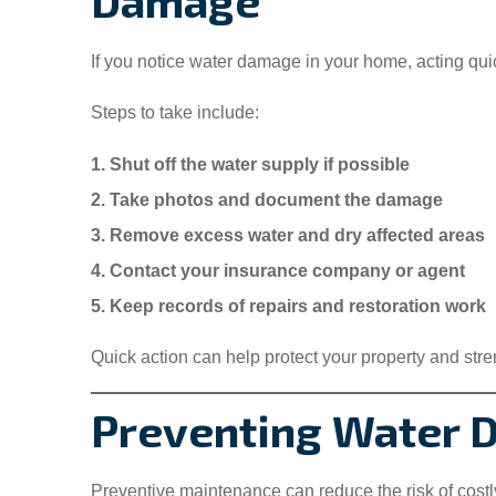
Damage
If you notice water damage in your home, acting qui
Steps to take include:
1. Shut off the water supply if possible
2. Take photos and document the damage
3. Remove excess water and dry affected areas
4. Contact your insurance company or agent
5. Keep records of repairs and restoration work
Quick action can help protect your property and str
Preventing Water 
Preventive maintenance can reduce the risk of cost