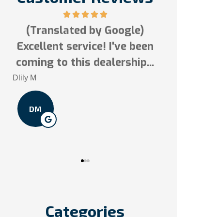
(Translated by Google)
Excellent service! I've been
Tai N
s!
coming to this dealership...
TN
Dlily M
DM
Categories