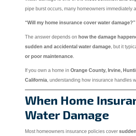
pipe burst occurs, many homeowners immediately a
“Will my home insurance cover water damage?”
The answer depends on
how the damage happen
sudden and accidental water damage
, but it typ
or poor maintenance
.
If you own a home in
Orange County, Irvine, Hunt
California
, understanding how insurance handles w
When Home Insuran
Water Damage
Most homeowners insurance policies cover
sudden