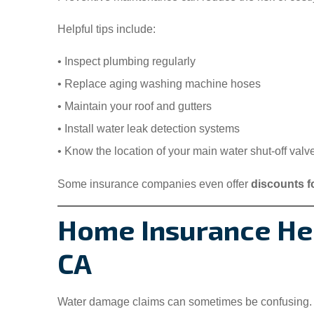
Helpful tips include:
• Inspect plumbing regularly
• Replace aging washing machine hoses
• Maintain your roof and gutters
• Install water leak detection systems
• Know the location of your main water shut-off valv
Some insurance companies even offer
discounts f
Home Insurance Hel
CA
Water damage claims can sometimes be confusing.