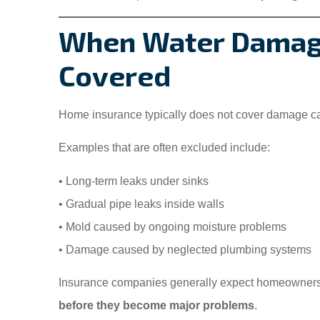
When Water Damage
Covered
Home insurance typically does not cover damage 
Examples that are often excluded include:
• Long-term leaks under sinks
• Gradual pipe leaks inside walls
• Mold caused by ongoing moisture problems
• Damage caused by neglected plumbing systems
Insurance companies generally expect homeowner
before they become major problems
.