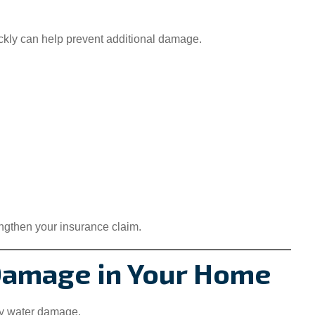
ckly can help prevent additional damage.
engthen your insurance claim.
Damage in Your Home
ly water damage.