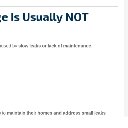
 Is Usually NOT
caused by
slow leaks or lack of maintenance
.
s to
maintain their homes and address small leaks