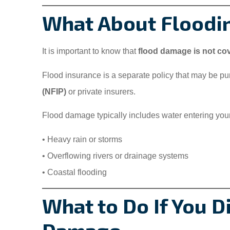
What About Floodi
It is important to know that
flood damage is not c
Flood insurance is a separate policy that may be p
(NFIP)
or private insurers.
Flood damage typically includes water entering you
• Heavy rain or storms
• Overflowing rivers or drainage systems
• Coastal flooding
What to Do If You 