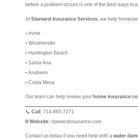
before a problem occurs is one of the best ways to 
At
Starwest Insurance Services
, we help homeow
• Irvine
• Westminster
• Huntington Beach
• Santa Ana
• Anaheim
• Costa Mesa
Our team can help review your
home insurance co
📞
Call:
714-893-7271
🌐
Website:
starwestinsurance.com
Contact us today if you need help with a
water dam