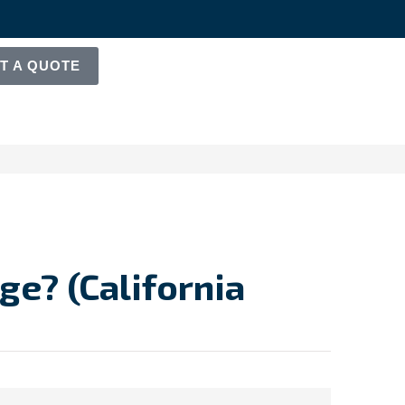
T A QUOTE
e? (California