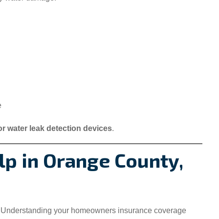
e
or water leak detection devices
.
p in Orange County,
 Understanding your homeowners insurance coverage