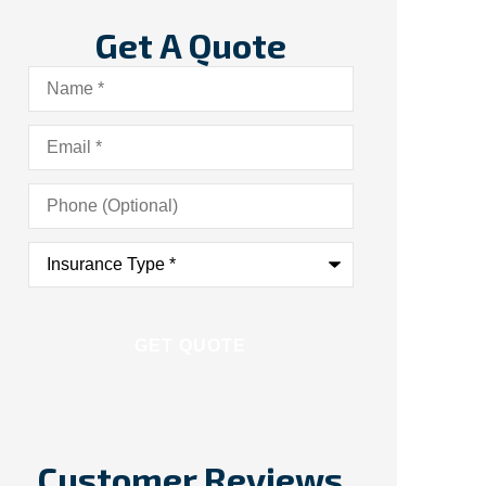
Get A Quote
Name
*
Email
*
Phone
(Optional)
Insurance
Type
*
Customer Reviews