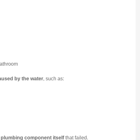
My family have been
insured by Starwest
Insurance for over 15 year
We are...
Somphone V
bathroom
used by the water
, such as:
SV
e plumbing component itself
that failed.