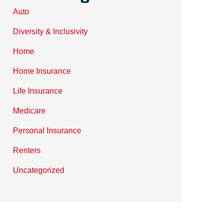
Auto
Diversity & Inclusivity
Home
Home Insurance
Life Insurance
Medicare
Personal Insurance
Renters
Uncategorized