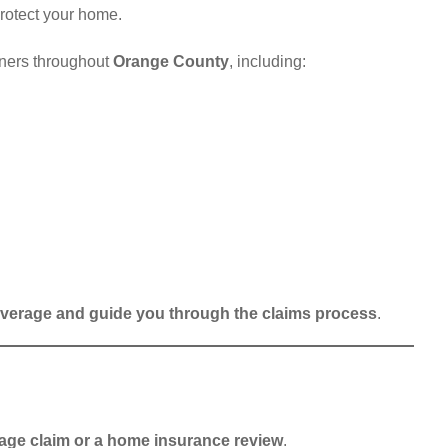
protect your home.
ners throughout
Orange County
, including:
verage and guide you through the claims process
.
age claim or a home insurance review
.