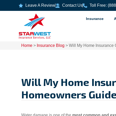
Leave A Review
Contact Us
Toll Free: (88
Insurance
Home
>
Insurance Blog
>
Will My Home Insurance 
Will My Home Insur
Homeowners Guide
Water damage is one of the
most common and exp