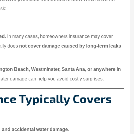
sk:
ed
. In many cases, homeowners insurance may cover
ically does
not cover damage caused by long-term leaks
ington Beach, Westminster, Santa Ana, or anywhere in
ater damage can help you avoid costly surprises.
ce Typically Covers
 and accidental water damage
.