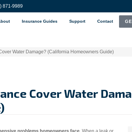
8) 871-9989
About
Insurance Guides
Support
Contact
GE
Cover Water Damage? (California Homeowners Guide)
ance Cover Water Damag
)
ensive problems homeowners face
. When a leak or