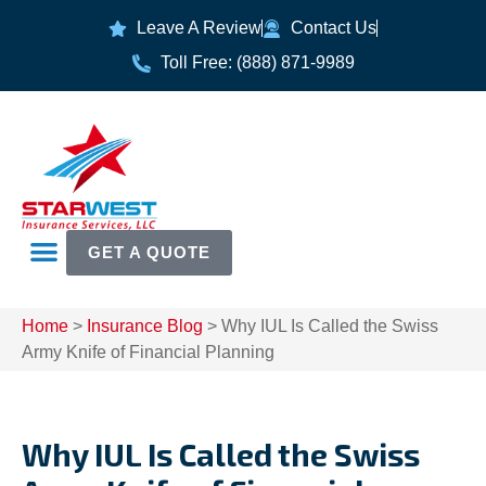
Leave A Review
Contact Us
Toll Free: (888) 871-9989
GET A QUOTE
Home
>
Insurance Blog
>
Why IUL Is Called the Swiss
Army Knife of Financial Planning
Why IUL Is Called the Swiss