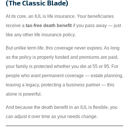
(The Classic Blade)
At its core, an IUL is life insurance. Your beneficiaries
receive a
tax-free death benefit
if you pass away — just
like any other life insurance policy.
But unlike term life, this coverage never expires. As long
as the policy is properly funded and premiums are paid,
your family is protected whether you die at 55 or 95. For
people who want permanent coverage — estate planning,
leaving a legacy, protecting a business partner — this
alone is powerful.
And because the death benefit in an IUL is flexible, you
can adjust it over time as your needs change.