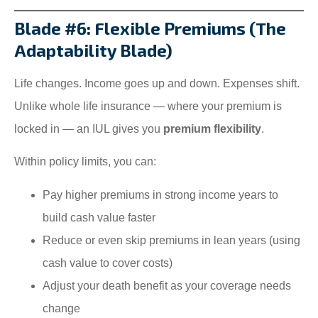
Blade #6: Flexible Premiums (The
Adaptability Blade)
Life changes. Income goes up and down. Expenses shift.
Unlike whole life insurance — where your premium is
locked in — an IUL gives you
premium flexibility
.
Within policy limits, you can:
Pay higher premiums in strong income years to
build cash value faster
Reduce or even skip premiums in lean years (using
cash value to cover costs)
Adjust your death benefit as your coverage needs
change