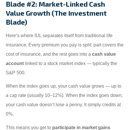
Blade #2: Market-Linked Cash
Value Growth (The Investment
Blade)
Here’s where IUL separates itself from traditional life
insurance. Every premium you pay is split: part covers the
cost of insurance, and the rest goes into a
cash value
account
linked to a stock market index — typically the
S&P 500.
When the index goes up, your cash value grows — up to
a cap rate (usually 10–12%). When the index goes down,
your cash value doesn’t lose a penny. It simply credits at
0%.
This means you get to
participate in market gains