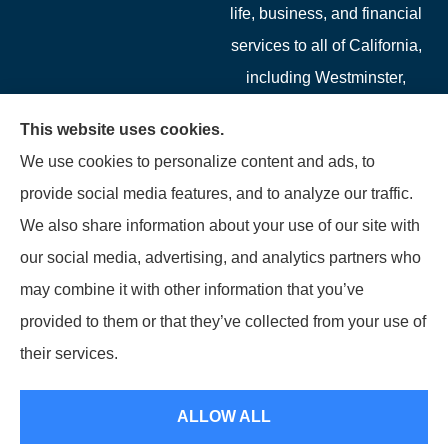
life, business, and financial
services to all of California,
including Westminster,
Garden Grove, Costa Mesa,
This website uses cookies.
Cypress, Irvine, Stanton,
We use cookies to personalize content and ads, to
Buena Park, Fountain
provide social media features, and to analyze our traffic.
Valley, Santa Ana, Newport
We also share information about your use of our site with
Beach, Tustin, Anaheim, and
our social media, advertising, and analytics partners who
Mission Viejo.
may combine it with other information that you’ve
provided to them or that they’ve collected from your use of
© Copyright 2026, Starwest Insurance Services LLC
|
Privacy Statement
|
their services.
Accessibility Statement
|
Login
ALLOW ALL
Websites for Insurance