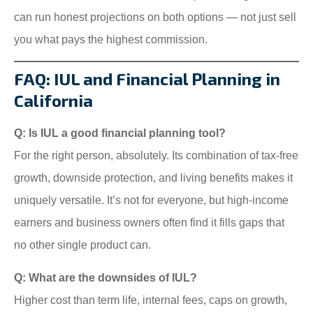
can run honest projections on both options — not just sell
you what pays the highest commission.
FAQ: IUL and Financial Planning in
California
Q: Is IUL a good financial planning tool?
For the right person, absolutely. Its combination of tax-free
growth, downside protection, and living benefits makes it
uniquely versatile. It’s not for everyone, but high-income
earners and business owners often find it fills gaps that
no other single product can.
Q: What are the downsides of IUL?
Higher cost than term life, internal fees, caps on growth,