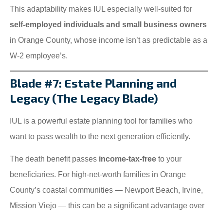
This adaptability makes IUL especially well-suited for
self-employed individuals and small business owners
in Orange County, whose income isn’t as predictable as a
W-2 employee’s.
Blade #7: Estate Planning and
Legacy (The Legacy Blade)
IUL is a powerful estate planning tool for families who
want to pass wealth to the next generation efficiently.
The death benefit passes
income-tax-free
to your
beneficiaries. For high-net-worth families in Orange
County’s coastal communities — Newport Beach, Irvine,
Mission Viejo — this can be a significant advantage over