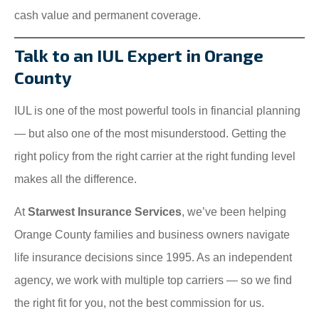
cash value and permanent coverage.
Talk to an IUL Expert in Orange
County
IUL is one of the most powerful tools in financial planning
— but also one of the most misunderstood. Getting the
right policy from the right carrier at the right funding level
makes all the difference.
At
Starwest Insurance Services
, we’ve been helping
Orange County families and business owners navigate
life insurance decisions since 1995. As an independent
agency, we work with multiple top carriers — so we find
the right fit for you, not the best commission for us.