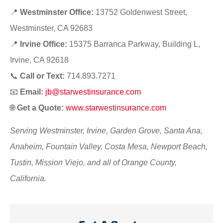
📍
Westminster Office:
13752 Goldenwest Street,
Westminster, CA 92683
📍
Irvine Office:
15375 Barranca Parkway, Building L,
Irvine, CA 92618
📞
Call or Text:
714.893.7271
📧
Email:
jb@starwestinsurance.com
🌐
Get a Quote:
www.starwestinsurance.com
Serving Westminster, Irvine, Garden Grove, Santa Ana,
Anaheim, Fountain Valley, Costa Mesa, Newport Beach,
Tustin, Mission Viejo, and all of Orange County,
California.