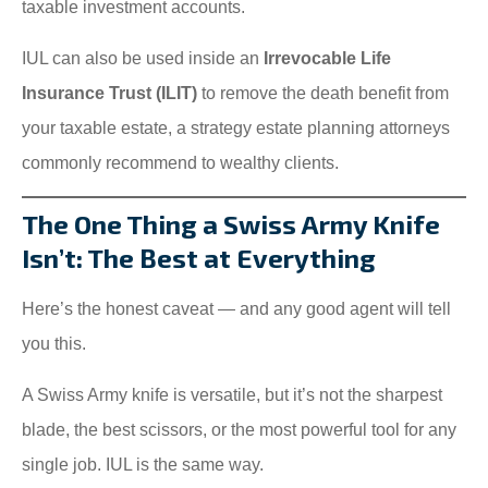
taxable investment accounts.
IUL can also be used inside an
Irrevocable Life
Insurance Trust (ILIT)
to remove the death benefit from
your taxable estate, a strategy estate planning attorneys
commonly recommend to wealthy clients.
The One Thing a Swiss Army Knife
Isn’t: The Best at Everything
Here’s the honest caveat — and any good agent will tell
you this.
A Swiss Army knife is versatile, but it’s not the sharpest
blade, the best scissors, or the most powerful tool for any
single job. IUL is the same way.