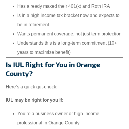
Has already maxed their 401(k) and Roth IRA
Is in a high income tax bracket now and expects to
be in retirement
Wants permanent coverage, not just term protection
Understands this is a long-term commitment (10+
years to maximize benefit)
Is IUL Right for You in Orange
County?
Here’s a quick gut-check:
IUL may be right for you if:
You’re a business owner or high-income
professional in Orange County