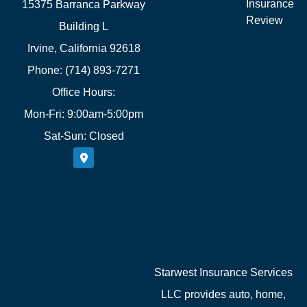
Insurance
15375 Barranca Parkway
Review
Building L
Irvine, California 92618
Phone: (714) 893-7271
Office Hours:
Mon-Fri: 9:00am-5:00pm
Sat-Sun: Closed
Starwest Insurance Services
LLC provides auto, home,