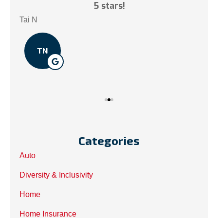
ce!
5 stars!
My
.
Tai N
Som
TN
Categories
Auto
Diversity & Inclusivity
Home
Home Insurance