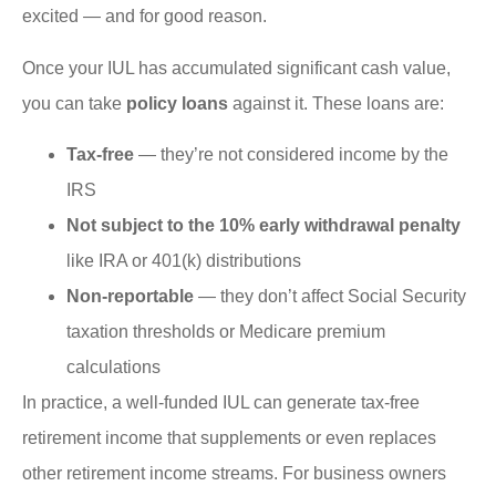
excited — and for good reason.
Once your IUL has accumulated significant cash value,
you can take
policy loans
against it. These loans are:
Tax-free
— they’re not considered income by the
IRS
Not subject to the 10% early withdrawal penalty
like IRA or 401(k) distributions
Non-reportable
— they don’t affect Social Security
taxation thresholds or Medicare premium
calculations
In practice, a well-funded IUL can generate tax-free
retirement income that supplements or even replaces
other retirement income streams. For business owners