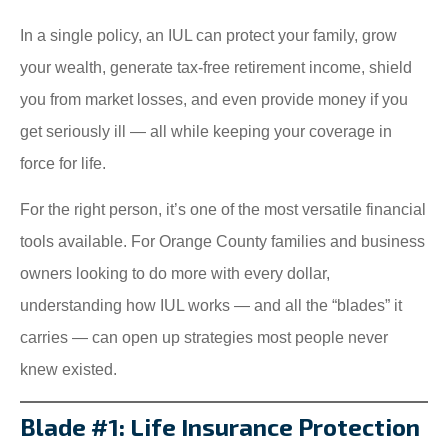
In a single policy, an IUL can protect your family, grow
your wealth, generate tax-free retirement income, shield
you from market losses, and even provide money if you
get seriously ill — all while keeping your coverage in
force for life.
For the right person, it’s one of the most versatile financial
tools available. For Orange County families and business
owners looking to do more with every dollar,
understanding how IUL works — and all the “blades” it
carries — can open up strategies most people never
knew existed.
Blade #1: Life Insurance Protection