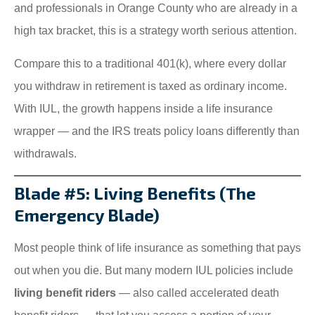
and professionals in Orange County who are already in a
high tax bracket, this is a strategy worth serious attention.
Compare this to a traditional 401(k), where every dollar
you withdraw in retirement is taxed as ordinary income.
With IUL, the growth happens inside a life insurance
wrapper — and the IRS treats policy loans differently than
withdrawals.
Blade #5: Living Benefits (The
Emergency Blade)
Most people think of life insurance as something that pays
out when you die. But many modern IUL policies include
living benefit riders
— also called accelerated death