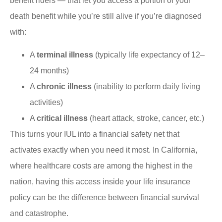
benefit riders — that let you access a portion of your
death benefit while you’re still alive if you’re diagnosed
with:
A
terminal illness
(typically life expectancy of 12–
24 months)
A
chronic illness
(inability to perform daily living
activities)
A
critical illness
(heart attack, stroke, cancer, etc.)
This turns your IUL into a financial safety net that
activates exactly when you need it most. In California,
where healthcare costs are among the highest in the
nation, having this access inside your life insurance
policy can be the difference between financial survival
and catastrophe.