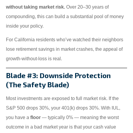
without taking market risk.
Over 20–30 years of
compounding, this can build a substantial pool of money
inside your policy.
For California residents who’ve watched their neighbors
lose retirement savings in market crashes, the appeal of
growth-without-loss is real.
Blade #3: Downside Protection
(The Safety Blade)
Most investments are exposed to full market risk. If the
S&P 500 drops 30%, your 401(k) drops 30%. With IUL,
you have a
floor
— typically 0% — meaning the worst
outcome in a bad market year is that your cash value