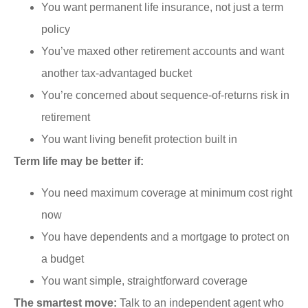
You want permanent life insurance, not just a term
policy
You’ve maxed other retirement accounts and want
another tax-advantaged bucket
You’re concerned about sequence-of-returns risk in
retirement
You want living benefit protection built in
Term life may be better if:
You need maximum coverage at minimum cost right
now
You have dependents and a mortgage to protect on
a budget
You want simple, straightforward coverage
The smartest move:
Talk to an independent agent who