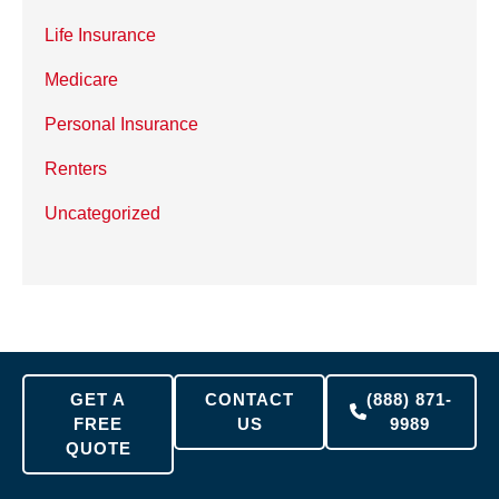
Life Insurance
Medicare
Personal Insurance
Renters
Uncategorized
GET A
CONTACT
(888) 871-
FREE
US
9989
QUOTE