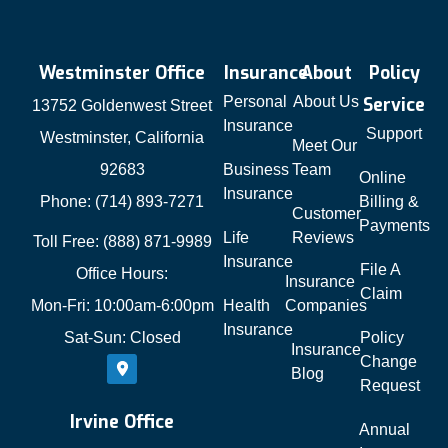
Westminster Office
Insurance
About
Policy
Personal
About Us
Service
13752 Goldenwest Street
Insurance
Support
Westminster, California
Meet Our
92683
Business
Team
Online
Insurance
Phone: (714) 893-7271
Billing &
Customer
Payments
Life
Reviews
Toll Free: (888) 871-9989
Insurance
File A
Office Hours:
Insurance
Claim
Mon-Fri: 10:00am-6:00pm
Health
Companies
Insurance
Sat-Sun: Closed
Policy
Insurance
Change
Blog
Request
Irvine Office
Annual