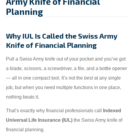
Army Knife of Financial
Planning
Why IUL Is Called the Swiss Army
Knife of Financial Planning
Pull a Swiss Army knife out of your pocket and you’ve got
a blade, scissors, a screwdriver, a file, and a bottle opener
— all in one compact tool. It’s not the
best
at any single
job, but when you need multiple functions in one place,
nothing beats it.
That’s exactly why financial professionals call
Indexed
Universal Life Insurance (IUL)
the Swiss Army knife of
financial planning.