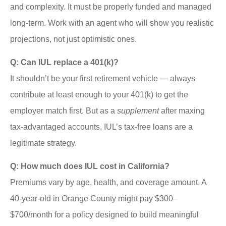
and complexity. It must be properly funded and managed
long-term. Work with an agent who will show you realistic
projections, not just optimistic ones.
Q: Can IUL replace a 401(k)?
It shouldn’t be your first retirement vehicle — always
contribute at least enough to your 401(k) to get the
employer match first. But as a
supplement
after maxing
tax-advantaged accounts, IUL’s tax-free loans are a
legitimate strategy.
Q: How much does IUL cost in California?
Premiums vary by age, health, and coverage amount. A
40-year-old in Orange County might pay $300–
$700/month for a policy designed to build meaningful