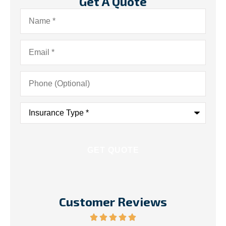
Get A Quote
Name
*
Email
*
Phone
(Optional)
Insurance
Type
*
Customer Reviews