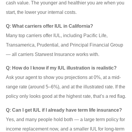
cash value. The younger and healthier you are when you
start, the lower your internal costs.
Q: What carriers offer IUL in California?
Many top carriers offer IUL, including Pacific Life,
Transamerica, Prudential, and Principal Financial Group
— all carriers Starwest Insurance works with.
Q: How do I know if my IUL illustration is realistic?
Ask your agent to show you projections at 0%, at a mid-
range rate (around 5–6%), and at the illustrated rate. If the
policy only looks good at the highest rate, that’s a red flag.
Q: Can I get IUL if I already have term life insurance?
Yes, and many people hold both — a large term policy for
income replacement now, and a smaller IUL for long-term