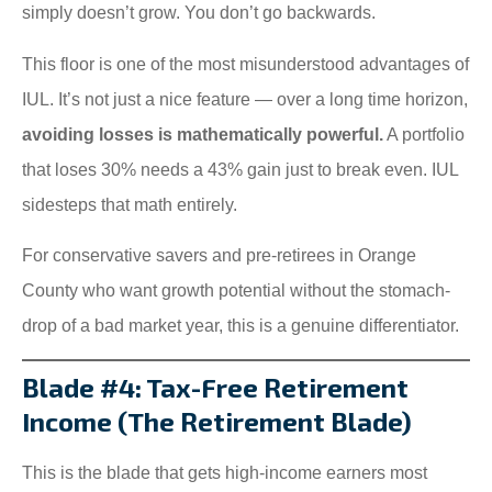
simply doesn’t grow. You don’t go backwards.
This floor is one of the most misunderstood advantages of
IUL. It’s not just a nice feature — over a long time horizon,
avoiding losses is mathematically powerful.
A portfolio
that loses 30% needs a 43% gain just to break even. IUL
sidesteps that math entirely.
For conservative savers and pre-retirees in Orange
County who want growth potential without the stomach-
drop of a bad market year, this is a genuine differentiator.
Blade #4: Tax-Free Retirement
Income (The Retirement Blade)
This is the blade that gets high-income earners most