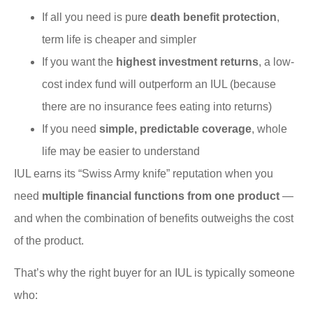
If all you need is pure
death benefit protection
,
term life is cheaper and simpler
If you want the
highest investment returns
, a low-
cost index fund will outperform an IUL (because
there are no insurance fees eating into returns)
If you need
simple, predictable coverage
, whole
life may be easier to understand
IUL earns its “Swiss Army knife” reputation when you
need
multiple financial functions from one product
—
and when the combination of benefits outweighs the cost
of the product.
That’s why the right buyer for an IUL is typically someone
who: