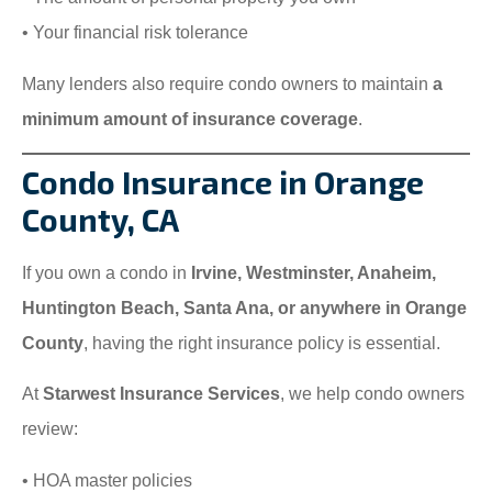
• Your financial risk tolerance
Many lenders also require condo owners to maintain
a
minimum amount of insurance coverage
.
Condo Insurance in Orange
County, CA
If you own a condo in
Irvine, Westminster, Anaheim,
Huntington Beach, Santa Ana, or anywhere in Orange
County
, having the right insurance policy is essential.
At
Starwest Insurance Services
, we help condo owners
review:
• HOA master policies