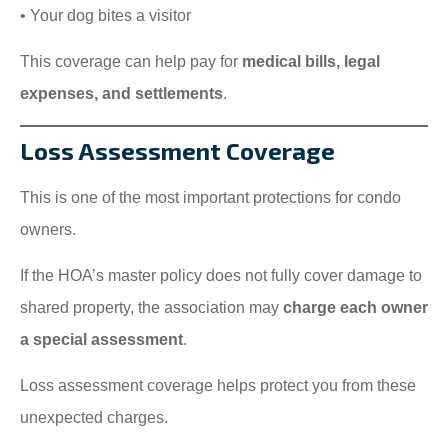
• Your dog bites a visitor
This coverage can help pay for
medical bills, legal
expenses, and settlements
.
Loss Assessment Coverage
This is one of the most important protections for condo
owners.
If the HOA’s master policy does not fully cover damage to
shared property, the association may
charge each owner
a special assessment
.
Loss assessment coverage helps protect you from these
unexpected charges.