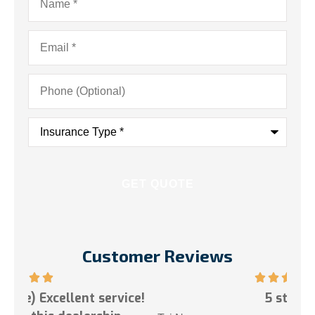
Email
*
Phone
(Optional)
Insurance
Type
*
Customer Reviews
ce!
5 stars!
My