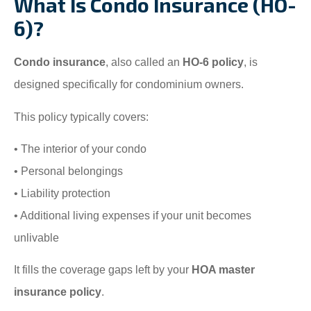
What Is Condo Insurance (HO-
6)?
Condo insurance
, also called an
HO-6 policy
, is
designed specifically for condominium owners.
This policy typically covers:
• The interior of your condo
• Personal belongings
• Liability protection
• Additional living expenses if your unit becomes
unlivable
It fills the coverage gaps left by your
HOA master
insurance policy
.