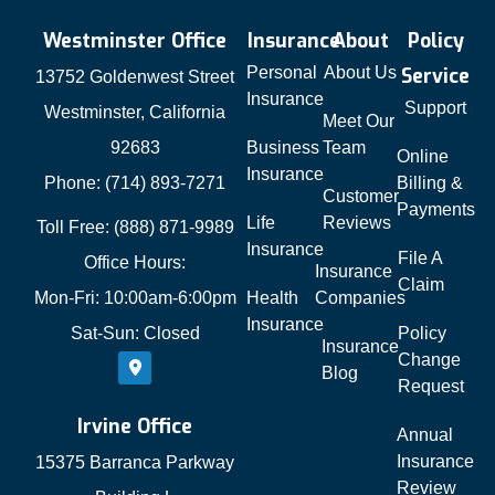
Westminster Office
Insurance
About
Policy
Personal
About Us
Service
13752 Goldenwest Street
Insurance
Support
Westminster, California
Meet Our
92683
Business
Team
Online
Insurance
Phone: (714) 893-7271
Billing &
Customer
Payments
Life
Reviews
Toll Free: (888) 871-9989
Insurance
File A
Office Hours:
Insurance
Claim
Mon-Fri: 10:00am-6:00pm
Health
Companies
Insurance
Sat-Sun: Closed
Policy
Insurance
Change
Blog
Request
Irvine Office
Annual
Insurance
15375 Barranca Parkway
Review