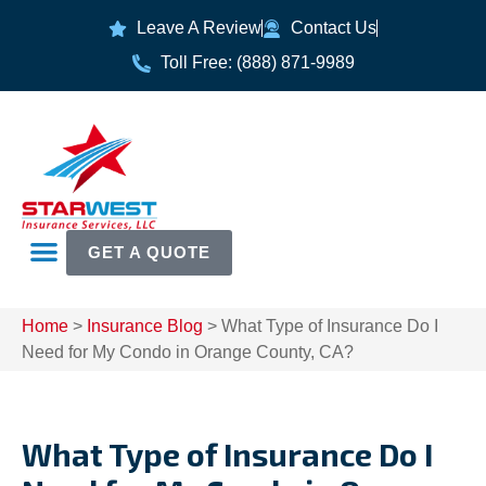
Leave A Review
Contact Us
Toll Free: (888) 871-9989
GET A QUOTE
Home
>
Insurance Blog
>
What Type of Insurance Do I
Need for My Condo in Orange County, CA?
What Type of Insurance Do I