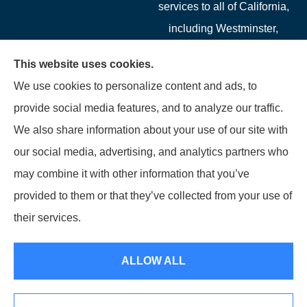
services to all of California,
including Westminster,
Garden Grove, Costa Mesa,
This website uses cookies.
Cypress, Irvine, Stanton,
We use cookies to personalize content and ads, to
Buena Park, Fountain
provide social media features, and to analyze our traffic.
Valley, Santa Ana, Newport
We also share information about your use of our site with
Beach, Tustin, Anaheim, and
our social media, advertising, and analytics partners who
Mission Viejo.
may combine it with other information that you’ve
provided to them or that they’ve collected from your use of
© Copyright 2026, Starwest Insurance Services LLC
|
Privacy Statement
|
their services.
Accessibility Statement
|
Login
ALLOW ALL
Websites for Insurance