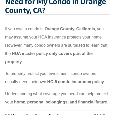
Need for My Condo in Orange
County, CA?
If you own a condo in
Orange County, California
, you
may assume your HOA insurance protects your home.
However, many condo owners are surprised to learn that
the
HOA master policy only covers part of the
property
.
To properly protect your investment, condo owners
usually need their own
HO-6 condo insurance policy
.
Understanding what coverage you need can help protect
your
home, personal belongings, and financial future
.