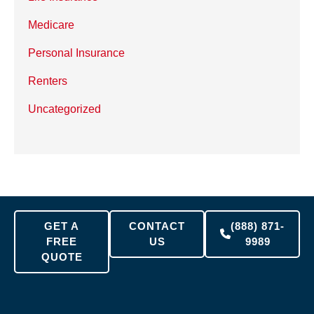
Medicare
Personal Insurance
Renters
Uncategorized
GET A
CONTACT
(888) 871-
FREE
US
9989
QUOTE