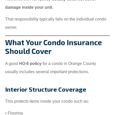
damage inside your unit
.
That responsibility typically falls on the individual condo
owner.
What Your Condo Insurance
Should Cover
A good
HO-6 policy
for a condo in Orange County
usually includes several important protections.
Interior Structure Coverage
This protects items inside your condo such as:
• Flooring