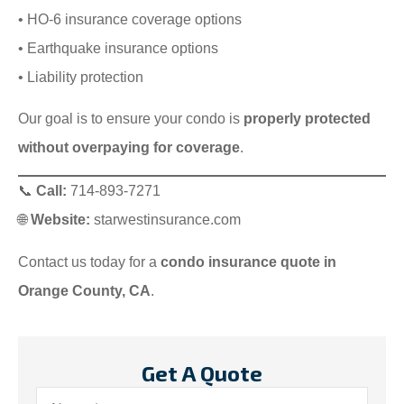
• HO-6 insurance coverage options
• Earthquake insurance options
• Liability protection
Our goal is to ensure your condo is
properly protected
without overpaying for coverage
.
📞
Call:
714-893-7271
🌐
Website:
starwestinsurance.com
Contact us today for a
condo insurance quote in
Orange County, CA
.
Get A Quote
Name
*