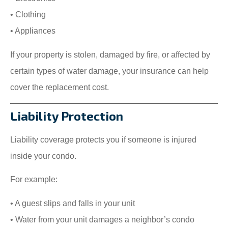
• Clothing
• Appliances
If your property is stolen, damaged by fire, or affected by
certain types of water damage, your insurance can help
cover the replacement cost.
Liability Protection
Liability coverage protects you if someone is injured
inside your condo.
For example:
• A guest slips and falls in your unit
• Water from your unit damages a neighbor’s condo