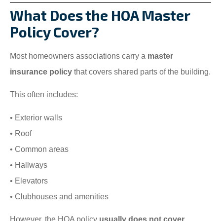
What Does the HOA Master
Policy Cover?
Most homeowners associations carry a
master
insurance policy
that covers shared parts of the building.
This often includes:
• Exterior walls
• Roof
• Common areas
• Hallways
• Elevators
• Clubhouses and amenities
However, the HOA policy
usually does not cover