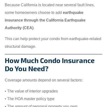
Because California is located near several fault lines,
some homeowners choose to add
earthquake
insurance through the California Earthquake
Authority (CEA)
.
This can help protect your condo from earthquake-related
structural damage.
How Much Condo Insurance
Do You Need?
Coverage amounts depend on several factors:
• The value of interior upgrades
• The HOA master policy type
• The amount of personal property you own