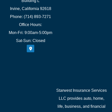
Building L
Irvine, California 92618
Phone: (714) 893-7271
Office Hours:
Mon-Fri: 9:00am-5:00pm
Sat-Sun: Closed
Starwest Insurance Services
LLC provides auto, home,
life, business, and financial