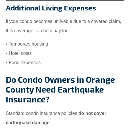
Additional Living Expenses
If your condo becomes unlivable due to a covered claim,
this coverage can help pay for:
• Temporary housing
• Hotel costs
• Food expenses
Do Condo Owners in Orange
County Need Earthquake
Insurance?
Standard condo insurance policies
do not cover
earthquake damage
.