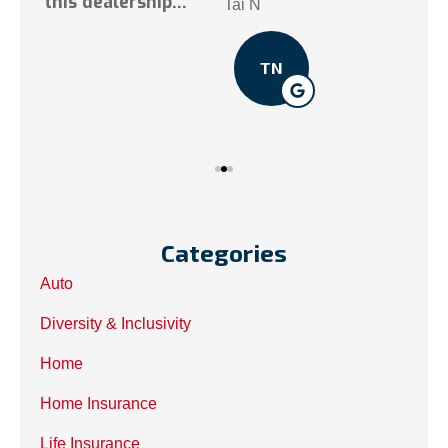
.
Tai N
Som
TN
Categories
Auto
Diversity & Inclusivity
Home
Home Insurance
Life Insurance