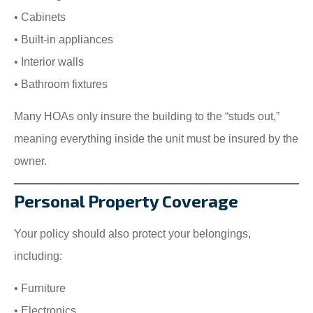
• Cabinets
• Built-in appliances
• Interior walls
• Bathroom fixtures
Many HOAs only insure the building to the “studs out,”
meaning everything inside the unit must be insured by the
owner.
Personal Property Coverage
Your policy should also protect your belongings,
including:
• Furniture
• Electronics