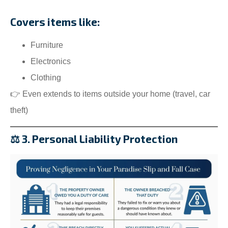
Covers items like:
Furniture
Electronics
Clothing
👉 Even extends to items outside your home (travel, car
theft)
⚖️ 3. Personal Liability Protection