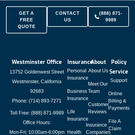
GET A
CONTACT
(888) 871-
FREE
US
9989
QUOTE
Westminster Office
Insurance
About
Policy
Personal
About Us
Service
13752 Goldenwest Street
Insurance
Support
Westminster, California
Meet Our
92683
Business
Team
Online
Insurance
Phone: (714) 893-7271
Billing &
Customer
Payments
Life
Reviews
Toll Free: (888) 871-9989
Insurance
File A
Office Hours:
Insurance
Claim
Mon-Fri: 10:00am-6:00pm
Health
Companies