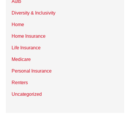
Auto
Diversity & Inclusivity
Home
Home Insurance
Life Insurance
Medicare
Personal Insurance
Renters
Uncategorized