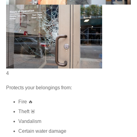
4
Protects your belongings from:
Fire 🔥
Theft 🚨
Vandalism
Certain water damage