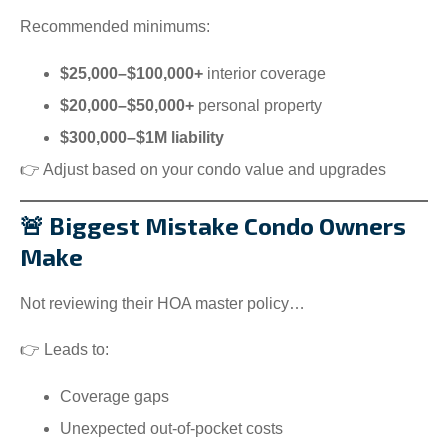
Recommended minimums:
$25,000–$100,000+
interior coverage
$20,000–$50,000+
personal property
$300,000–$1M liability
👉 Adjust based on your condo value and upgrades
🚨 Biggest Mistake Condo Owners
Make
Not reviewing their HOA master policy…
👉 Leads to:
Coverage gaps
Unexpected out-of-pocket costs