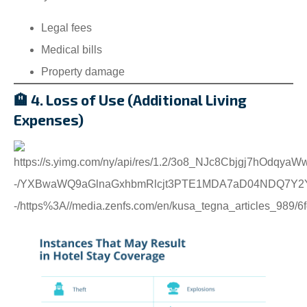
Legal fees
Medical bills
Property damage
🏨 4. Loss of Use (Additional Living
Expenses)