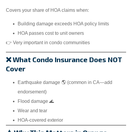
Covers your share of HOA claims when:
Building damage exceeds HOA policy limits
HOA passes cost to unit owners
👉 Very important in condo communities
❌ What Condo Insurance Does NOT
Cover
Earthquake damage 🌎 (common in CA—add
endorsement)
Flood damage 🌊
Wear and tear
HOA-covered exterior