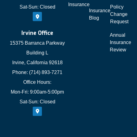
Insurance
Sat-Sun: Closed
Policy
Insurance
Change
Blog
Request
Irvine Office
Annual
Insurance
15375 Barranca Parkway
Review
Building L
Irvine, California 92618
Phone: (714) 893-7271
Office Hours:
Mon-Fri: 9:00am-5:00pm
Sat-Sun: Closed