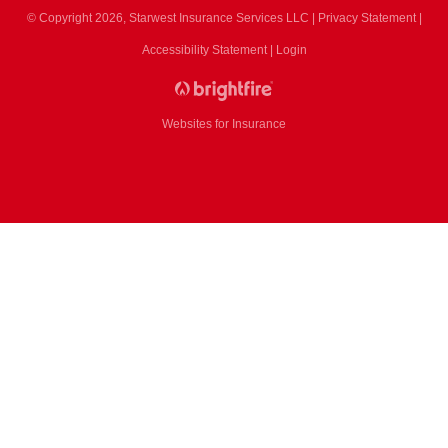
© Copyright 2026, Starwest Insurance Services LLC
|
Privacy Statement
|
Accessibility Statement
|
Login
Websites for Insurance