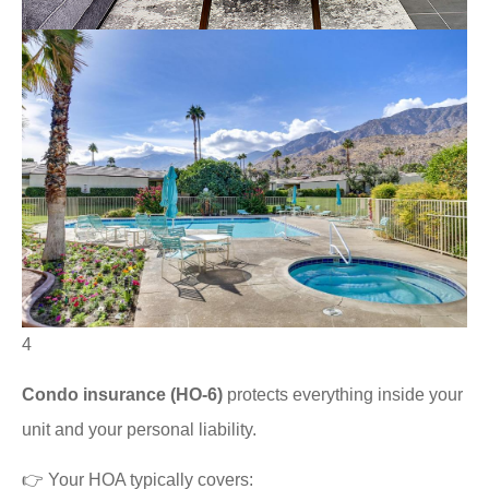
4
Condo insurance (HO-6)
protects everything inside your
unit and your personal liability.
👉 Your HOA typically covers: