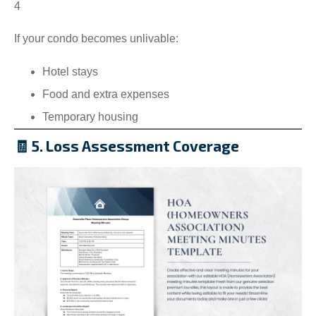
4
If your condo becomes unlivable:
Hotel stays
Food and extra expenses
Temporary housing
🧾 5. Loss Assessment Coverage