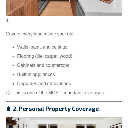
4
Covers everything inside your unit:
Walls, paint, and ceilings
Flooring (tile, carpet, wood)
Cabinets and countertops
Built-in appliances
Upgrades and renovations
👉 This is one of the MOST important coverages
🧳 2. Personal Property Coverage