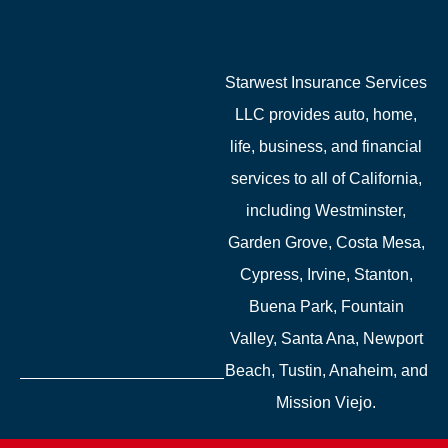
Starwest Insurance Services
LLC provides auto, home,
life, business, and financial
services to all of California,
including Westminster,
Garden Grove, Costa Mesa,
Cypress, Irvine, Stanton,
Buena Park, Fountain
Valley, Santa Ana, Newport
Beach, Tustin, Anaheim, and
Mission Viejo.