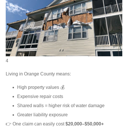
4
Living in Orange County means:
High property values 💰
Expensive repair costs
Shared walls = higher risk of water damage
Greater liability exposure
👉 One claim can easily cost
$20,000–$50,000+