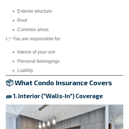
Exterior structure
Roof
Common areas
👉 You are responsible for:
Interior of your unit
Personal belongings
Liability
📦 What Condo Insurance Covers
🧱 1. Interior (“Walls-In”) Coverage