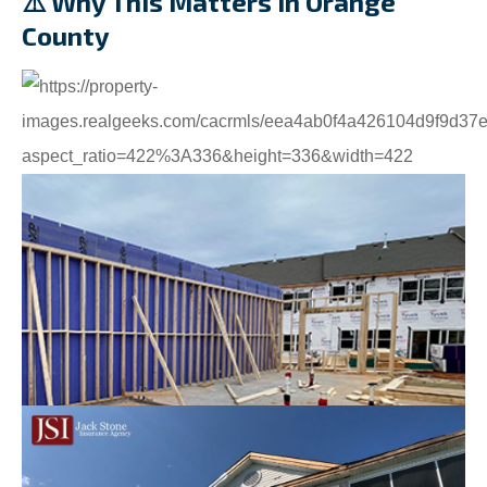
⚠️ Why This Matters in Orange
County