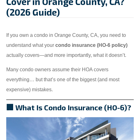
Cover in Orange County, CA?
(2026 Guide)
If you own a condo in Orange County, CA, you need to
understand what your
condo insurance (HO-6 policy)
actually covers—and more importantly, what it doesn’t.
Many condo owners assume their HOA covers
everything… but that’s one of the biggest (and most
expensive) mistakes.
🏢 What Is Condo Insurance (HO-6)?