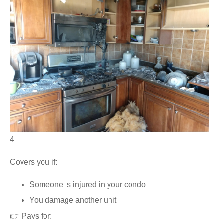
4
Covers you if:
Someone is injured in your condo
You damage another unit
👉 Pays for: