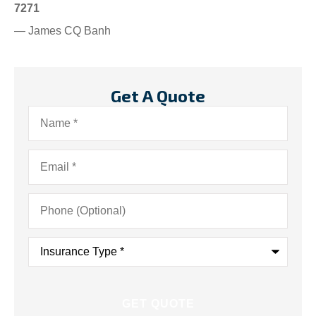
7271
— James CQ Banh
Get A Quote
Name
*
Email
*
Phone
(Optional)
Insurance
Type
*