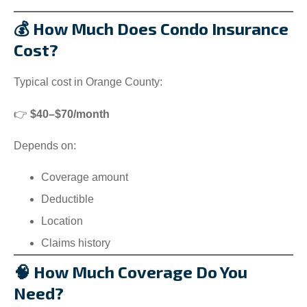
💰 How Much Does Condo Insurance
Cost?
Typical cost in Orange County:
👉
$40–$70/month
Depends on:
Coverage amount
Deductible
Location
Claims history
🧠 How Much Coverage Do You
Need?