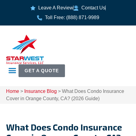
Leave A Review
Contact Us
Toll Free: (888) 871-9989
GET A QUOTE
Home
>
Insurance Blog
>
What Does Condo Insurance
Cover in Orange County, CA? (2026 Guide)
What Does Condo Insurance