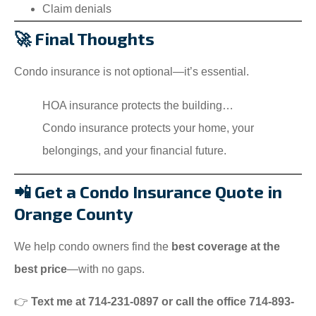
Claim denials
🚀 Final Thoughts
Condo insurance is not optional—it’s essential.
HOA insurance protects the building…
Condo insurance protects your home, your
belongings, and your financial future.
📲 Get a Condo Insurance Quote in
Orange County
We help condo owners find the
best coverage at the
best price
—with no gaps.
👉
Text me at 714-231-0897 or call the office 714-893-