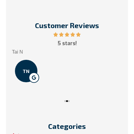
Customer Reviews
ce!
5 stars!
My
.
Tai N
Som
TN
Categories