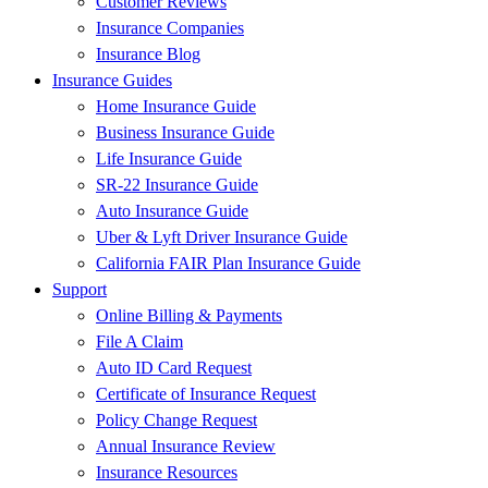
Customer Reviews
Insurance Companies
Insurance Blog
Insurance Guides
Home Insurance Guide
Business Insurance Guide
Life Insurance Guide
SR-22 Insurance Guide
Auto Insurance Guide
Uber & Lyft Driver Insurance Guide
California FAIR Plan Insurance Guide
Support
Online Billing & Payments
File A Claim
Auto ID Card Request
Certificate of Insurance Request
Policy Change Request
Annual Insurance Review
Insurance Resources