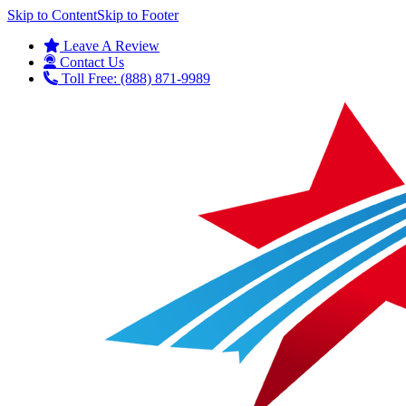
Skip to Content
Skip to Footer
Leave A Review
Contact Us
Toll Free: (888) 871-9989