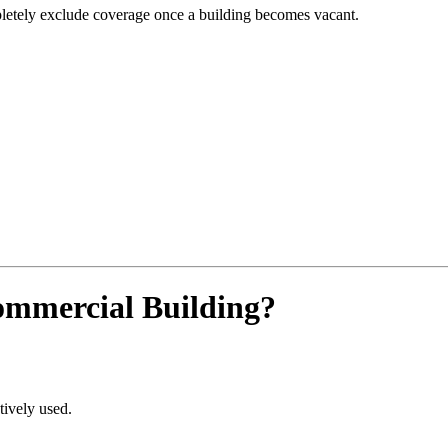
letely exclude coverage once a building becomes vacant.
ommercial Building?
tively used.