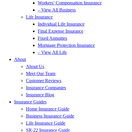
Workers’ Compensation Insurance
– View All Business
Life Insurance
Individual Life Insurance
Final Expense Insurance
Fixed Annuities
Mortgage Protection Insurance
– View All Life
About
About Us
Meet Our Team
Customer Reviews
Insurance Companies
Insurance Blog
Insurance Guides
Home Insurance Guide
Business Insurance Guide
Life Insurance Guide
SR-22 Insurance Guide