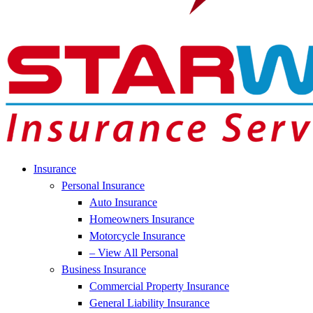
Insurance
Personal Insurance
Auto Insurance
Homeowners Insurance
Motorcycle Insurance
– View All Personal
Business Insurance
Commercial Property Insurance
General Liability Insurance