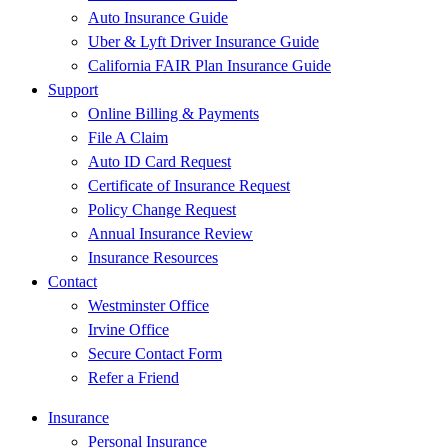
Auto Insurance Guide
Uber & Lyft Driver Insurance Guide
California FAIR Plan Insurance Guide
Support
Online Billing & Payments
File A Claim
Auto ID Card Request
Certificate of Insurance Request
Policy Change Request
Annual Insurance Review
Insurance Resources
Contact
Westminster Office
Irvine Office
Secure Contact Form
Refer a Friend
Insurance
Personal Insurance