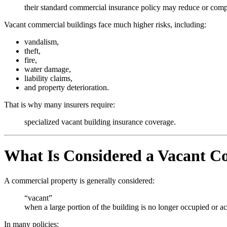
their standard commercial insurance policy may reduce or comp
Vacant commercial buildings face much higher risks, including:
vandalism,
theft,
fire,
water damage,
liability claims,
and property deterioration.
That is why many insurers require:
specialized vacant building insurance coverage.
What Is Considered a Vacant C
A commercial property is generally considered:
“vacant”
when a large portion of the building is no longer occupied or ac
In many policies: