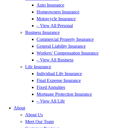
Auto Insurance
Homeowners Insurance
Motorcycle Insurance
– View All Personal
Business Insurance
Commercial Property Insurance
General Liability Insurance
Workers’ Compensation Insurance
– View All Business
Life Insurance
Individual Life Insurance
Final Expense Insurance
Fixed Annuities
Mortgage Protection Insurance
– View All Life
About
About Us
Meet Our Team