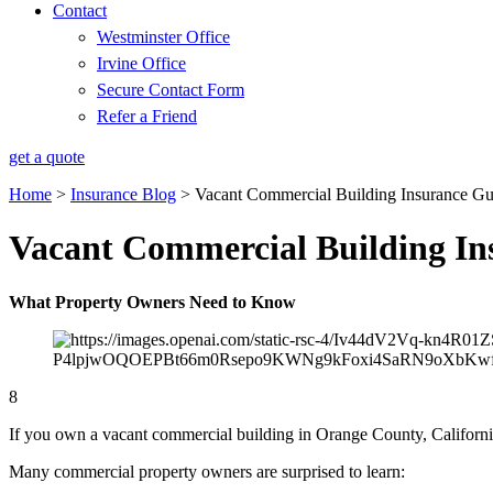
Contact
Westminster Office
Irvine Office
Secure Contact Form
Refer a Friend
get a quote
Home
>
Insurance Blog
>
Vacant Commercial Building Insurance G
Vacant Commercial Building In
What Property Owners Need to Know
8
If you own a vacant commercial building in Orange County, California,
Many commercial property owners are surprised to learn: