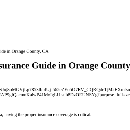
uide in Orange County, CA
surance Guide in Orange Count
 having the proper insurance coverage is critical.