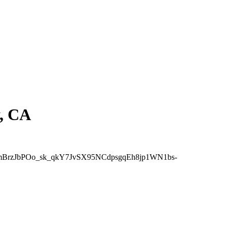
y, CA