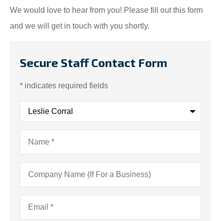
We would love to hear from you! Please fill out this form
and we will get in touch with you shortly.
Secure Staff Contact Form
* indicates required fields
Recipient
*
Name
*
Company
Name
(If
For
a
Email
*
Business)