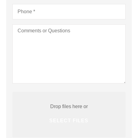
Phone
*
Comments
or
Questions
Attach
File(s)
Drop files here or
SELECT FILES