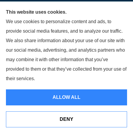
Garden Grove, Costa Mesa,
This website uses cookies.
Cypress, Irvine, Stanton,
We use cookies to personalize content and ads, to
Buena Park, Fountain
provide social media features, and to analyze our traffic.
Valley, Santa Ana, Newport
We also share information about your use of our site with
Beach, Tustin, Anaheim, and
our social media, advertising, and analytics partners who
Mission Viejo.
may combine it with other information that you’ve
provided to them or that they’ve collected from your use of
© Copyright 2026, Starwest Insurance Services LLC
|
Privacy Statement
|
their services.
Accessibility Statement
|
Login
ALLOW ALL
Websites for Insurance
DENY