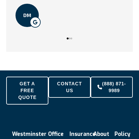
TN
DM
GET A
CONTACT
(888) 871-
FREE
US
9989
QUOTE
Westminster Office
Insurance
About
Policy