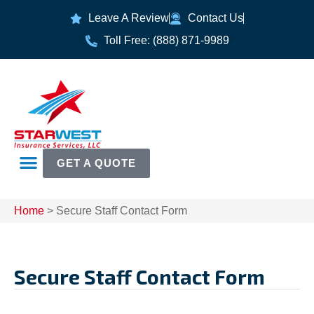
Leave A Review
Contact Us
Toll Free: (888) 871-9989
GET A QUOTE
Home
>
Secure Staff Contact Form
Secure Staff Contact Form