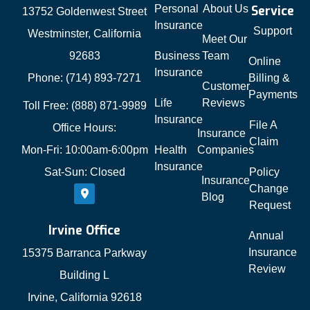
Personal
About Us
Service
13752 Goldenwest Street
Insurance
Support
Westminster, California
Meet Our
92683
Business
Team
Online
Insurance
Phone: (714) 893-7271
Billing &
Customer
Payments
Life
Reviews
Toll Free: (888) 871-9989
Insurance
File A
Office Hours:
Insurance
Claim
Mon-Fri: 10:00am-6:00pm
Health
Companies
Insurance
Sat-Sun: Closed
Policy
Insurance
Change
Blog
Request
Irvine Office
Annual
Insurance
15375 Barranca Parkway
Review
Building L
Irvine, California 92618