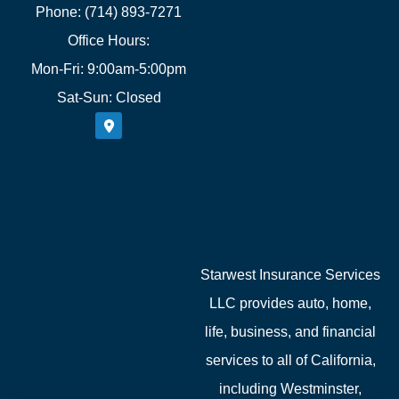
Phone: (714) 893-7271
Office Hours:
Mon-Fri: 9:00am-5:00pm
Sat-Sun: Closed
Starwest Insurance Services
LLC provides auto, home,
life, business, and financial
services to all of California,
including Westminster,