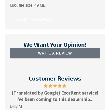
Max. file size: 49 MB.
We Want Your Opinion!
WRITE A REVIEW
Customer Reviews
nslated by Google) Excellent service!
've been coming to this dealership...
Tai N
M