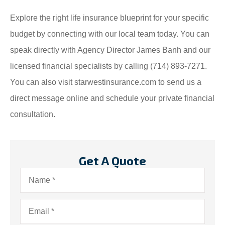
Explore the right life insurance blueprint for your specific
budget by connecting with our local team today. You can
speak directly with Agency Director James Banh and our
licensed financial specialists by calling (714) 893-7271.
You can also visit starwestinsurance.com to send us a
direct message online and schedule your private financial
consultation.
Get A Quote
Name
*
Email
*