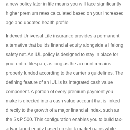
a new policy later in life means you will face significantly
higher premium rates calculated based on your increased
age and updated health profile.
Indexed Universal Life insurance provides a permanent
alternative that builds financial equity alongside a lifelong
safety net. An IUL policy is designed to stay in place for
your entire lifespan, as long as the account remains
properly funded according to the carrier’s guidelines. The
defining feature of an IUL is its integrated cash value
component. A portion of every premium payment you
make is directed into a cash value account that is linked
directly to the growth of a major financial index, such as
the S&P 500. This configuration enables you to build tax-
advantaged equity based on stock market gains while