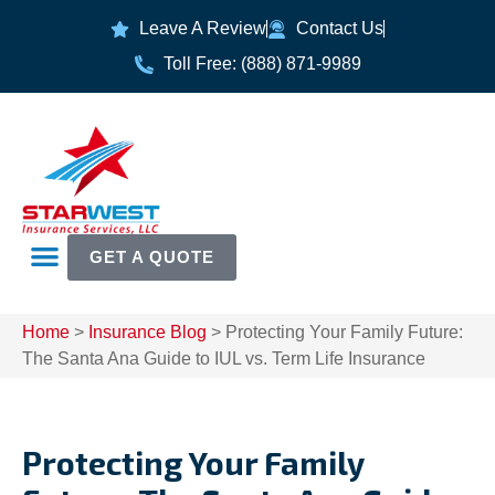
Leave A Review
Contact Us
Toll Free: (888) 871-9989
GET A QUOTE
Home
>
Insurance Blog
>
Protecting Your Family Future:
The Santa Ana Guide to IUL vs. Term Life Insurance
Protecting Your Family