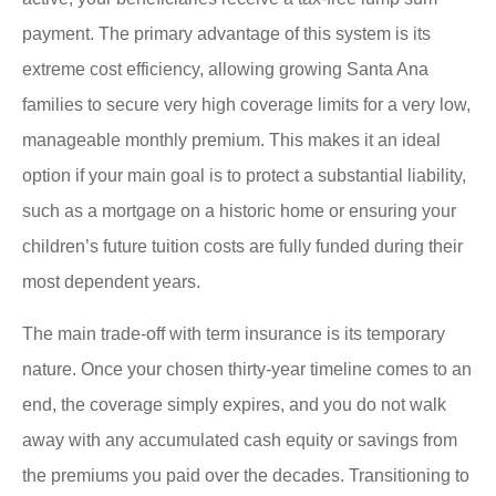
payment. The primary advantage of this system is its
extreme cost efficiency, allowing growing Santa Ana
families to secure very high coverage limits for a very low,
manageable monthly premium. This makes it an ideal
option if your main goal is to protect a substantial liability,
such as a mortgage on a historic home or ensuring your
children’s future tuition costs are fully funded during their
most dependent years.
The main trade-off with term insurance is its temporary
nature. Once your chosen thirty-year timeline comes to an
end, the coverage simply expires, and you do not walk
away with any accumulated cash equity or savings from
the premiums you paid over the decades. Transitioning to