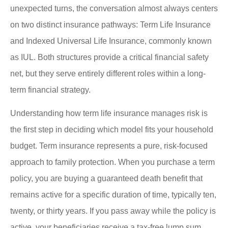
unexpected turns, the conversation almost always centers
on two distinct insurance pathways: Term Life Insurance
and Indexed Universal Life Insurance, commonly known
as IUL. Both structures provide a critical financial safety
net, but they serve entirely different roles within a long-
term financial strategy.
Understanding how term life insurance manages risk is
the first step in deciding which model fits your household
budget. Term insurance represents a pure, risk-focused
approach to family protection. When you purchase a term
policy, you are buying a guaranteed death benefit that
remains active for a specific duration of time, typically ten,
twenty, or thirty years. If you pass away while the policy is
active, your beneficiaries receive a tax-free lump sum