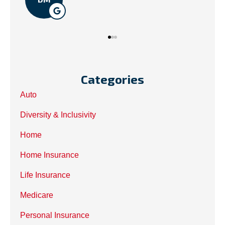
Categories
Auto
Diversity & Inclusivity
Home
Home Insurance
Life Insurance
Medicare
Personal Insurance