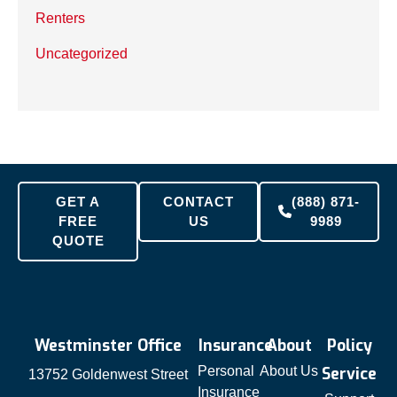
Renters
Uncategorized
GET A
CONTACT
(888) 871-
FREE
US
9989
QUOTE
Westminster Office
Insurance
About
Policy
Personal
About Us
Service
13752 Goldenwest Street
Insurance