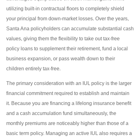
utilizing built-in contractual floors to completely shield
your principal from down-market losses. Over the years,
Santa Ana policyholders can accumulate substantial cash
values, giving them the flexibility to take out tax-free
policy loans to supplement their retirement, fund a local
business expansion, or pass wealth down to their
children entirely tax-free.
The primary consideration with an IUL policy is the larger
financial commitment required to establish and maintain
it. Because you are financing a lifelong insurance benefit
and a cash accumulation fund simultaneously, the
monthly premiums are noticeably higher than those of a
basic term policy. Managing an active IUL also requires a