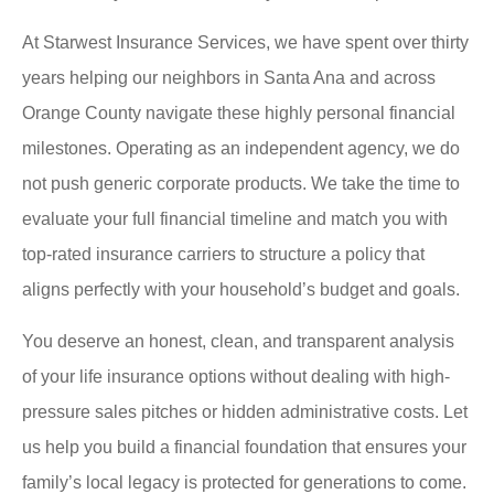
At Starwest Insurance Services, we have spent over thirty
years helping our neighbors in Santa Ana and across
Orange County navigate these highly personal financial
milestones. Operating as an independent agency, we do
not push generic corporate products. We take the time to
evaluate your full financial timeline and match you with
top-rated insurance carriers to structure a policy that
aligns perfectly with your household’s budget and goals.
You deserve an honest, clean, and transparent analysis
of your life insurance options without dealing with high-
pressure sales pitches or hidden administrative costs. Let
us help you build a financial foundation that ensures your
family’s local legacy is protected for generations to come.