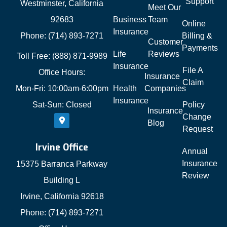
Support
Westminster, California
Meet Our
92683
Business
Team
Online
Insurance
Phone: (714) 893-7271
Billing &
Customer
Payments
Life
Reviews
Toll Free: (888) 871-9989
Insurance
File A
Office Hours:
Insurance
Claim
Mon-Fri: 10:00am-6:00pm
Health
Companies
Insurance
Sat-Sun: Closed
Policy
Insurance
Change
Blog
Request
Irvine Office
Annual
Insurance
15375 Barranca Parkway
Review
Building L
Irvine, California 92618
Phone: (714) 893-7271