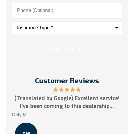
Phone
(Optional)
Insurance
Type
*
Customer Reviews
ervice!
5 stars!
ip...
Tai N
TN