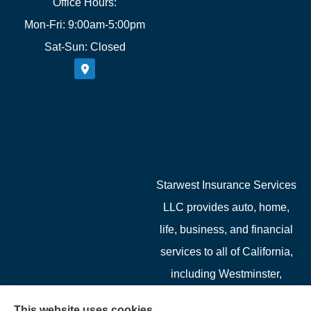
Office Hours:
Mon-Fri: 9:00am-5:00pm
Sat-Sun: Closed
Starwest Insurance Services
LLC provides auto, home,
life, business, and financial
services to all of California,
including Westminster,
Garden Grove, Costa Mesa,
This website uses cookies.