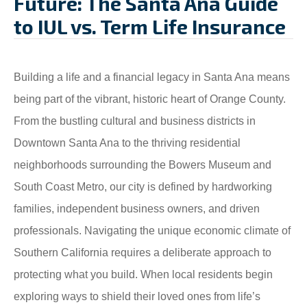
Future: The Santa Ana Guide
to IUL vs. Term Life Insurance
Building a life and a financial legacy in Santa Ana means
being part of the vibrant, historic heart of Orange County.
From the bustling cultural and business districts in
Downtown Santa Ana to the thriving residential
neighborhoods surrounding the Bowers Museum and
South Coast Metro, our city is defined by hardworking
families, independent business owners, and driven
professionals. Navigating the unique economic climate of
Southern California requires a deliberate approach to
protecting what you build. When local residents begin
exploring ways to shield their loved ones from life’s