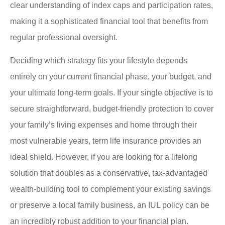
clear understanding of index caps and participation rates,
making it a sophisticated financial tool that benefits from
regular professional oversight.
Deciding which strategy fits your lifestyle depends
entirely on your current financial phase, your budget, and
your ultimate long-term goals. If your single objective is to
secure straightforward, budget-friendly protection to cover
your family’s living expenses and home through their
most vulnerable years, term life insurance provides an
ideal shield. However, if you are looking for a lifelong
solution that doubles as a conservative, tax-advantaged
wealth-building tool to complement your existing savings
or preserve a local family business, an IUL policy can be
an incredibly robust addition to your financial plan.