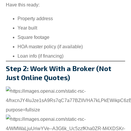
Have this ready:
Property address
Year built
Square footage
HOA master policy (if available)
Loan info (if financing)
Step 2: Work With a Broker (Not
Just Online Quotes)