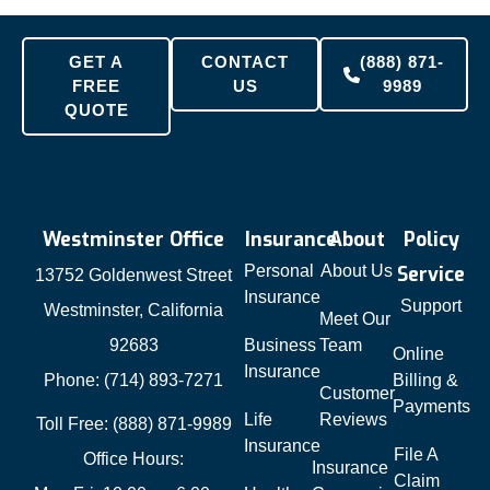
GET A
CONTACT
(888) 871-
FREE
US
9989
QUOTE
Westminster Office
Insurance
About
Policy
Personal
About Us
Service
13752 Goldenwest Street
Insurance
Support
Westminster, California
Meet Our
92683
Business
Team
Online
Insurance
Phone: (714) 893-7271
Billing &
Customer
Payments
Life
Reviews
Toll Free: (888) 871-9989
Insurance
File A
Office Hours:
Insurance
Claim