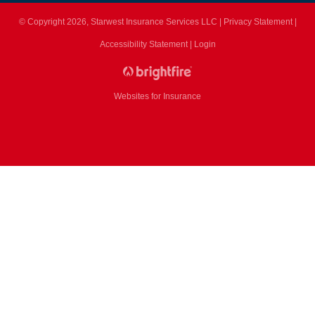
© Copyright 2026, Starwest Insurance Services LLC
|
Privacy Statement
|
Accessibility Statement
|
Login
Websites for Insurance