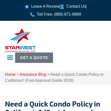
Leave A Review
Contact Us
Toll Free: (888) 871-9989
GET A QUOTE
Home
>
Insurance Blog
>
Need a Quick Condo Policy in
California? (Fast Approval Guide 2026)
Need a Quick Condo Policy in