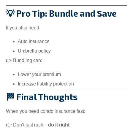
💡 Pro Tip: Bundle and Save
If you also need:
Auto insurance
Umbrella policy
👉 Bundling can:
Lower your premium
Increase liability protection
🏁 Final Thoughts
When you need condo insurance fast:
👉 Don’t just rush—
do it right