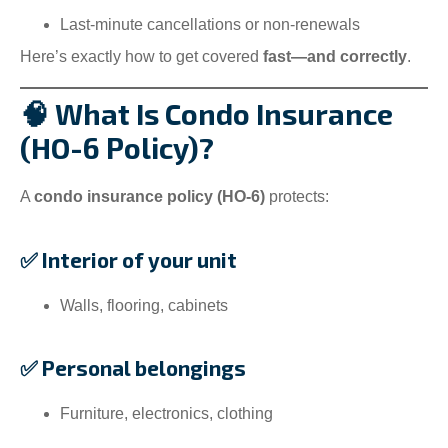
Last-minute cancellations or non-renewals
Here’s exactly how to get covered
fast—and correctly
.
🧠 What Is Condo Insurance
(HO-6 Policy)?
A
condo insurance policy (HO-6)
protects:
✅ Interior of your unit
Walls, flooring, cabinets
✅ Personal belongings
Furniture, electronics, clothing