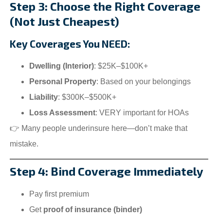
Step 3: Choose the Right Coverage
(Not Just Cheapest)
Key Coverages You NEED:
Dwelling (Interior)
: $25K–$100K+
Personal Property
: Based on your belongings
Liability
: $300K–$500K+
Loss Assessment
: VERY important for HOAs
👉 Many people underinsure here—don’t make that
mistake.
Step 4: Bind Coverage Immediately
Pay first premium
Get
proof of insurance (binder)