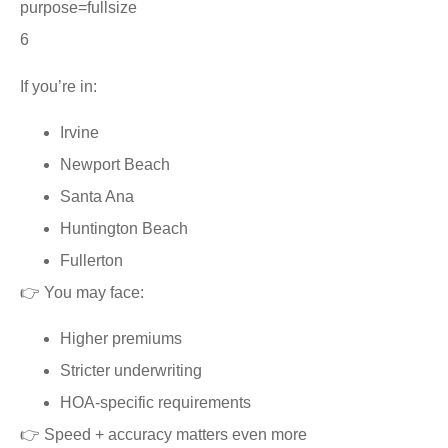
6
If you’re in:
Irvine
Newport Beach
Santa Ana
Huntington Beach
Fullerton
👉 You may face:
Higher premiums
Stricter underwriting
HOA-specific requirements
👉 Speed + accuracy matters even more