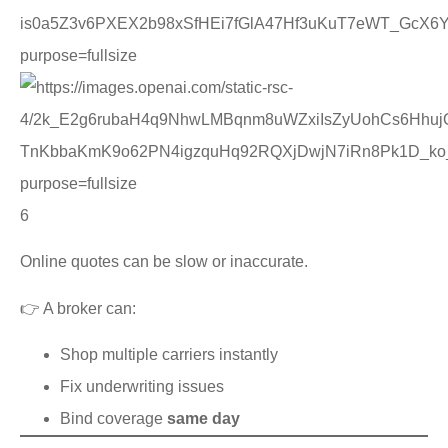
6
Online quotes can be slow or inaccurate.
👉 A broker can:
Shop multiple carriers instantly
Fix underwriting issues
Bind coverage
same day