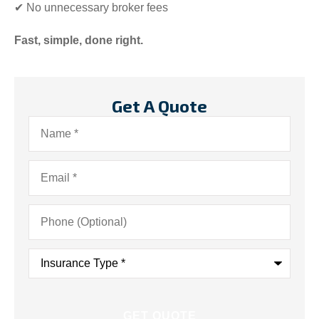
✔ No unnecessary broker fees
Fast, simple, done right.
Get A Quote
Name
*
Email
*
Phone
(Optional)
Insurance
Type
*