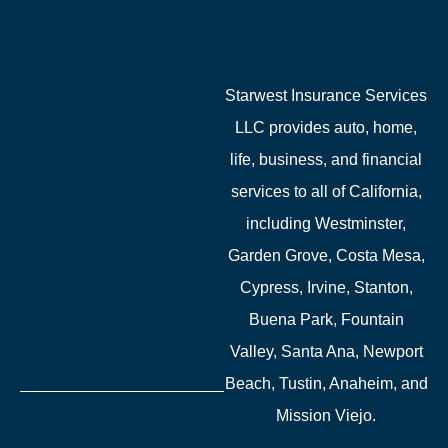
Starwest Insurance Services
LLC provides auto, home,
life, business, and financial
services to all of California,
including Westminster,
Garden Grove, Costa Mesa,
Cypress, Irvine, Stanton,
Buena Park, Fountain
Valley, Santa Ana, Newport
Beach, Tustin, Anaheim, and
Mission Viejo.