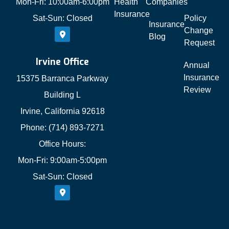
Mon-Fri: 10:00am-6:00pm
Health
Companies
Insurance
Sat-Sun: Closed
Policy
Insurance
Change
Blog
Request
Irvine Office
Annual
Insurance
15375 Barranca Parkway
Review
Building L
Irvine, California 92618
Phone: (714) 893-7271
Office Hours:
Mon-Fri: 9:00am-5:00pm
Sat-Sun: Closed