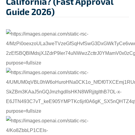
California? (Fast Approval
Guide 2026)