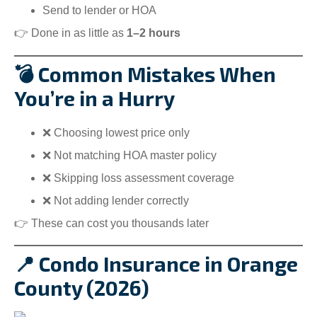
Send to lender or HOA
👉 Done in as little as
1–2 hours
💣 Common Mistakes When
You’re in a Hurry
❌ Choosing lowest price only
❌ Not matching HOA master policy
❌ Skipping loss assessment coverage
❌ Not adding lender correctly
👉 These can cost you thousands later
📍 Condo Insurance in Orange
County (2026)