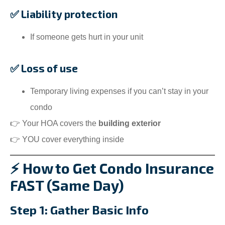
✅ Liability protection
If someone gets hurt in your unit
✅ Loss of use
Temporary living expenses if you can’t stay in your
condo
👉 Your HOA covers the
building exterior
👉 YOU cover everything inside
⚡ How to Get Condo Insurance
FAST (Same Day)
Step 1: Gather Basic Info