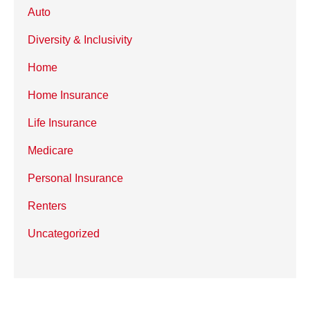
Auto
Diversity & Inclusivity
Home
Home Insurance
Life Insurance
Medicare
Personal Insurance
Renters
Uncategorized