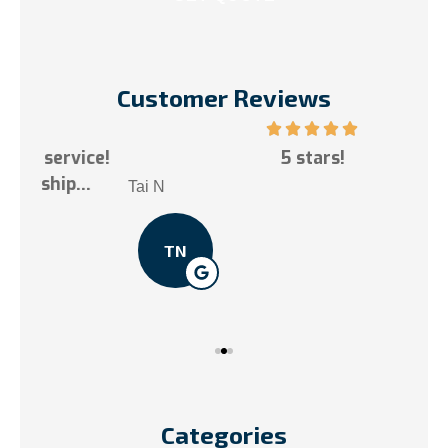
Customer Reviews
ce!
5 stars!
My
.
Tai N
Som
TN
Categories