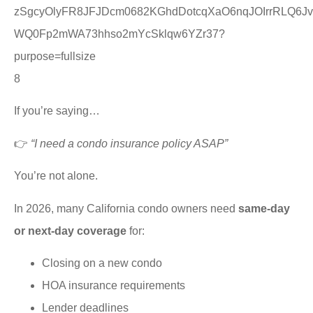
8
If you’re saying…
👉
“I need a condo insurance policy ASAP”
You’re not alone.
In 2026, many California condo owners need
same-day
or next-day coverage
for:
Closing on a new condo
HOA insurance requirements
Lender deadlines