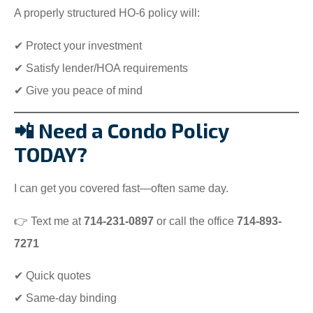
A properly structured HO-6 policy will:
✔ Protect your investment
✔ Satisfy lender/HOA requirements
✔ Give you peace of mind
📲 Need a Condo Policy
TODAY?
I can get you covered fast—often same day.
👉 Text me at
714-231-0897
or call the office
714-893-
7271
✔ Quick quotes
✔ Same-day binding