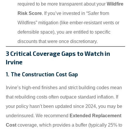
required to be more transparent about your
Wildfire
Risk Score
. If you’ve invested in “Safer from
Wildfires” mitigation (like ember-resistant vents or
defensible space), you are entitled to specific
discounts that were once discretionary.
3 Critical Coverage Gaps to Watch in
Irvine
1. The Construction Cost Gap
Irvine’s high-end finishes and strict building codes mean
that rebuilding costs often outpace standard inflation. If
your policy hasn’t been updated since 2024, you may be
underinsured. We recommend
Extended Replacement
Cost
coverage, which provides a buffer (typically 25% to