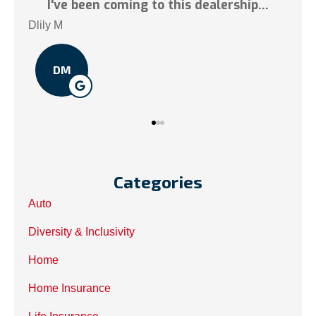
lership...
Tai N
TN
Categories
Auto
Diversity & Inclusivity
Home
Home Insurance