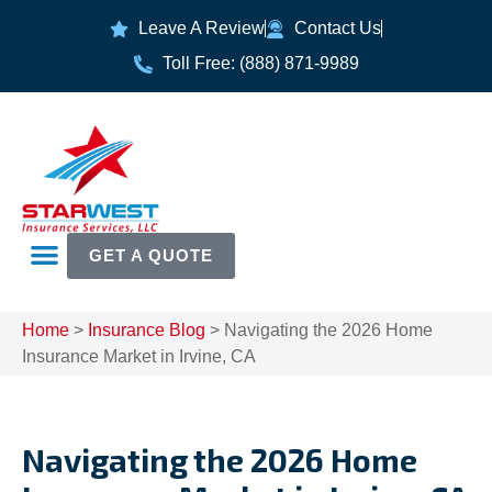
Leave A Review
Contact Us
Toll Free: (888) 871-9989
GET A QUOTE
Home
>
Insurance Blog
>
Navigating the 2026 Home
Insurance Market in Irvine, CA
Navigating the 2026 Home