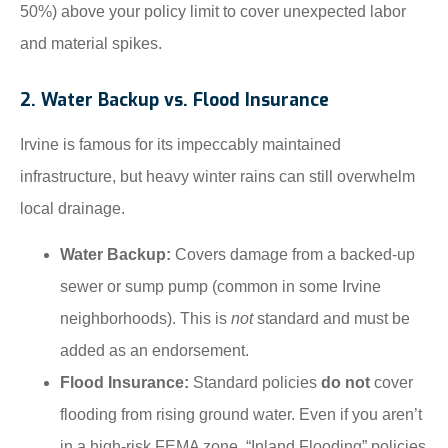
50%) above your policy limit to cover unexpected labor
and material spikes.
2. Water Backup vs. Flood Insurance
Irvine is famous for its impeccably maintained
infrastructure, but heavy winter rains can still overwhelm
local drainage.
Water Backup:
Covers damage from a backed-up
sewer or sump pump (common in some Irvine
neighborhoods). This is
not
standard and must be
added as an endorsement.
Flood Insurance:
Standard policies
do not
cover
flooding from rising ground water. Even if you aren’t
in a high-risk FEMA zone, “Inland Flooding” policies