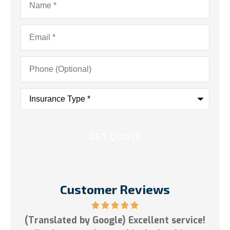
Email
*
Phone
(Optional)
Insurance
Type
*
Customer Reviews
ent service!
5 stars!