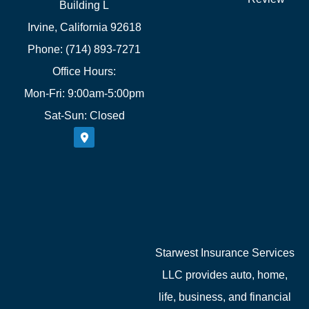
Building L
Irvine, California 92618
Phone: (714) 893-7271
Office Hours:
Mon-Fri: 9:00am-5:00pm
Sat-Sun: Closed
Starwest Insurance Services
LLC provides auto, home,
life, business, and financial