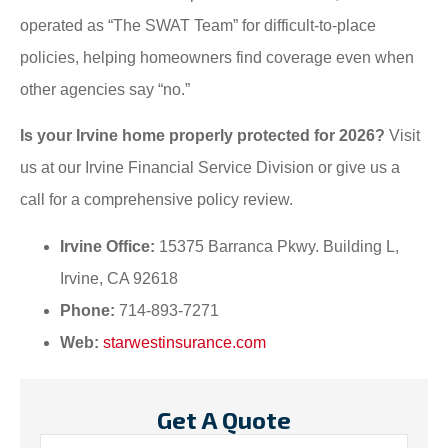
operated as “The SWAT Team” for difficult-to-place
policies, helping homeowners find coverage even when
other agencies say “no.”
Is your Irvine home properly protected for 2026?
Visit
us at our Irvine Financial Service Division or give us a
call for a comprehensive policy review.
Irvine Office:
15375 Barranca Pkwy. Building L,
Irvine, CA 92618
Phone:
714-893-7271
Web:
starwestinsurance.com
Get A Quote
Name
*