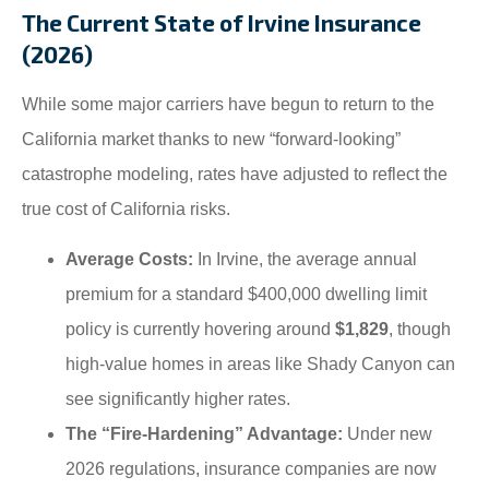
The Current State of Irvine Insurance
(2026)
While some major carriers have begun to return to the
California market thanks to new “forward-looking”
catastrophe modeling, rates have adjusted to reflect the
true cost of California risks.
Average Costs:
In Irvine, the average annual
premium for a standard $400,000 dwelling limit
policy is currently hovering around
$1,829
, though
high-value homes in areas like Shady Canyon can
see significantly higher rates.
The “Fire-Hardening” Advantage:
Under new
2026 regulations, insurance companies are now