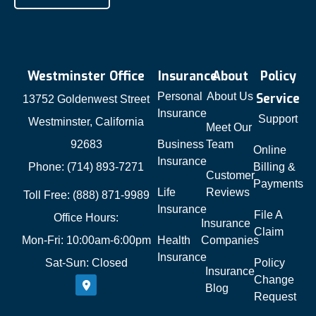
Westminster Office
Insurance
About
Policy
Personal
About Us
Service
13752 Goldenwest Street
Insurance
Support
Westminster, California
Meet Our
92683
Business
Team
Online
Insurance
Phone: (714) 893-7271
Billing &
Customer
Payments
Life
Reviews
Toll Free: (888) 871-9989
Insurance
File A
Office Hours:
Insurance
Claim
Mon-Fri: 10:00am-6:00pm
Health
Companies
Insurance
Sat-Sun: Closed
Policy
Insurance
Change
Blog
Request