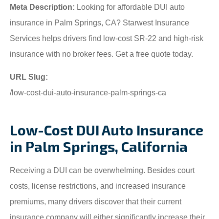
Meta Description:
Looking for affordable DUI auto
insurance in Palm Springs, CA? Starwest Insurance
Services helps drivers find low-cost SR-22 and high-risk
insurance with no broker fees. Get a free quote today.
URL Slug:
/low-cost-dui-auto-insurance-palm-springs-ca
Low-Cost DUI Auto Insurance
in Palm Springs, California
Receiving a DUI can be overwhelming. Besides court
costs, license restrictions, and increased insurance
premiums, many drivers discover that their current
insurance company will either significantly increase their