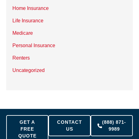
Home Insurance
Life Insurance
Medicare
Personal Insurance
Renters
Uncategorized
GET A
CONTACT
(888) 871-
FREE
US
9989
QUOTE