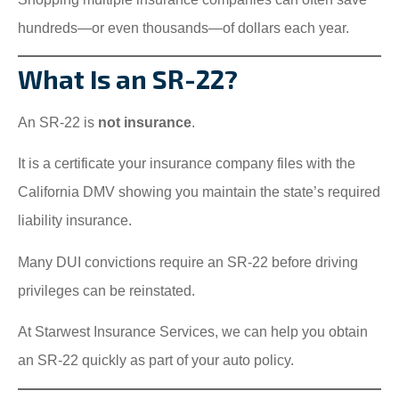
hundreds—or even thousands—of dollars each year.
What Is an SR-22?
An SR-22 is
not insurance
.
It is a certificate your insurance company files with the
California DMV showing you maintain the state’s required
liability insurance.
Many DUI convictions require an SR-22 before driving
privileges can be reinstated.
At Starwest Insurance Services, we can help you obtain
an SR-22 quickly as part of your auto policy.