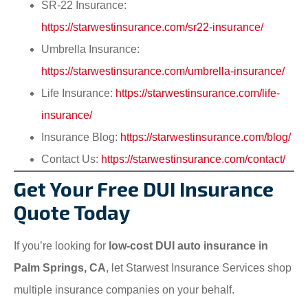
SR-22 Insurance:
https://starwestinsurance.com/sr22-insurance/
Umbrella Insurance:
https://starwestinsurance.com/umbrella-insurance/
Life Insurance:
https://starwestinsurance.com/life-
insurance/
Insurance Blog:
https://starwestinsurance.com/blog/
Contact Us:
https://starwestinsurance.com/contact/
Get Your Free DUI Insurance
Quote Today
If you’re looking for
low-cost DUI auto insurance in
Palm Springs, CA
, let Starwest Insurance Services shop
multiple insurance companies on your behalf.