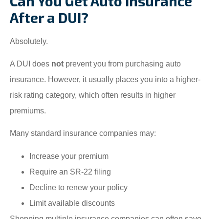
Can You Get Auto Insurance
After a DUI?
Absolutely.
A DUI does
not
prevent you from purchasing auto
insurance. However, it usually places you into a higher-
risk rating category, which often results in higher
premiums.
Many standard insurance companies may:
Increase your premium
Require an SR-22 filing
Decline to renew your policy
Limit available discounts
Shopping multiple insurance companies can often save