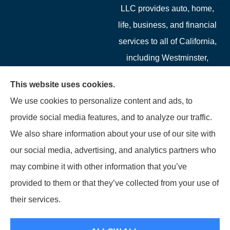
LLC provides auto, home,
life, business, and financial
services to all of California,
including Westminster,
Garden Grove, Costa Mesa,
This website uses cookies.
Cypress, Irvine, Stanton,
We use cookies to personalize content and ads, to
Buena Park, Fountain
provide social media features, and to analyze our traffic.
Valley, Santa Ana, Newport
We also share information about your use of our site with
Beach, Tustin, Anaheim, and
our social media, advertising, and analytics partners who
Mission Viejo.
may combine it with other information that you’ve
provided to them or that they’ve collected from your use of
© Copyright 2026, Starwest Insurance Services LLC
|
Privacy Statement
|
their services.
Accessibility Statement
|
Login