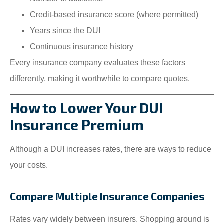
Credit-based insurance score (where permitted)
Years since the DUI
Continuous insurance history
Every insurance company evaluates these factors
differently, making it worthwhile to compare quotes.
How to Lower Your DUI
Insurance Premium
Although a DUI increases rates, there are ways to reduce
your costs.
Compare Multiple Insurance Companies
Rates vary widely between insurers. Shopping around is