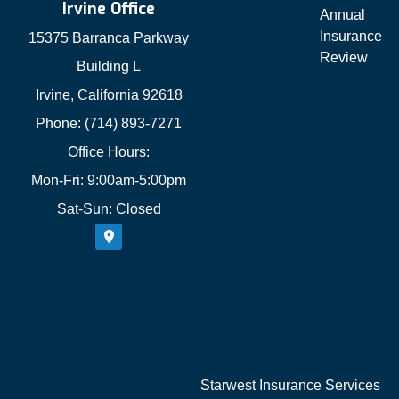
Irvine Office
Annual
Insurance
15375 Barranca Parkway
Review
Building L
Irvine, California 92618
Phone: (714) 893-7271
Office Hours:
Mon-Fri: 9:00am-5:00pm
Sat-Sun: Closed
Starwest Insurance Services