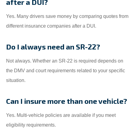
after a DUI?
Yes. Many drivers save money by comparing quotes from
different insurance companies after a DUI.
Do I always need an SR-22?
Not always. Whether an SR-22 is required depends on
the DMV and court requirements related to your specific
situation.
Can I insure more than one vehicle?
Yes. Multi-vehicle policies are available if you meet
eligibility requirements.