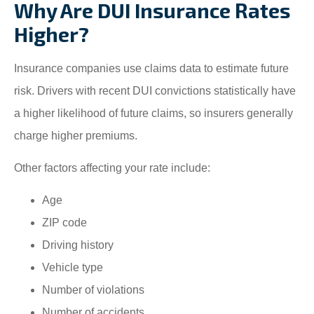
Why Are DUI Insurance Rates
Higher?
Insurance companies use claims data to estimate future
risk. Drivers with recent DUI convictions statistically have
a higher likelihood of future claims, so insurers generally
charge higher premiums.
Other factors affecting your rate include:
Age
ZIP code
Driving history
Vehicle type
Number of violations
Number of accidents