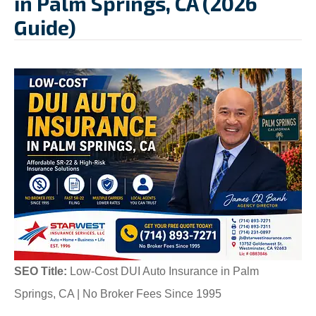
in Palm Springs, CA (2026
Guide)
SEO Title:
Low-Cost DUI Auto Insurance in Palm
Springs, CA | No Broker Fees Since 1995