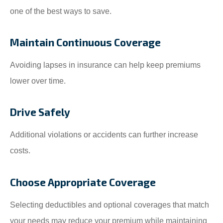
one of the best ways to save.
Maintain Continuous Coverage
Avoiding lapses in insurance can help keep premiums
lower over time.
Drive Safely
Additional violations or accidents can further increase
costs.
Choose Appropriate Coverage
Selecting deductibles and optional coverages that match
your needs may reduce your premium while maintaining