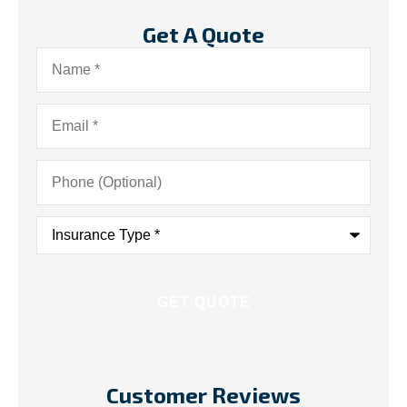
Get A Quote
Name
*
Email
*
Phone
(Optional)
Insurance
Type
*
Customer Reviews