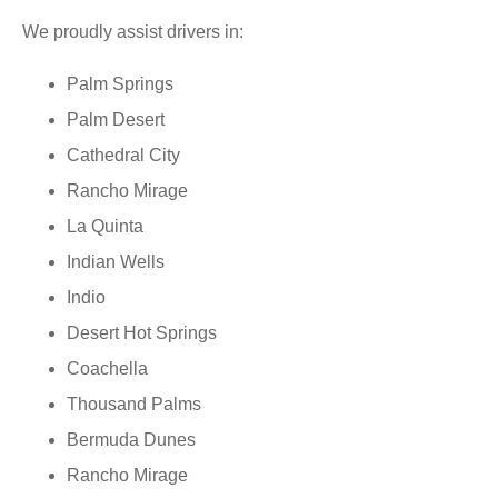
We proudly assist drivers in:
Palm Springs
Palm Desert
Cathedral City
Rancho Mirage
La Quinta
Indian Wells
Indio
Desert Hot Springs
Coachella
Thousand Palms
Bermuda Dunes
Rancho Mirage