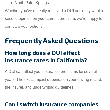
North Palm Springs
Whether you’ve recently received a DUI or simply want a
second opinion on your current premium, we’re happy to
compare your options.
Frequently Asked Questions
How long does a DUI affect
insurance rates in California?
A DUI can affect your insurance premiums for several
years. The exact impact depends on your driving record,
the insurer, and underwriting guidelines.
Can I switch insurance companies