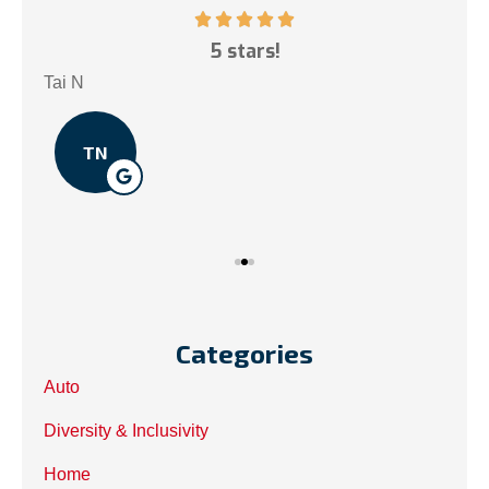
ce!
5 stars!
My
.
Tai N
Som
TN
Categories
Auto
Diversity & Inclusivity
Home