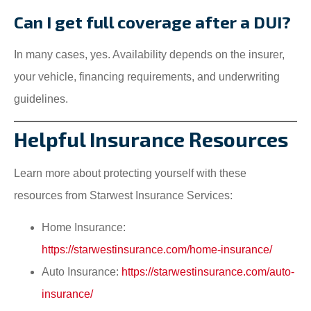
Can I get full coverage after a DUI?
In many cases, yes. Availability depends on the insurer,
your vehicle, financing requirements, and underwriting
guidelines.
Helpful Insurance Resources
Learn more about protecting yourself with these
resources from Starwest Insurance Services:
Home Insurance:
https://starwestinsurance.com/home-insurance/
Auto Insurance:
https://starwestinsurance.com/auto-
insurance/