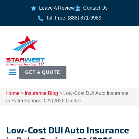
Leave A Review
Contact Us
Toll Free: (888) 871-9989
GET A QUOTE
Home
>
Insurance Blog
>
Low-Cost DUI Auto Insurance
in Palm Springs, CA (2026 Guide)
Low-Cost DUI Auto Insurance