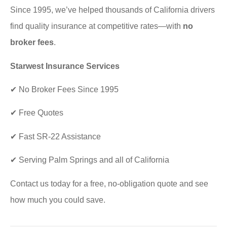
Since 1995, we’ve helped thousands of California drivers
find quality insurance at competitive rates—with
no
broker fees
.
Starwest Insurance Services
✔ No Broker Fees Since 1995
✔ Free Quotes
✔ Fast SR-22 Assistance
✔ Serving Palm Springs and all of California
Contact us today for a free, no-obligation quote and see
how much you could save.