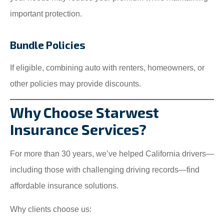
important protection.
Bundle Policies
If eligible, combining auto with renters, homeowners, or
other policies may provide discounts.
Why Choose Starwest
Insurance Services?
For more than 30 years, we’ve helped California drivers—
including those with challenging driving records—find
affordable insurance solutions.
Why clients choose us: