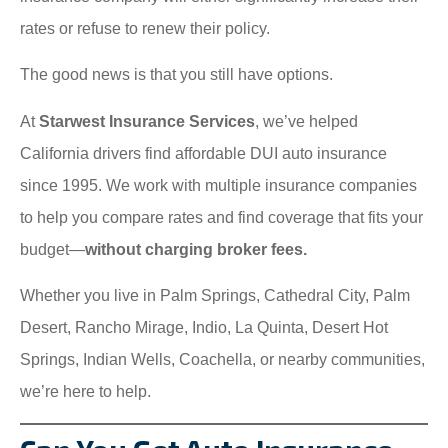
rates or refuse to renew their policy.
The good news is that you still have options.
At
Starwest Insurance Services
, we’ve helped
California drivers find affordable DUI auto insurance
since 1995. We work with multiple insurance companies
to help you compare rates and find coverage that fits your
budget—
without charging broker fees.
Whether you live in Palm Springs, Cathedral City, Palm
Desert, Rancho Mirage, Indio, La Quinta, Desert Hot
Springs, Indian Wells, Coachella, or nearby communities,
we’re here to help.