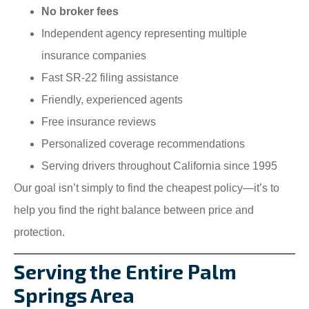
No broker fees
Independent agency representing multiple
insurance companies
Fast SR-22 filing assistance
Friendly, experienced agents
Free insurance reviews
Personalized coverage recommendations
Serving drivers throughout California since 1995
Our goal isn’t simply to find the cheapest policy—it’s to
help you find the right balance between price and
protection.
Serving the Entire Palm
Springs Area