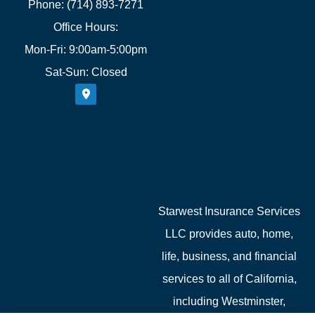
Phone: (714) 893-7271
Office Hours:
Mon-Fri: 9:00am-5:00pm
Sat-Sun: Closed
Starwest Insurance Services
LLC provides auto, home,
life, business, and financial
services to all of California,
including Westminster,