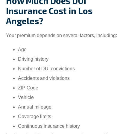
How Much Does DUI
Insurance Cost in Los
Angeles?
Your premium depends on several factors, including:
Age
Driving history
Number of DUI convictions
Accidents and violations
ZIP Code
Vehicle
Annual mileage
Coverage limits
Continuous insurance history