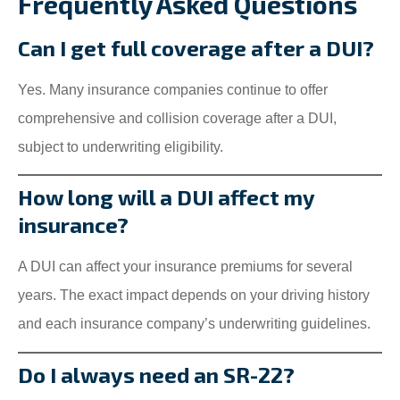
Frequently Asked Questions
Can I get full coverage after a DUI?
Yes. Many insurance companies continue to offer
comprehensive and collision coverage after a DUI,
subject to underwriting eligibility.
How long will a DUI affect my
insurance?
A DUI can affect your insurance premiums for several
years. The exact impact depends on your driving history
and each insurance company’s underwriting guidelines.
Do I always need an SR-22?