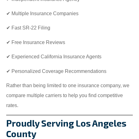
✔ Multiple Insurance Companies
✔ Fast SR-22 Filing
✔ Free Insurance Reviews
✔ Experienced California Insurance Agents
✔ Personalized Coverage Recommendations
Rather than being limited to one insurance company, we
compare multiple carriers to help you find competitive
rates.
Proudly Serving Los Angeles
County