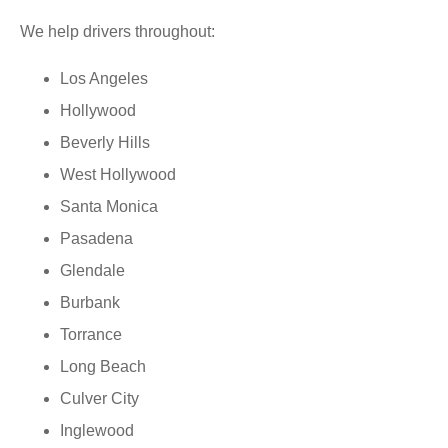
We help drivers throughout:
Los Angeles
Hollywood
Beverly Hills
West Hollywood
Santa Monica
Pasadena
Glendale
Burbank
Torrance
Long Beach
Culver City
Inglewood