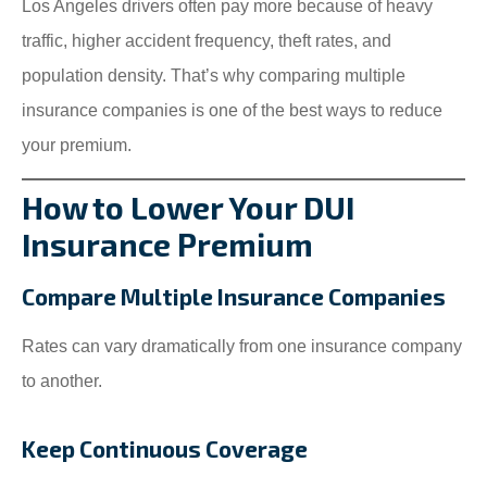
Los Angeles drivers often pay more because of heavy
traffic, higher accident frequency, theft rates, and
population density. That’s why comparing multiple
insurance companies is one of the best ways to reduce
your premium.
How to Lower Your DUI
Insurance Premium
Compare Multiple Insurance Companies
Rates can vary dramatically from one insurance company
to another.
Keep Continuous Coverage