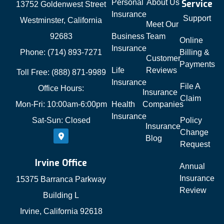
Personal
About Us
Service
13752 Goldenwest Street
Insurance
Support
Westminster, California
Meet Our
92683
Business
Team
Online
Insurance
Phone: (714) 893-7271
Billing &
Customer
Payments
Life
Reviews
Toll Free: (888) 871-9989
Insurance
File A
Office Hours:
Insurance
Claim
Mon-Fri: 10:00am-6:00pm
Health
Companies
Insurance
Sat-Sun: Closed
Policy
Insurance
Change
Blog
Request
Irvine Office
Annual
Insurance
15375 Barranca Parkway
Review
Building L
Irvine, California 92618