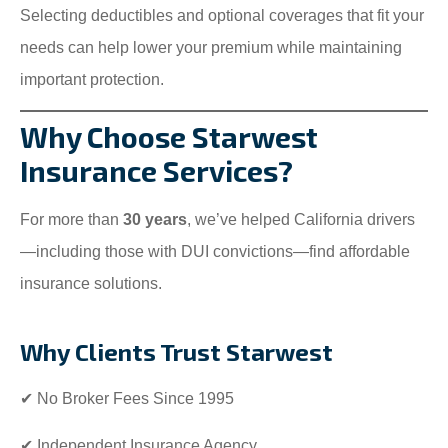
Selecting deductibles and optional coverages that fit your
needs can help lower your premium while maintaining
important protection.
Why Choose Starwest
Insurance Services?
For more than
30 years
, we’ve helped California drivers
—including those with DUI convictions—find affordable
insurance solutions.
Why Clients Trust Starwest
✔ No Broker Fees Since 1995
✔ Independent Insurance Agency