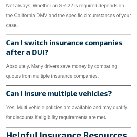
Not always. Whether an SR-22 is required depends on
the California DMV and the specific circumstances of your
case.
Can I switch insurance companies
after a DUI?
Absolutely. Many drivers save money by comparing
quotes from multiple insurance companies.
Can I insure multiple vehicles?
Yes. Multi-vehicle policies are available and may qualify
for discounts if eligibility requirements are met.
Helpful Insurance Resources