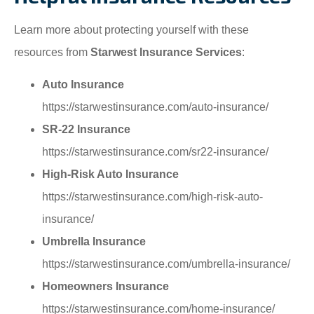
Learn more about protecting yourself with these
resources from
Starwest Insurance Services
:
Auto Insurance
https://starwestinsurance.com/auto-insurance/
SR-22 Insurance
https://starwestinsurance.com/sr22-insurance/
High-Risk Auto Insurance
https://starwestinsurance.com/high-risk-auto-
insurance/
Umbrella Insurance
https://starwestinsurance.com/umbrella-insurance/
Homeowners Insurance
https://starwestinsurance.com/home-insurance/