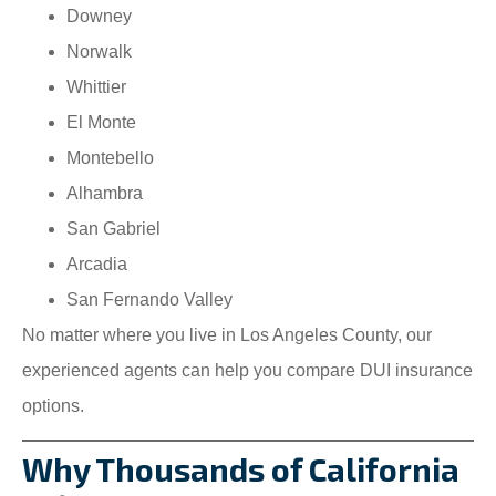
Downey
Norwalk
Whittier
El Monte
Montebello
Alhambra
San Gabriel
Arcadia
San Fernando Valley
No matter where you live in Los Angeles County, our
experienced agents can help you compare DUI insurance
options.
Why Thousands of California