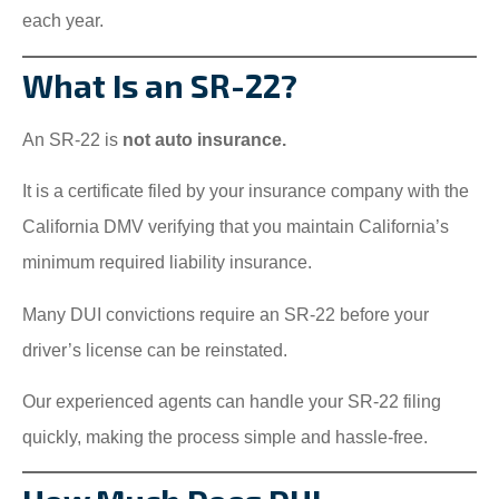
each year.
What Is an SR-22?
An SR-22 is
not auto insurance.
It is a certificate filed by your insurance company with the
California DMV verifying that you maintain California’s
minimum required liability insurance.
Many DUI convictions require an SR-22 before your
driver’s license can be reinstated.
Our experienced agents can handle your SR-22 filing
quickly, making the process simple and hassle-free.