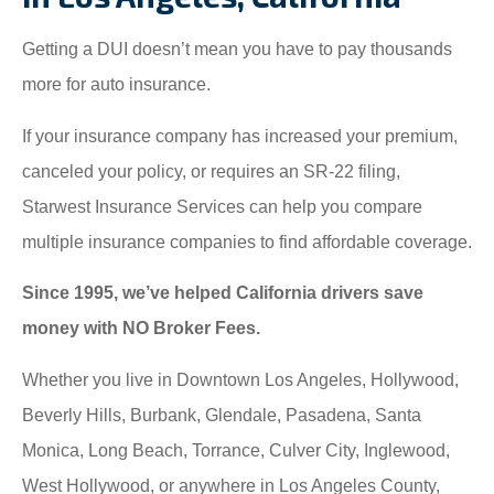
Getting a DUI doesn’t mean you have to pay thousands
more for auto insurance.
If your insurance company has increased your premium,
canceled your policy, or requires an SR-22 filing,
Starwest Insurance Services can help you compare
multiple insurance companies to find affordable coverage.
Since 1995, we’ve helped California drivers save
money with NO Broker Fees.
Whether you live in Downtown Los Angeles, Hollywood,
Beverly Hills, Burbank, Glendale, Pasadena, Santa
Monica, Long Beach, Torrance, Culver City, Inglewood,
West Hollywood, or anywhere in Los Angeles County,