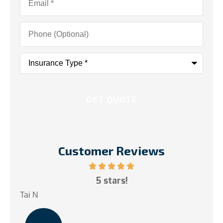
Phone
(Optional)
Insurance
Type
*
Customer Reviews
ce!
5 stars!
My
.
Tai N
Som