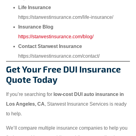
Life Insurance
https://starwestinsurance.com/life-insurance/
Insurance Blog
https://starwestinsurance.com/blog/
Contact Starwest Insurance
https://starwestinsurance.com/contact/
Get Your Free DUI Insurance
Quote Today
If you’re searching for
low-cost DUI auto insurance in
Los Angeles, CA
, Starwest Insurance Services is ready
to help.
We’ll compare multiple insurance companies to help you