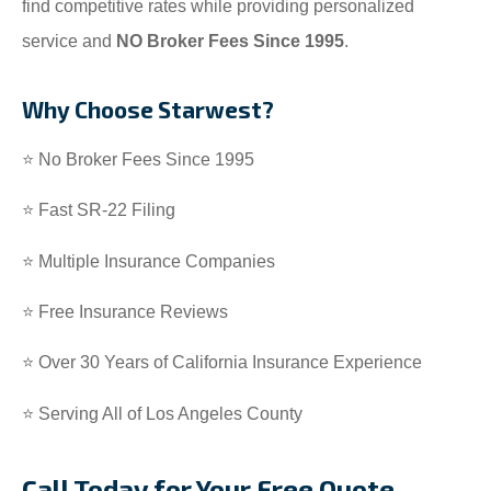
find competitive rates while providing personalized
service and
NO Broker Fees Since 1995
.
Why Choose Starwest?
⭐ No Broker Fees Since 1995
⭐ Fast SR-22 Filing
⭐ Multiple Insurance Companies
⭐ Free Insurance Reviews
⭐ Over 30 Years of California Insurance Experience
⭐ Serving All of Los Angeles County
Call Today for Your Free Quote