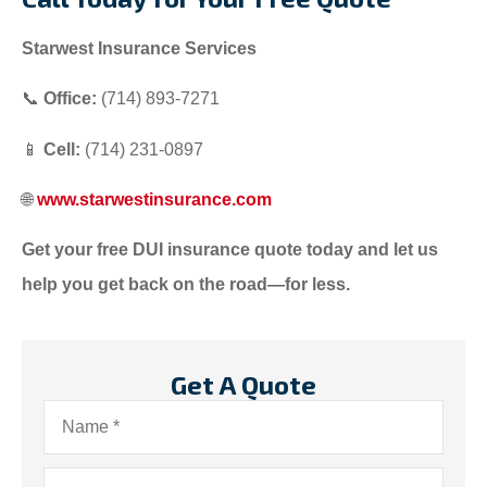
Starwest Insurance Services
📞
Office:
(714) 893-7271
📱
Cell:
(714) 231-0897
🌐
www.starwestinsurance.com
Get your free DUI insurance quote today and let us
help you get back on the road—for less.
Get A Quote
Name
*
Email
*