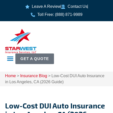
Leave A Review
Contact Us
Toll Free: (888) 871-9989
GET A QUOTE
Home
>
Insurance Blog
>
Low-Cost DUI Auto Insurance
in Los Angeles, CA (2026 Guide)
Low-Cost DUI Auto Insurance