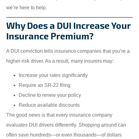
we’re here to help.
Why Does a DUI Increase Your
Insurance Premium?
A DUI conviction tells insurance companies that you’re a
higher-risk driver. As a result, many insurers may:
Increase your rates significantly
Require an SR-22 filing
Decline to renew your policy
Reduce available discounts
The good news is that every insurance company
evaluates DUI drivers differently. Shopping around can
often save hundreds—or even thousands—of dollars