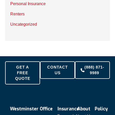
Personal Insurance
Renters
Uncategorized
GET A
CONTACT
(888) 871-
FREE
US
9989
QUOTE
Westminster Office
Insurance
About
Policy