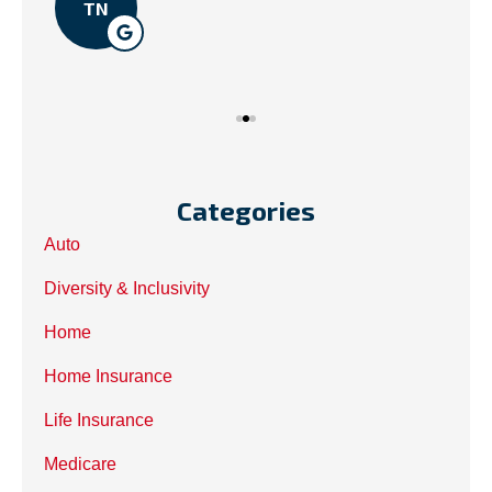
TN
Categories
Auto
Diversity & Inclusivity
Home
Home Insurance
Life Insurance
Medicare