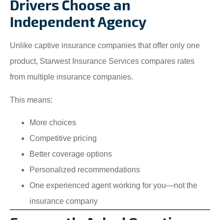
Drivers Choose an
Independent Agency
Unlike captive insurance companies that offer only one
product, Starwest Insurance Services compares rates
from multiple insurance companies.
This means:
More choices
Competitive pricing
Better coverage options
Personalized recommendations
One experienced agent working for you—not the
insurance company