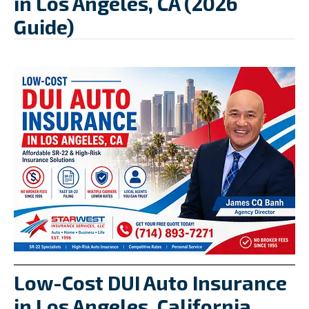
in Los Angeles, CA (2026
Guide)
Low-Cost DUI Auto Insurance
in Los Angeles, California