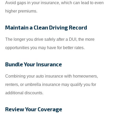
Avoid gaps in your insurance, which can lead to even
higher premiums.
Maintain a Clean Driving Record
The longer you drive safely after a DUI, the more
opportunities you may have for better rates.
Bundle Your Insurance
Combining your auto insurance with homeowners,
renters, or umbrella insurance may qualify you for
additional discounts.
Review Your Coverage