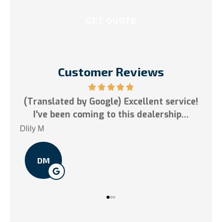
Customer Reviews
 Excellent service!
5 stars!
this dealership...
Tai N
TN