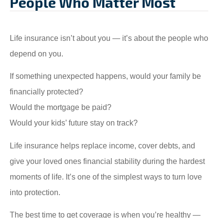
People Who Matter Most
Life insurance isn’t about you — it’s about the people who
depend on you.
If something unexpected happens, would your family be
financially protected?
Would the mortgage be paid?
Would your kids’ future stay on track?
Life insurance helps replace income, cover debts, and
give your loved ones financial stability during the hardest
moments of life. It’s one of the simplest ways to turn love
into protection.
The best time to get coverage is when you’re healthy —