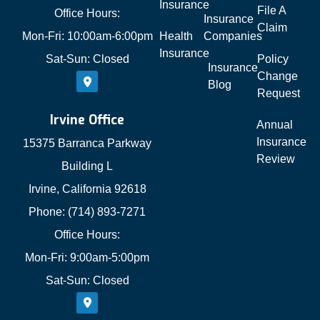
Insurance
File A
Office Hours:
Insurance
Claim
Mon-Fri: 10:00am-6:00pm
Health
Companies
Insurance
Sat-Sun: Closed
Policy
Insurance
Change
Blog
Request
Irvine Office
Annual
Insurance
15375 Barranca Parkway
Review
Building L
Irvine, California 92618
Phone: (714) 893-7271
Office Hours:
Mon-Fri: 9:00am-5:00pm
Sat-Sun: Closed