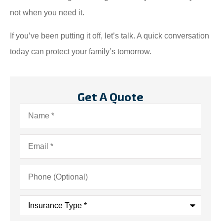
not when you need it.
If you’ve been putting it off, let’s talk. A quick conversation
today can protect your family’s tomorrow.
Get A Quote
Name
*
Email
*
Phone
(Optional)
Insurance
Type
*