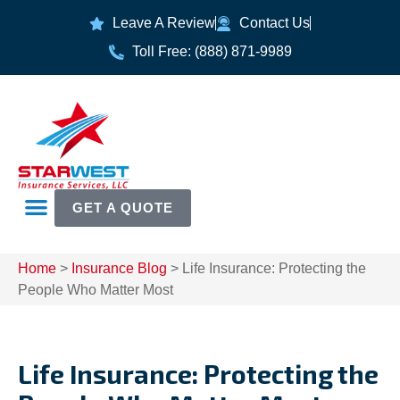
Leave A Review
Contact Us
Toll Free: (888) 871-9989
GET A QUOTE
Home
>
Insurance Blog
>
Life Insurance: Protecting the
People Who Matter Most
Life Insurance: Protecting the