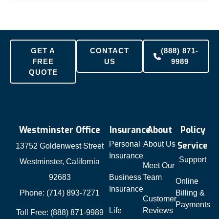
GET A
CONTACT
(888) 871-
FREE
US
9989
QUOTE
Westminster Office
Insurance
About
Policy
Personal
About Us
Service
13752 Goldenwest Street
Insurance
Support
Westminster, California
Meet Our
92683
Business
Team
Online
Insurance
Phone: (714) 893-7271
Billing &
Customer
Payments
Life
Reviews
Toll Free: (888) 871-9989