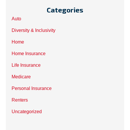
Categories
Auto
Diversity & Inclusivity
Home
Home Insurance
Life Insurance
Medicare
Personal Insurance
Renters
Uncategorized