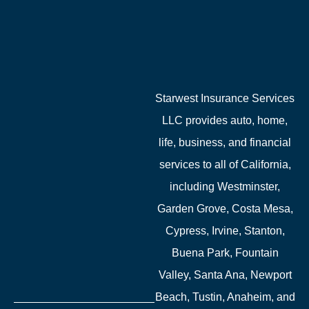
Starwest Insurance Services
LLC provides auto, home,
life, business, and financial
services to all of California,
including Westminster,
Garden Grove, Costa Mesa,
Cypress, Irvine, Stanton,
Buena Park, Fountain
Valley, Santa Ana, Newport
Beach, Tustin, Anaheim, and