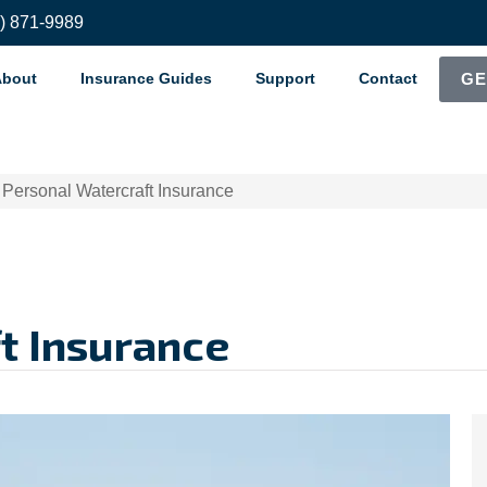
8) 871-9989
About
Insurance Guides
Support
Contact
GE
>
Personal Watercraft Insurance
t Insurance