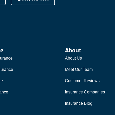
ce
About
surance
About Us
surance
Meet Our Team
ce
Customer Reviews
rance
Insurance Companies
Insurance Blog