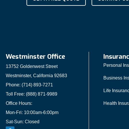
Westminster Office
Insuran
Personal In
13752 Goldenwest Street
Westminster, California 92683
Business In
Phone: (714) 893-7271
Life Insuran
Toll Free: (888) 871-9989
Office Hours:
Health Insu
Mon-Fri: 10:00am-6:00pm
Sat-Sun: Closed