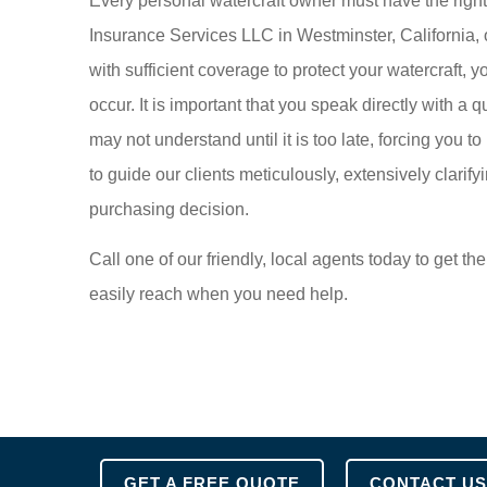
Every personal watercraft owner must have the right p
Insurance Services LLC in Westminster, California, on
with sufficient coverage to protect your watercraft,
occur. It is important that you speak directly with a q
may not understand until it is too late, forcing you t
to guide our clients meticulously, extensively clarifying
purchasing decision.
Call one of our friendly, local agents today to get 
easily reach when you need help.
GET A FREE QUOTE
CONTACT US