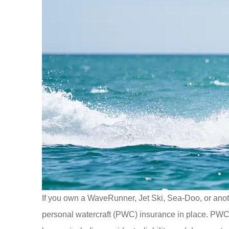
If you own a WaveRunner, Jet Ski, Sea-Doo, or anoth
personal watercraft (PWC) insurance in place. PWC i