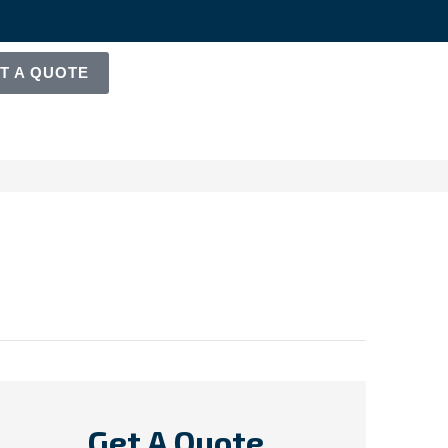
T A QUOTE
Get A Quote