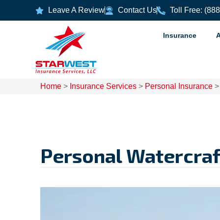
Leave A Review
Contact Us
Toll Free: (88
Insurance
Home
>
Insurance Services
>
Personal Insurance
Personal Watercraf