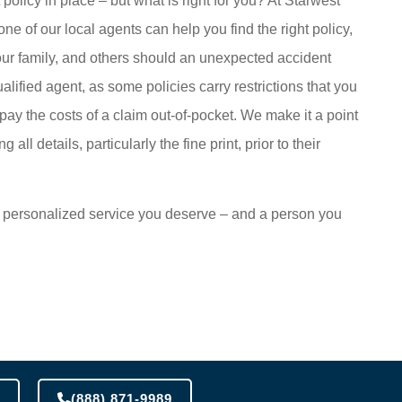
olicy in place – but what is right for you? At Starwest
e of our local agents can help you find the right policy,
 your family, and others should an unexpected accident
ualified agent, as some policies carry restrictions that you
o pay the costs of a claim out-of-pocket. We make it a point
 all details, particularly the fine print, prior to their
the personalized service you deserve – and a person you
(888) 871-9989