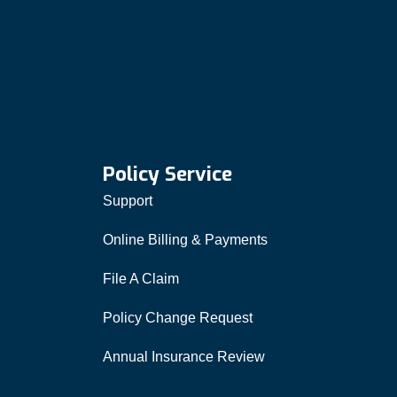
Policy Service
Support
Online Billing & Payments
File A Claim
Policy Change Request
Annual Insurance Review