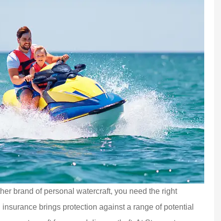
er brand of personal watercraft, you need the right
nsurance brings protection against a range of potential