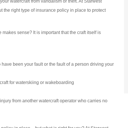
 your watercraft from vandalism or theft. At Starwest
y have been
(Translated by Google)
 the right type of insurance policy in place to protect
by Starwest
Excellent service! I've be
r over 15 years!
coming to this dealership.
are...
Dlily M
akes sense? It is important that the craft itself is
DM
to have been your fault or the fault of a person driving your
craft for waterskiing or wakeboarding
 injury from another watercraft operator who carries no