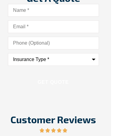
Name
*
Email
*
Phone
(Optional)
Insurance
Type
*
Customer Reviews