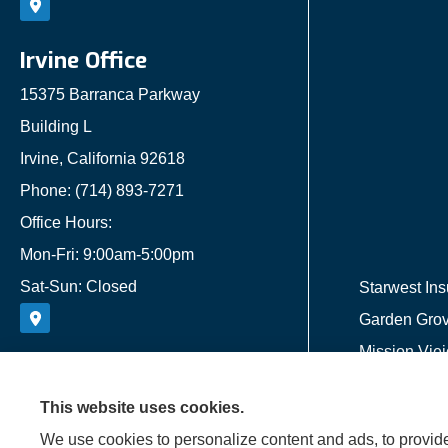
Irvine Office
15375 Barranca Parkway
Building L
Irvine, California 92618
Phone: (714) 893-7271
Office Hours:
Mon-Fri: 9:00am-5:00pm
Sat-Sun: Closed
Starwest Ins
Garden Grove
Mission Viej
This website uses cookies.
We use cookies to personalize content and ads, to provide 