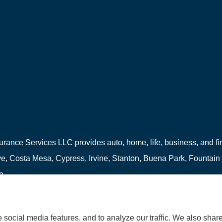
urance Services LLC provides auto, home, life, business, and fina
, Costa Mesa, Cypress, Irvine, Stanton, Buena Park, Fountain
o.
social media features, and to analyze our traffic. We also shar