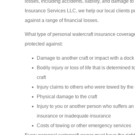
losses, including accidents, liability, and damage to
My famil
Insurance Services LLC, we help our local clients put
insured 
against a range of financial losses.
Insurance fo
We 
What type of personal watercraft insurance coverage m
protected against:
Somphone V
Damage to another craft or impact with a dock
SV
Bodily injury or loss of life that is determined 
craft
Injury claims to others who were towed by the 
Physical damage to the craft
Injury to you or another person who suffers an
insurance or inadequate insurance
Costs of towing or other emergency services