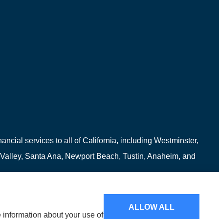
ncial services to all of California, including Westminster,
 Valley, Santa Ana, Newport Beach, Tustin, Anaheim, and
ALLOW ALL
e information about your use of