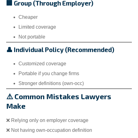
🏢 Group (Through Employer)
Cheaper
Limited coverage
Not portable
👤 Individual Policy (Recommended)
Customized coverage
Portable if you change firms
Stronger definitions (own-occ)
⚠️ Common Mistakes Lawyers
Make
❌ Relying only on employer coverage
❌ Not having own-occupation definition