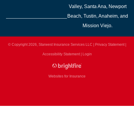
Valley, Santa Ana, Newport
Beach, Tustin, Anaheim, and
Mission Viejo.
© Copyright 2026, Starwest Insurance Services LLC
|
Privacy Statement
|
Accessibility Statement
|
Login
Websites for Insurance