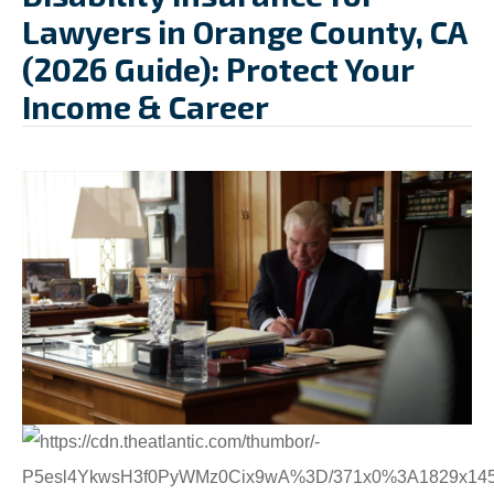
Lawyers in Orange County, CA
(2026 Guide): Protect Your
Income & Career