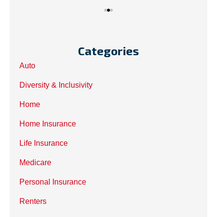
Categories
Auto
Diversity & Inclusivity
Home
Home Insurance
Life Insurance
Medicare
Personal Insurance
Renters