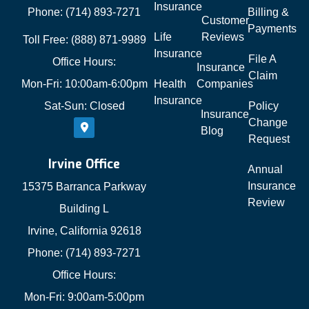
Insurance
Phone: (714) 893-7271
Billing &
Customer
Payments
Life
Reviews
Toll Free: (888) 871-9989
Insurance
File A
Office Hours:
Insurance
Claim
Mon-Fri: 10:00am-6:00pm
Health
Companies
Insurance
Sat-Sun: Closed
Policy
Insurance
Change
Blog
Request
Irvine Office
Annual
Insurance
15375 Barranca Parkway
Review
Building L
Irvine, California 92618
Phone: (714) 893-7271
Office Hours:
Mon-Fri: 9:00am-5:00pm