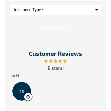
Insurance
Type
*
Customer Reviews
ce!
5 stars!
My
.
Tai N
Som
TN