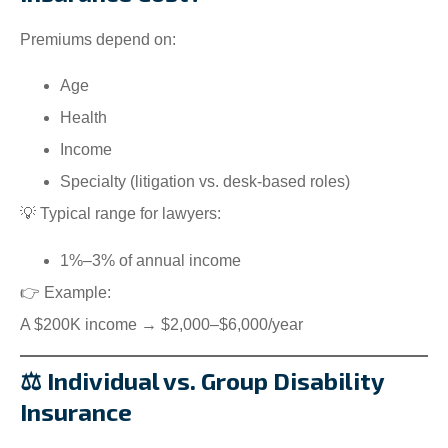
Premiums depend on:
Age
Health
Income
Specialty (litigation vs. desk-based roles)
💡 Typical range for lawyers:
1%–3% of annual income
👉 Example:
A $200K income → $2,000–$6,000/year
⚖️ Individual vs. Group Disability
Insurance