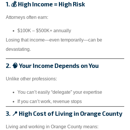
1. 💰 High Income = High Risk
Attorneys often earn:
$100K – $500K+ annually
Losing that income—even temporarily—can be
devastating.
2. 🧠 Your Income Depends on You
Unlike other professions:
You can’t easily “delegate” your expertise
If you can’t work, revenue stops
3. 📍 High Cost of Living in Orange County
Living and working in Orange County means: