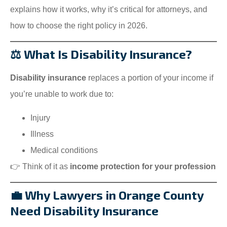
explains how it works, why it’s critical for attorneys, and
how to choose the right policy in 2026.
⚖️ What Is Disability Insurance?
Disability insurance
replaces a portion of your income if
you’re unable to work due to:
Injury
Illness
Medical conditions
👉 Think of it as
income protection for your profession
💼 Why Lawyers in Orange County
Need Disability Insurance