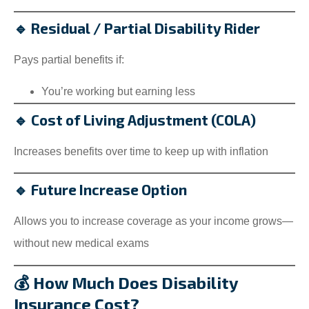
🔹 Residual / Partial Disability Rider
Pays partial benefits if:
You’re working but earning less
🔹 Cost of Living Adjustment (COLA)
Increases benefits over time to keep up with inflation
🔹 Future Increase Option
Allows you to increase coverage as your income grows—
without new medical exams
💰 How Much Does Disability
Insurance Cost?