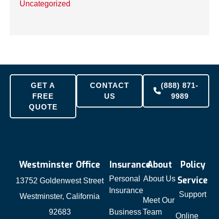
Uncategorized
GET A
CONTACT
(888) 871-
FREE
US
9989
QUOTE
Westminster Office
Insurance
About
Policy
Personal
About Us
Service
13752 Goldenwest Street
Insurance
Support
Westminster, California
Meet Our
92683
Business
Team
Online