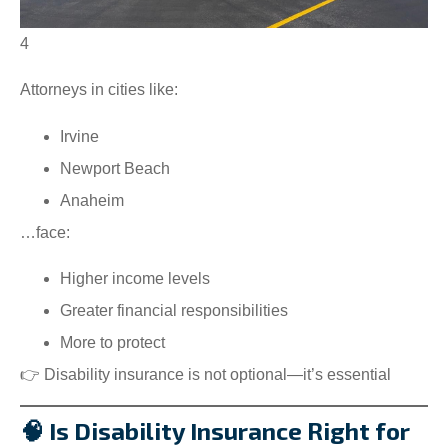
4
Attorneys in cities like:
Irvine
Newport Beach
Anaheim
…face:
Higher income levels
Greater financial responsibilities
More to protect
👉 Disability insurance is not optional—it’s essential
🧠 Is Disability Insurance Right for