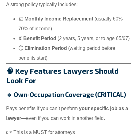
A strong policy typically includes:
💵
Monthly Income Replacement
(usually 60%–
70% of income)
⏳
Benefit Period
(2 years, 5 years, or to age 65/67)
⏱️
Elimination Period
(waiting period before
benefits start)
🧠 Key Features Lawyers Should
Look For
🔹 Own-Occupation Coverage (CRITICAL)
Pays benefits if you can’t perform
your specific job as a
lawyer
—even if you can work in another field.
👉 This is a MUST for attorneys