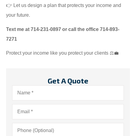
👉 Let us design a plan that protects your income and
your future.
Text me at 714-231-0897 or call the office 714-893-
7271
Protect your income like you protect your clients ⚖️💼
Get A Quote
Name
*
Email
*
Phone
(Optional)