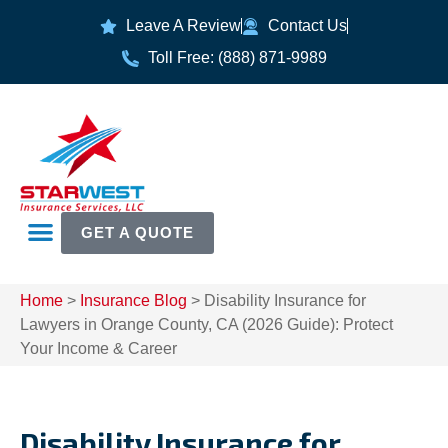
Leave A Review
Contact Us
Toll Free: (888) 871-9989
GET A QUOTE
Home
>
Insurance Blog
>
Disability Insurance for
Lawyers in Orange County, CA (2026 Guide): Protect
Your Income & Career
Disability Insurance for