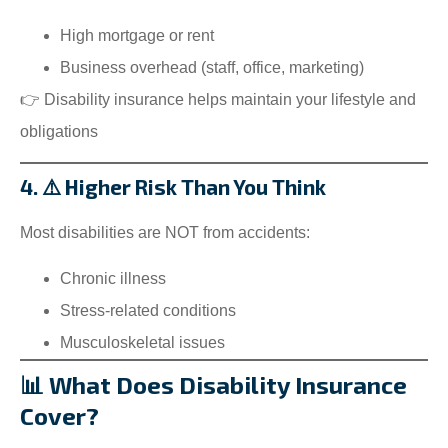
High mortgage or rent
Business overhead (staff, office, marketing)
👉 Disability insurance helps maintain your lifestyle and
obligations
4. ⚠️ Higher Risk Than You Think
Most disabilities are NOT from accidents:
Chronic illness
Stress-related conditions
Musculoskeletal issues
📊 What Does Disability Insurance
Cover?