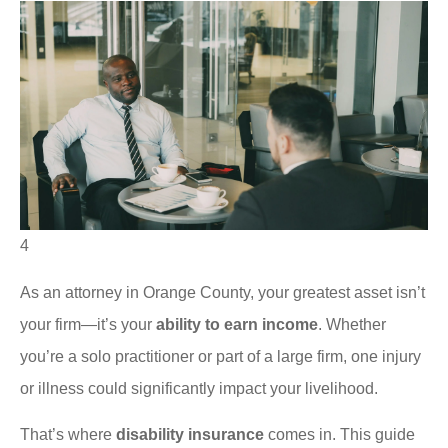
4
As an attorney in Orange County, your greatest asset isn’t
your firm—it’s your
ability to earn income
. Whether
you’re a solo practitioner or part of a large firm, one injury
or illness could significantly impact your livelihood.
That’s where
disability insurance
comes in. This guide