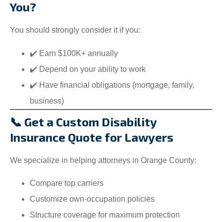
You?
You should strongly consider it if you:
✔️ Earn $100K+ annually
✔️ Depend on your ability to work
✔️ Have financial obligations (mortgage, family,
business)
📞 Get a Custom Disability
Insurance Quote for Lawyers
We specialize in helping attorneys in Orange County:
Compare top carriers
Customize own-occupation policies
Structure coverage for maximum protection