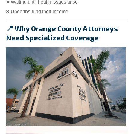
❌ Waiting until health issues arise
❌ Underinsuring their income
📍 Why Orange County Attorneys
Need Specialized Coverage