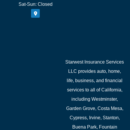
Sat-Sun: Closed
Starwest Insurance Services
LLC provides auto, home,
life, business, and financial
services to all of California,
including Westminster,
Garden Grove, Costa Mesa,
Cypress, Irvine, Stanton,
Buena Park, Fountain