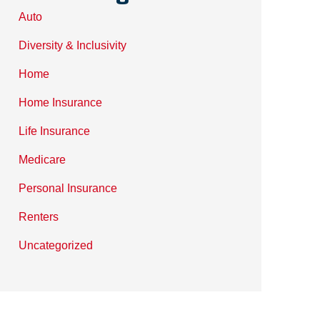
Auto
Diversity & Inclusivity
Home
Home Insurance
Life Insurance
Medicare
Personal Insurance
Renters
Uncategorized