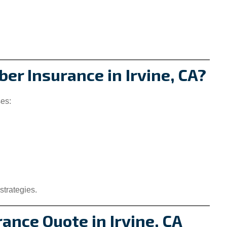
er Insurance in Irvine, CA?
ses:
strategies.
rance Quote in Irvine, CA