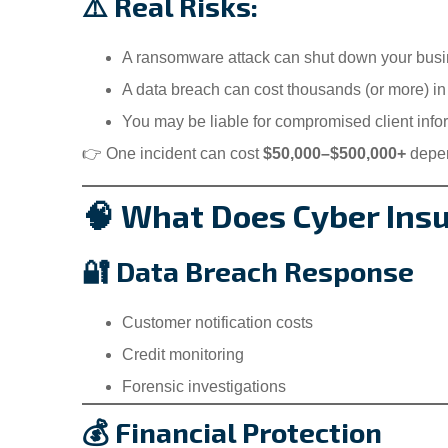
⚠️ Real Risks:
A ransomware attack can shut down your busi
A data breach can cost thousands (or more) in
You may be liable for compromised client info
👉 One incident can cost
$50,000–$500,000+
depen
🧠 What Does Cyber Ins
🔐 Data Breach Response
Customer notification costs
Credit monitoring
Forensic investigations
💰 Financial Protection