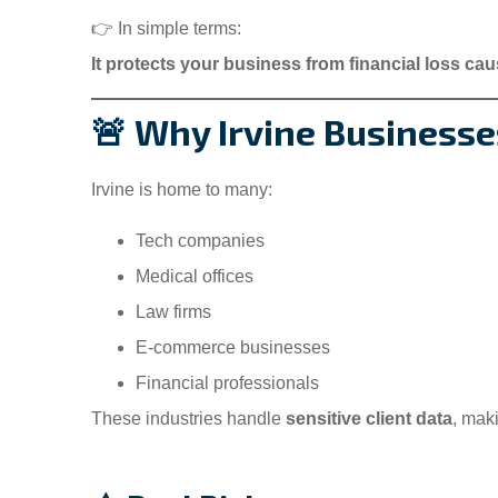
👉 In simple terms:
M
It protects your business from financial loss caus
i
🚨 Why Irvine Business
Insur
Irvine is home to many:
Sompho
Tech companies
Medical offices
SV
Law firms
E-commerce businesses
Financial professionals
These industries handle
sensitive client data
, mak