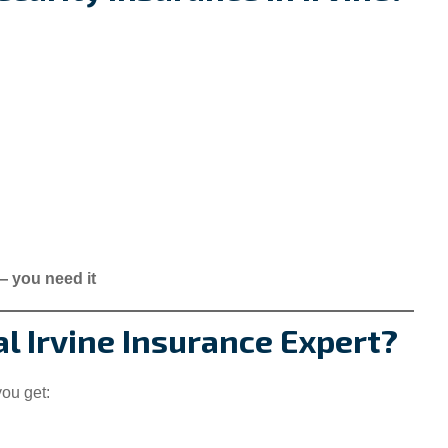
 — you need it
l Irvine Insurance Expert?
you get: