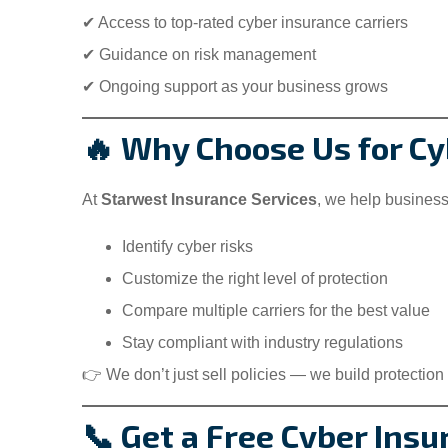
✔ Access to top-rated cyber insurance carriers
✔ Guidance on risk management
✔ Ongoing support as your business grows
🔥 Why Choose Us for Cyb
At
Starwest Insurance Services
, we help busines
Identify cyber risks
Customize the right level of protection
Compare multiple carriers for the best value
Stay compliant with industry regulations
👉 We don’t just sell policies — we build protection 
📞 Get a Free Cyber Insu