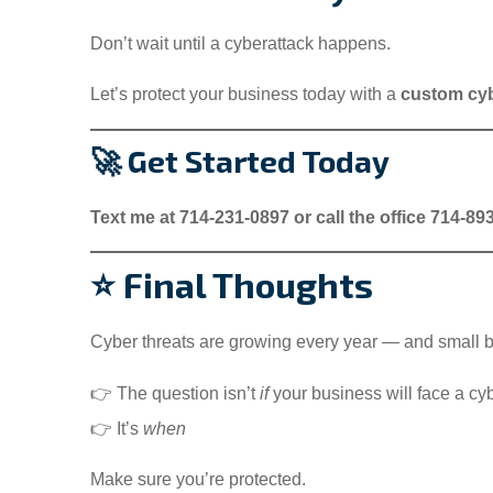
Don’t wait until a cyberattack happens.
Let’s protect your business today with a
custom cyb
🚀 Get Started Today
Text me at 714-231-0897 or call the office 714-89
⭐ Final Thoughts
Cyber threats are growing every year — and small b
👉 The question isn’t
if
your business will face a cy
👉 It’s
when
Make sure you’re protected.