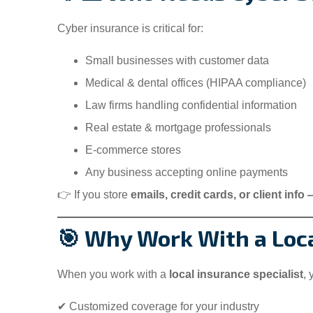
Cyber insurance is critical for:
Small businesses with customer data
Medical & dental offices (HIPAA compliance)
Law firms handling confidential information
Real estate & mortgage professionals
E-commerce stores
Any business accepting online payments
👉 If you store
emails, credit cards, or client info
🎯 Why Work With a Loca
When you work with a
local insurance specialist
, 
✔ Customized coverage for your industry