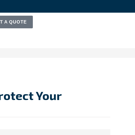
T A QUOTE
Protect Your