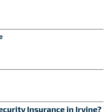
e
t
curity Insurance in Irvine?