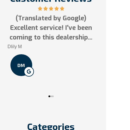
Google)
5 stars!
 I've been
Tai N
lership...
In
TN
So
Categories