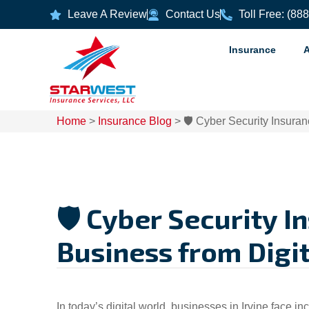
Leave A Review
Contact Us
Toll Free: (88
Insurance
Home
>
Insurance Blog
>
🛡️ Cyber Security Insuran
🛡️ Cyber Security I
Business from Digit
In today’s digital world, businesses in Irvine face i