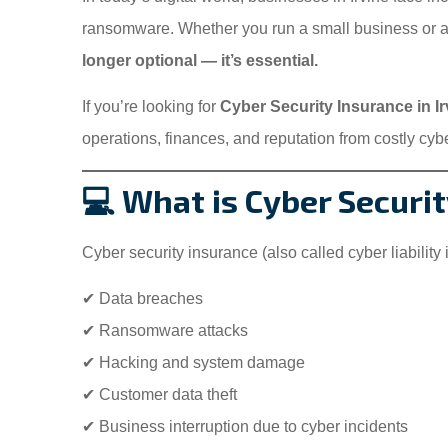
ransomware. Whether you run a small business or
longer optional — it’s essential.
If you’re looking for
Cyber Security Insurance in I
operations, finances, and reputation from costly cybe
💻 What is Cyber Securi
Cyber security insurance (also called cyber liability
✔ Data breaches
✔ Ransomware attacks
✔ Hacking and system damage
✔ Customer data theft
✔ Business interruption due to cyber incidents