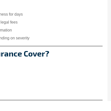
ness for days
 legal fees
rmation
ding on severity
urance Cover?