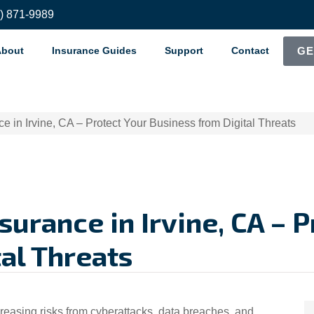
8) 871-9989
About
Insurance Guides
Support
Contact
GE
ce in Irvine, CA – Protect Your Business from Digital Threats
nsurance in Irvine, CA – 
al Threats
ncreasing risks from cyberattacks, data breaches, and