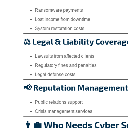
Ransomware payments
Lost income from downtime
System restoration costs
⚖️ Legal & Liability Coverag
Lawsuits from affected clients
Regulatory fines and penalties
Legal defense costs
📢 Reputation Managemen
Public relations support
Crisis management services
👨‍💼 Who Needs Cyber Se