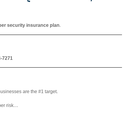
er security insurance plan
.
3-7271
usinesses are the #1 target.
ber risk…