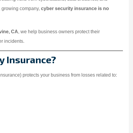
 a growing company,
cyber security insurance is no
rvine, CA
, we help business owners protect their
r incidents.
ty Insurance?
 insurance) protects your business from losses related to: