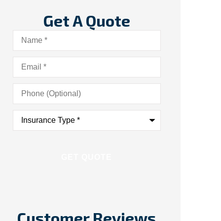
Get A Quote
Name
*
Email
*
Phone
(Optional)
Insurance
Type
*
Customer Reviews