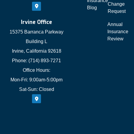
Insurance
Change
Blog
Request
Irvine Office
Annual
Insurance
15375 Barranca Parkway
Review
Building L
Irvine, California 92618
Phone: (714) 893-7271
Office Hours:
Mon-Fri: 9:00am-5:00pm
Sat-Sun: Closed