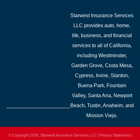
Starwest Insurance Services
LLC provides auto, home,
life, business, and financial
services to all of California,
including Westminster,
Garden Grove, Costa Mesa,
Cypress, Irvine, Stanton,
Buena Park, Fountain
Valley, Santa Ana, Newport
Beach, Tustin, Anaheim, and
Mission Viejo.
© Copyright 2026, Starwest Insurance Services LLC
|
Privacy Statement
|