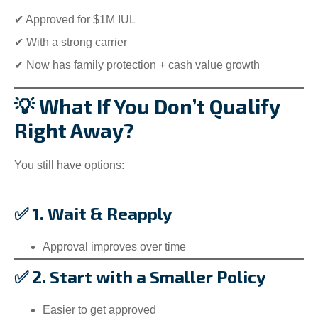
✔ Approved for $1M IUL
✔ With a strong carrier
✔ Now has family protection + cash value growth
💡 What If You Don’t Qualify
Right Away?
You still have options:
✅ 1. Wait & Reapply
Approval improves over time
✅ 2. Start with a Smaller Policy
Easier to get approved