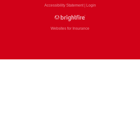
Accessibility Statement
|
Login
Websites for Insurance