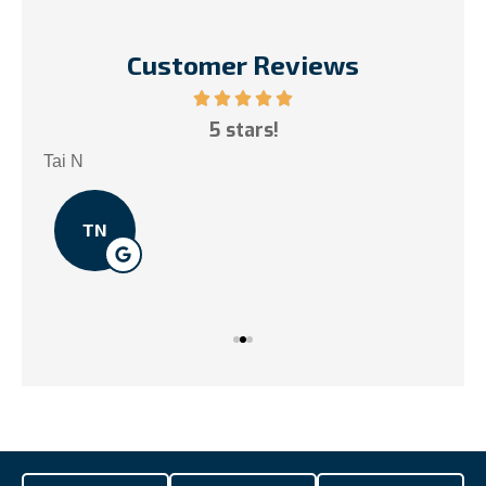
Customer Reviews
ce!
5 stars!
My
.
Tai N
Som
TN