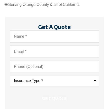
🌐 Serving Orange County & all of California
Get A Quote
Name
*
Email
*
Phone
(Optional)
Insurance
Type
*