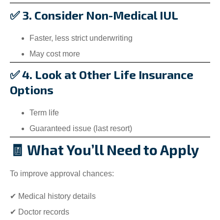
✅ 3. Consider Non-Medical IUL
Faster, less strict underwriting
May cost more
✅ 4. Look at Other Life Insurance
Options
Term life
Guaranteed issue (last resort)
🧾 What You’ll Need to Apply
To improve approval chances:
✔ Medical history details
✔ Doctor records