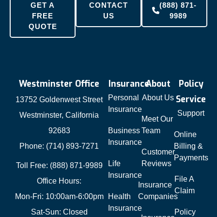
GET A
CONTACT
(888) 871-
FREE
US
9989
QUOTE
Westminster Office
Insurance
About
Policy
Personal
About Us
Service
13752 Goldenwest Street
Insurance
Support
Westminster, California
Meet Our
92683
Business
Team
Online
Insurance
Phone: (714) 893-7271
Billing &
Customer
Payments
Life
Reviews
Toll Free: (888) 871-9989
Insurance
File A
Office Hours:
Insurance
Claim
Mon-Fri: 10:00am-6:00pm
Health
Companies
Insurance
Sat-Sun: Closed
Policy