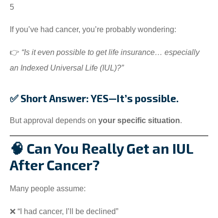
5
If you’ve had cancer, you’re probably wondering:
👉
“Is it even possible to get life insurance… especially
an Indexed Universal Life (IUL)?”
✅ Short Answer: YES—It’s possible.
But approval depends on
your specific situation
.
🧠 Can You Really Get an IUL
After Cancer?
Many people assume:
❌ “I had cancer, I’ll be declined”