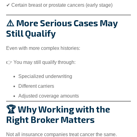
✔ Certain breast or prostate cancers (early stage)
⚠️ More Serious Cases May
Still Qualify
Even with more complex histories:
👉 You may still qualify through:
Specialized underwriting
Different carriers
Adjusted coverage amounts
🏆 Why Working with the
Right Broker Matters
Not all insurance companies treat cancer the same.