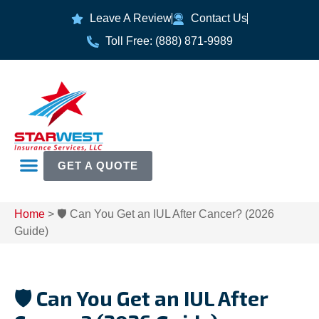
Leave A Review
Contact Us
Toll Free: (888) 871-9989
GET A QUOTE
Home
>
🛡️ Can You Get an IUL After Cancer? (2026
Guide)
🛡️ Can You Get an IUL After