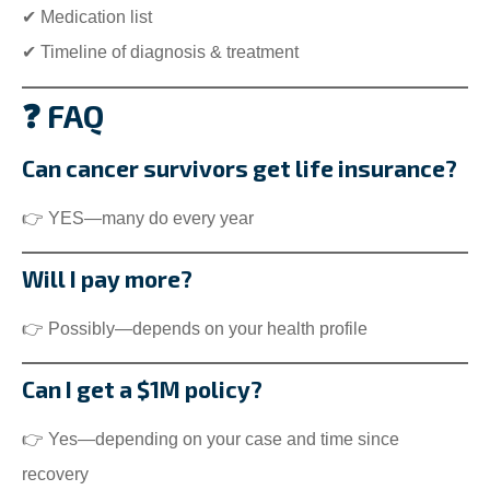
✔ Medication list
✔ Timeline of diagnosis & treatment
❓ FAQ
Can cancer survivors get life insurance?
👉 YES—many do every year
Will I pay more?
👉 Possibly—depends on your health profile
Can I get a $1M policy?
👉 Yes—depending on your case and time since
recovery