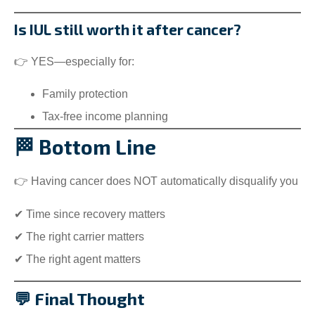
Is IUL still worth it after cancer?
👉 YES—especially for:
Family protection
Tax-free income planning
🏁 Bottom Line
👉 Having cancer does NOT automatically disqualify you
✔ Time since recovery matters
✔ The right carrier matters
✔ The right agent matters
💬 Final Thought