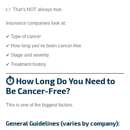
👉 That’s NOT always true.
Insurance companies look at:
✔ Type of cancer
✔ How long you’ve been cancer-free
✔ Stage and severity
✔ Treatment history
⏱️ How Long Do You Need to
Be Cancer-Free?
This is one of the biggest factors.
General Guidelines (varies by company):