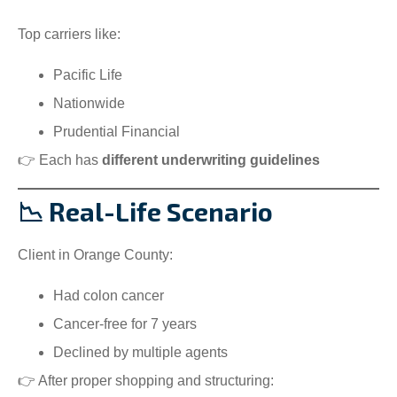
Top carriers like:
Pacific Life
Nationwide
Prudential Financial
👉 Each has
different underwriting guidelines
📉 Real-Life Scenario
Client in Orange County:
Had colon cancer
Cancer-free for 7 years
Declined by multiple agents
👉 After proper shopping and structuring: