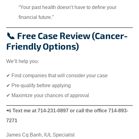
“Your past health doesn’t have to define your
financial future.”
📞 Free Case Review (Cancer-
Friendly Options)
We’ll help you:
✔ Find companies that will consider your case
✔ Pre-qualify before applying
✔ Maximize your chances of approval
📲
Text me at 714-231-0897 or call the office 714-893-
7271
James Cq Banh, IUL Specialist