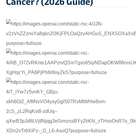
Cancer? (2026 Guide)