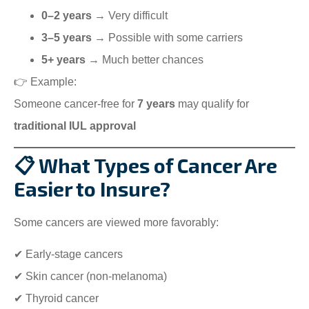
0–2 years
→ Very difficult
3–5 years
→ Possible with some carriers
5+ years
→ Much better chances
👉 Example:
Someone cancer-free for
7 years
may qualify for
traditional IUL approval
📋 What Types of Cancer Are
Easier to Insure?
Some cancers are viewed more favorably:
✔ Early-stage cancers
✔ Skin cancer (non-melanoma)
✔ Thyroid cancer