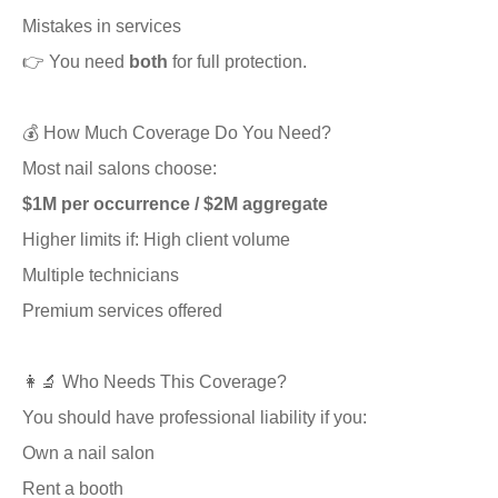
Mistakes in services
👉 You need
both
for full protection.
💰 How Much Coverage Do You Need?
Most nail salons choose:
$1M per occurrence / $2M aggregate
Higher limits if: High client volume
Multiple technicians
Premium services offered
👩‍🔬 Who Needs This Coverage?
You should have professional liability if you:
Own a nail salon
Rent a booth