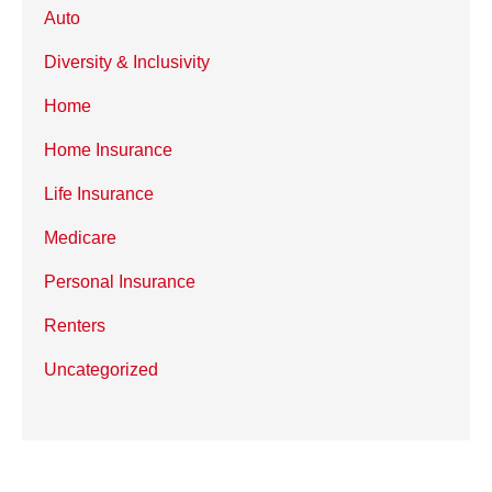
Auto
Diversity & Inclusivity
Home
Home Insurance
Life Insurance
Medicare
Personal Insurance
Renters
Uncategorized