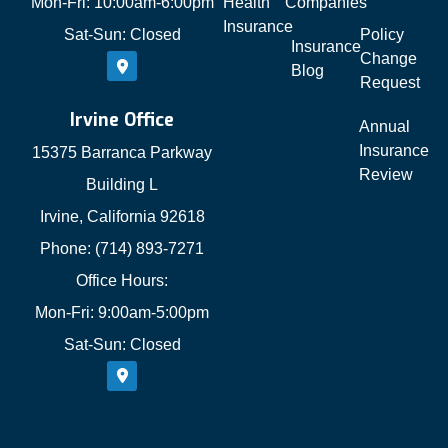
Mon-Fri: 10:00am-6:00pm
Health
Companies
Insurance
Sat-Sun: Closed
Policy
Insurance
Change
Blog
Request
Irvine Office
Annual
Insurance
15375 Barranca Parkway
Review
Building L
Irvine, California 92618
Phone: (714) 893-7271
Office Hours:
Mon-Fri: 9:00am-5:00pm
Sat-Sun: Closed