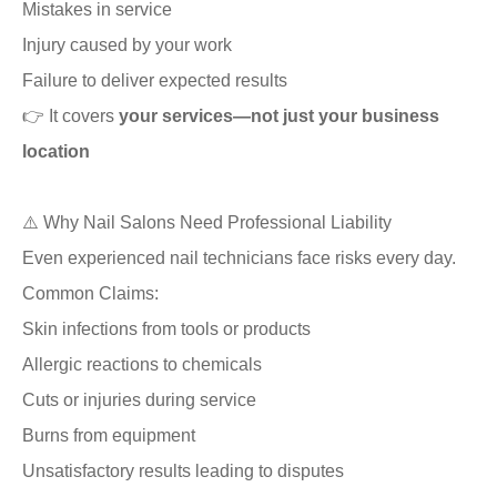
Mistakes in service
Injury caused by your work
Failure to deliver expected results
👉 It covers
your services—not just your business
location
⚠️ Why Nail Salons Need Professional Liability
Even experienced nail technicians face risks every day.
Common Claims:
Skin infections from tools or products
Allergic reactions to chemicals
Cuts or injuries during service
Burns from equipment
Unsatisfactory results leading to disputes