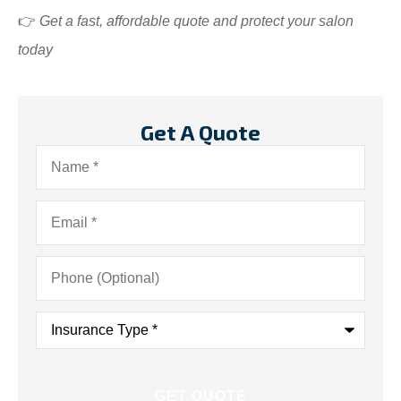
👉
Get a fast, affordable quote and protect your salon
today
Get A Quote
Name
*
Email
*
Phone
(Optional)
Insurance
Type
*