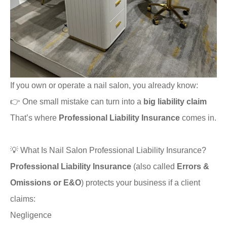
If you own or operate a nail salon, you already know:
👉 One small mistake can turn into a
big liability claim
That’s where
Professional Liability Insurance
comes in.
💡 What Is Nail Salon Professional Liability Insurance?
Professional Liability Insurance
(also called
Errors &
Omissions or E&O
) protects your business if a client
claims:
Negligence