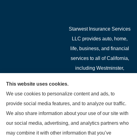
Starwest Insurance Services
LLC provides auto, home,
life, business, and financial
services to all of California,
including Westminster,
Garden Grove, Costa Mesa,
This website uses cookies.
Cypress, Irvine, Stanton,
We use cookies to personalize content and ads, to
Buena Park, Fountain
provide social media features, and to analyze our traffic.
Valley, Santa Ana, Newport
We also share information about your use of our site with
Beach, Tustin, Anaheim, and
our social media, advertising, and analytics partners who
Mission Viejo.
may combine it with other information that you’ve