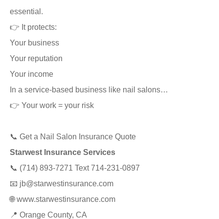
essential.
👉 It protects:
Your business
Your reputation
Your income
In a service-based business like nail salons…
👉 Your work = your risk
📞 Get a Nail Salon Insurance Quote
Starwest Insurance Services
📞 (714) 893-7271 Text 714-231-0897
📧
jb@starwestinsurance.com
🌐
www.starwestinsurance.com
📍 Orange County, CA