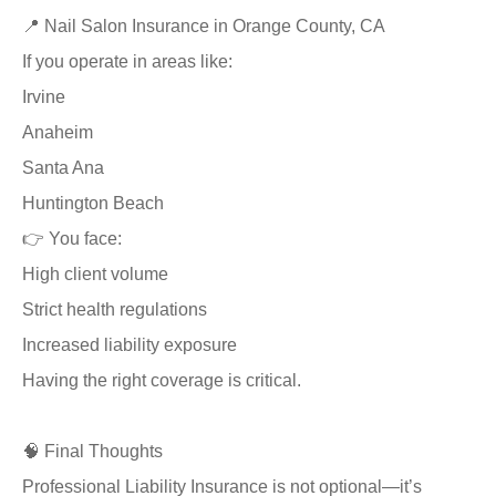
📍 Nail Salon Insurance in Orange County, CA
If you operate in areas like:
Irvine
Anaheim
Santa Ana
Huntington Beach
👉 You face:
High client volume
Strict health regulations
Increased liability exposure
Having the right coverage is critical.
🧠 Final Thoughts
Professional Liability Insurance is not optional—it’s