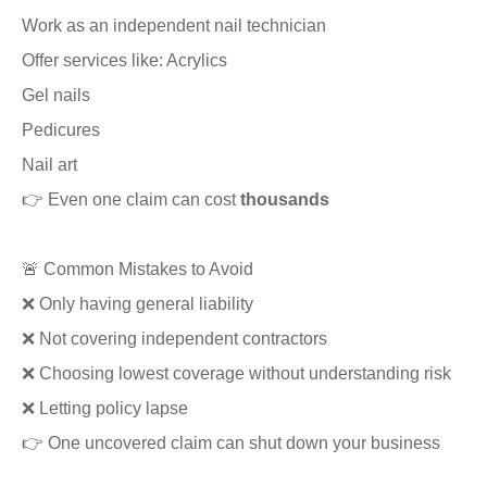
Work as an independent nail technician
Offer services like: Acrylics
Gel nails
Pedicures
Nail art
👉 Even one claim can cost
thousands
🚨 Common Mistakes to Avoid
❌ Only having general liability
❌ Not covering independent contractors
❌ Choosing lowest coverage without understanding risk
❌ Letting policy lapse
👉 One uncovered claim can shut down your business