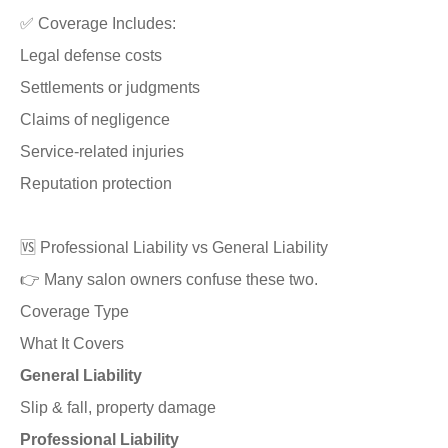
✅ Coverage Includes:
Legal defense costs
Settlements or judgments
Claims of negligence
Service-related injuries
Reputation protection
🆚 Professional Liability vs General Liability
👉 Many salon owners confuse these two.
Coverage Type
What It Covers
General Liability
Slip & fall, property damage
Professional Liability