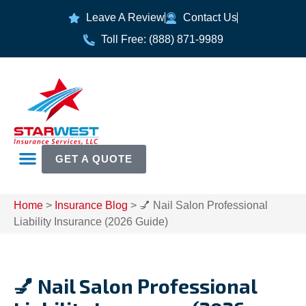
Leave A Review
Contact Us
Toll Free: (888) 871-9989
GET A QUOTE
Home
>
Insurance Blog
>
💅 Nail Salon Professional
Liability Insurance (2026 Guide)
💅 Nail Salon Professional