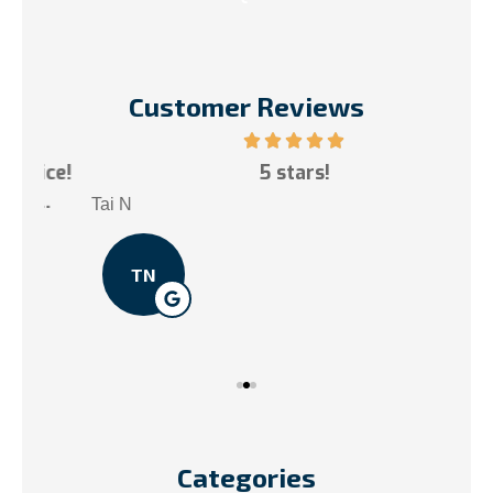
Customer Reviews
ce!
5 stars!
My
.
Tai N
Som
TN
Categories