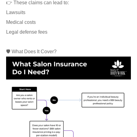
👉 These claims can lead to:
Lawsuits
Medical costs
Legal defense fees
🛡️ What Does It Cover?