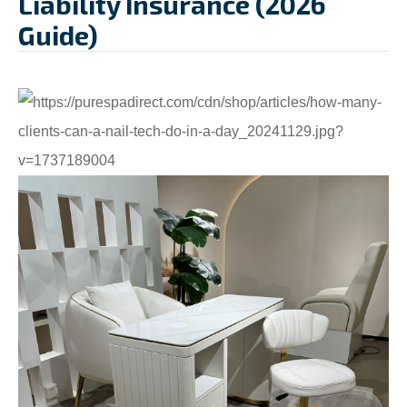
Liability Insurance (2026
Guide)