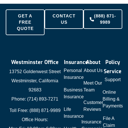
GET A
CONTACT
(888) 871-
FREE
US
9989
QUOTE
Westminster Office
Insurance
About
Policy
Personal
About Us
Service
13752 Goldenwest Street
Insurance
Support
Westminster, California
Meet Our
92683
Business
Team
Online
Insurance
Phone: (714) 893-7271
Billing &
Customer
Payments
Life
Reviews
Toll Free: (888) 871-9989
Insurance
File A
Office Hours:
Insurance
Claim