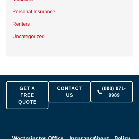
Personal Insurance
Renters
Uncategorized
GET A
CONTACT
(888) 871-
FREE
US
9989
QUOTE
Westminster Office
Insurance
About
Policy