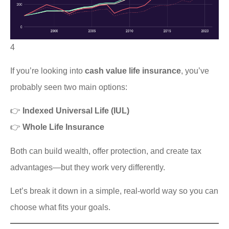
4
If you’re looking into
cash value life insurance
, you’ve
probably seen two main options:
👉
Indexed Universal Life (IUL)
👉
Whole Life Insurance
Both can build wealth, offer protection, and create tax
advantages—but they work very differently.
Let’s break it down in a simple, real-world way so you can
choose what fits your goals.