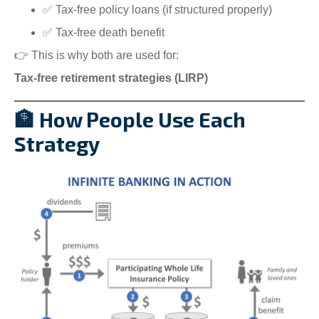
✅ Tax-free policy loans (if structured properly)
✅ Tax-free death benefit
👉 This is why both are used for:
Tax-free retirement strategies (LIRP)
🏦 How People Use Each
Strategy