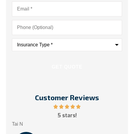
Email
*
Phone
(Optional)
Insurance
Type
*
Customer Reviews
ce!
5 stars!
My
.
Tai N
Som