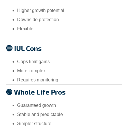
Higher growth potential
Downside protection
Flexible
🔵 IUL Cons
Caps limit gains
More complex
Requires monitoring
🟢 Whole Life Pros
Guaranteed growth
Stable and predictable
Simpler structure