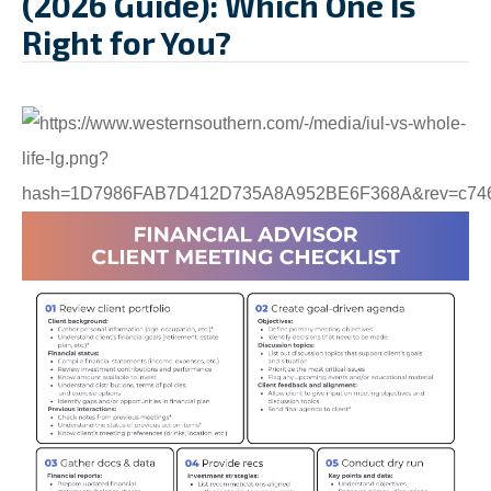
(2026 Guide): Which One Is
Right for You?