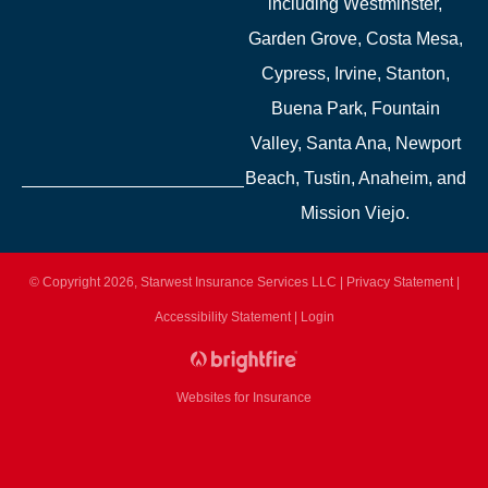
including Westminster,
Garden Grove, Costa Mesa,
Cypress, Irvine, Stanton,
Buena Park, Fountain
Valley, Santa Ana, Newport
Beach, Tustin, Anaheim, and
Mission Viejo.
© Copyright 2026, Starwest Insurance Services LLC
|
Privacy Statement
|
Accessibility Statement
|
Login
Websites for Insurance