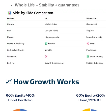
Whole Life = Stability + guarantee
s
📈 How Growth Works