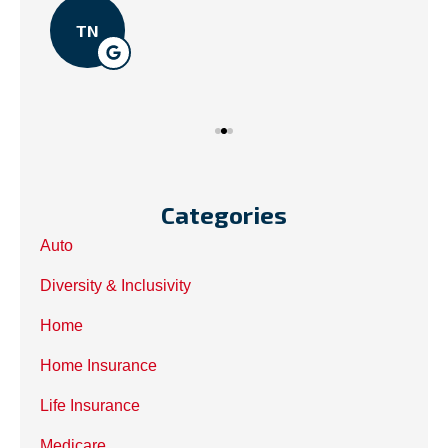
TN
Categories
Auto
Diversity & Inclusivity
Home
Home Insurance
Life Insurance
Medicare