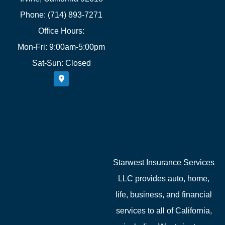
Phone: (714) 893-7271
Office Hours:
Mon-Fri: 9:00am-5:00pm
Sat-Sun: Closed
Starwest Insurance Services
LLC provides auto, home,
life, business, and financial
services to all of California,