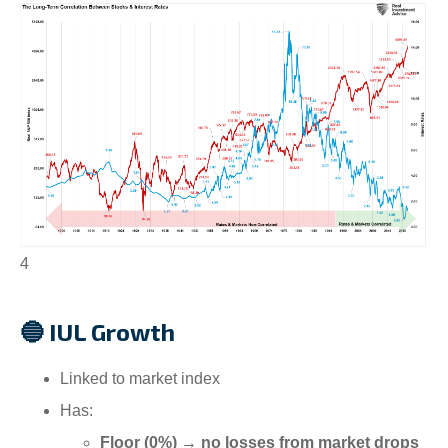
4
🔵 IUL Growth
Linked to market index
Has:
Floor (0%) → no losses from market drops