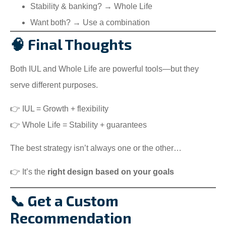
Stability & banking? → Whole Life
Want both? → Use a combination
🧠 Final Thoughts
Both IUL and Whole Life are powerful tools—but they
serve different purposes.
👉 IUL = Growth + flexibility
👉 Whole Life = Stability + guarantees
The best strategy isn’t always one or the other…
👉 It’s the
right design based on your goals
📞 Get a Custom
Recommendation