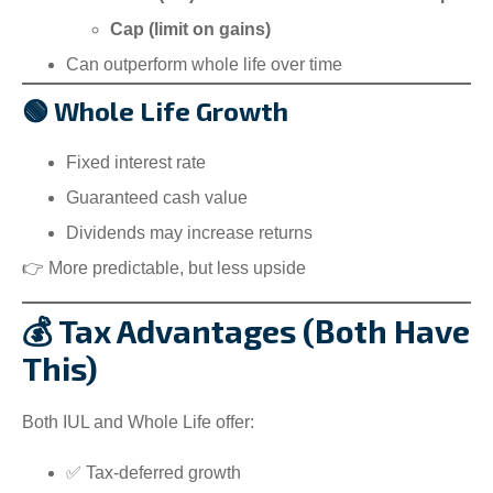
Cap (limit on gains)
Can outperform whole life over time
🟢 Whole Life Growth
Fixed interest rate
Guaranteed cash value
Dividends may increase returns
👉 More predictable, but less upside
💰 Tax Advantages (Both Have
This)
Both IUL and Whole Life offer:
✅ Tax-deferred growth