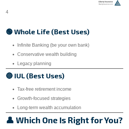
4
🟢 Whole Life (Best Uses)
Infinite Banking (be your own bank)
Conservative wealth building
Legacy planning
🔵 IUL (Best Uses)
Tax-free retirement income
Growth-focused strategies
Long-term wealth accumulation
👤 Which One Is Right for You?