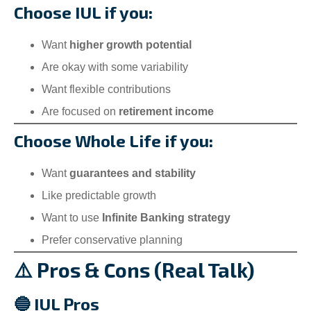
Choose IUL if you:
Want
higher growth potential
Are okay with some variability
Want flexible contributions
Are focused on
retirement income
Choose Whole Life if you:
Want
guarantees and stability
Like predictable growth
Want to use
Infinite Banking strategy
Prefer conservative planning
⚠️ Pros & Cons (Real Talk)
🔵 IUL Pros