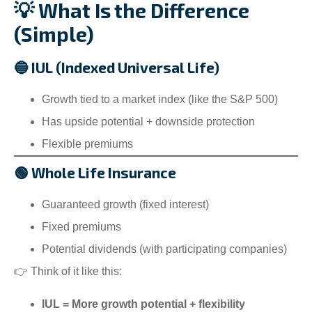
💡 What Is the Difference
(Simple)
🔵 IUL (Indexed Universal Life)
Growth tied to a market index (like the S&P 500)
Has upside potential + downside protection
Flexible premiums
🟢 Whole Life Insurance
Guaranteed growth (fixed interest)
Fixed premiums
Potential dividends (with participating companies)
👉 Think of it like this:
IUL = More growth potential + flexibility