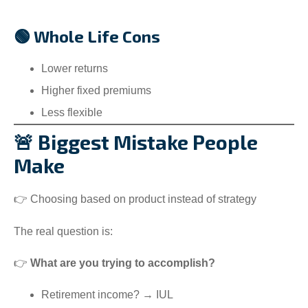
🟢 Whole Life Cons
Lower returns
Higher fixed premiums
Less flexible
🚨 Biggest Mistake People
Make
👉 Choosing based on product instead of strategy
The real question is:
👉
What are you trying to accomplish?
Retirement income? → IUL