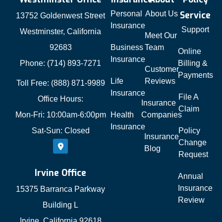
Personal
About Us
Service
13752 Goldenwest Street
Insurance
Support
Westminster, California
Meet Our
92683
Business
Team
Online
Insurance
Phone: (714) 893-7271
Billing &
Customer
Payments
Life
Reviews
Toll Free: (888) 871-9989
Insurance
File A
Office Hours:
Insurance
Claim
Mon-Fri: 10:00am-6:00pm
Health
Companies
Insurance
Sat-Sun: Closed
Policy
Insurance
Change
Blog
Request
Irvine Office
Annual
Insurance
15375 Barranca Parkway
Review
Building L
Irvine, California 92618