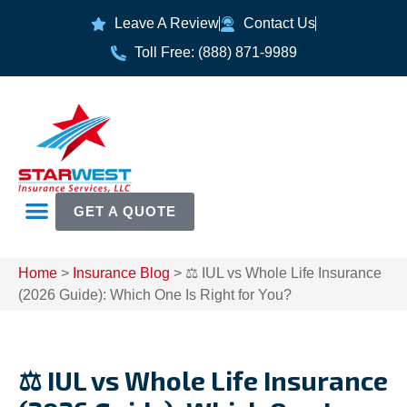
Leave A Review
Contact Us
Toll Free: (888) 871-9989
GET A QUOTE
Home
>
Insurance Blog
>
⚖️ IUL vs Whole Life Insurance
(2026 Guide): Which One Is Right for You?
⚖️ IUL vs Whole Life Insurance