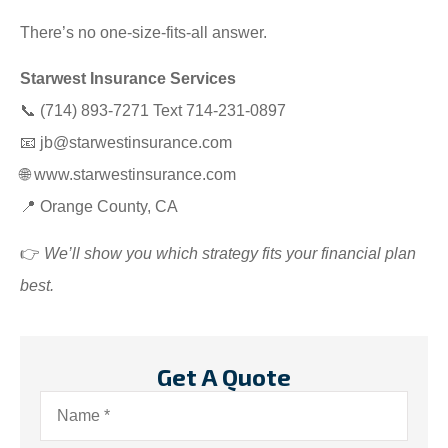
There’s no one-size-fits-all answer.
Starwest Insurance Services
📞 (714) 893-7271 Text 714-231-0897
📧
jb@starwestinsurance.com
🌐
www.starwestinsurance.com
📍 Orange County, CA
👉
We’ll show you which strategy fits your financial plan
best.
Get A Quote
Name
*